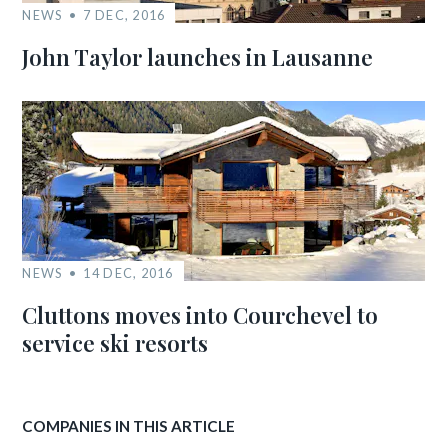
NEWS
7 DEC, 2016
John Taylor launches in Lausanne
NEWS
14 DEC, 2016
Cluttons moves into Courchevel to
service ski resorts
COMPANIES IN THIS ARTICLE