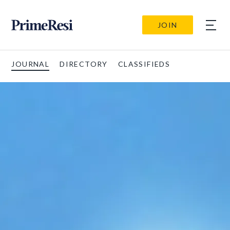
JOIN
JOURNAL
DIRECTORY
CLASSIFIEDS