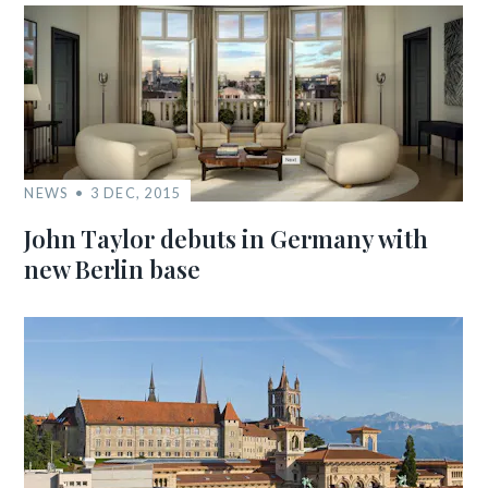
NEWS
3 DEC, 2015
John Taylor debuts in Germany with
new Berlin base