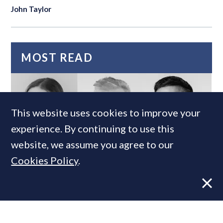
John Taylor
MOST READ
This website uses cookies to improve your
experience. By continuing to use this
website, we assume you agree to our
Cookies Policy
.
Super-prime construction firm builds
leadership team