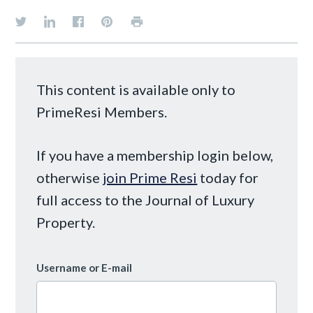
This content is available only to
PrimeResi Members.
If you have a membership login below,
otherwise
join Prime Resi
today for
full access to the Journal of Luxury
Property.
Username or E-mail