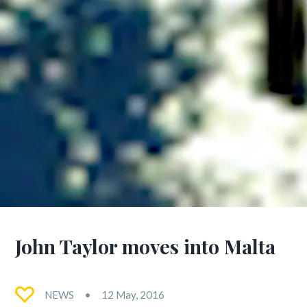
John Taylor moves into Malta
NEWS
12 May, 2016