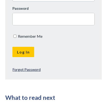
Password
Remember Me
Forgot Password
What to read next