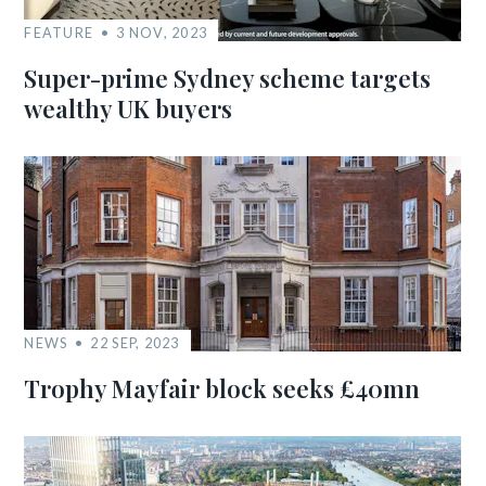
FEATURE
3 NOV, 2023
Super-prime Sydney scheme targets
wealthy UK buyers
NEWS
22 SEP, 2023
Trophy Mayfair block seeks £40mn