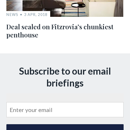
NEWS
3 APR, 2018
Deal sealed on Fitzrovia’s chunkiest
penthouse
Subscribe to our email
briefings