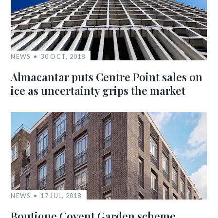
NEWS
30 OCT, 2018
Almacantar puts Centre Point sales on
ice as uncertainty grips the market
NEWS
17 JUL, 2018
Boutique Covent Garden scheme