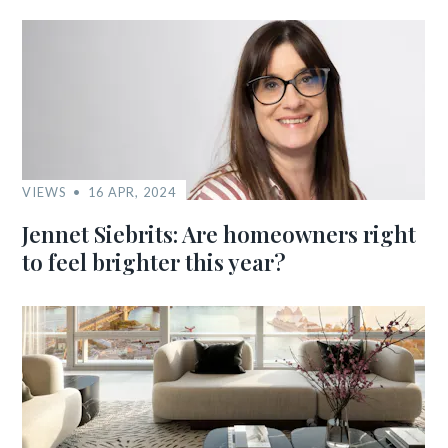
VIEWS
16 APR, 2024
Jennet Siebrits: Are homeowners right
to feel brighter this year?