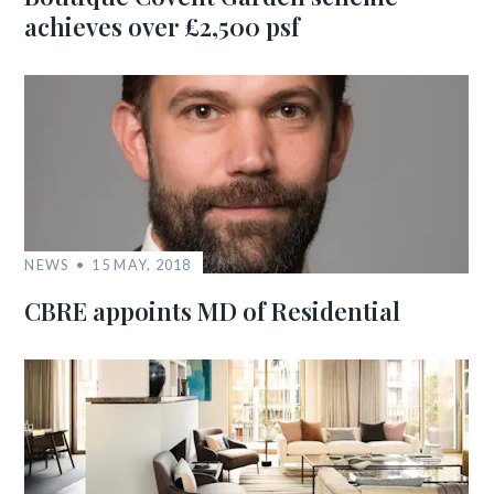
achieves over £2,500 psf
NEWS
15 MAY, 2018
CBRE appoints MD of Residential