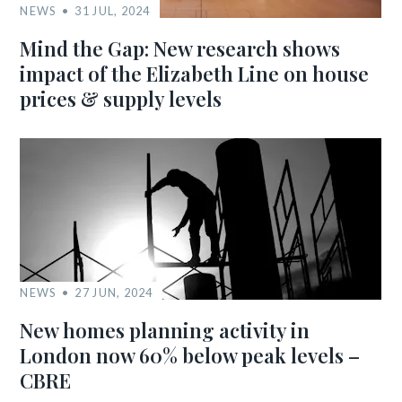
NEWS
31 JUL, 2024
Mind the Gap: New research shows
impact of the Elizabeth Line on house
prices & supply levels
NEWS
27 JUN, 2024
New homes planning activity in
London now 60% below peak levels –
CBRE