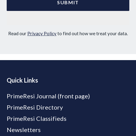
Read our
Privacy Policy
to find out how we treat your data.
Quick Links
PrimeResi Journal (front page)
PrimeResi Directory
PrimeResi Classifieds
Newsletters