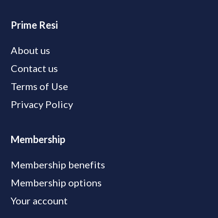
Prime Resi
About us
Contact us
Terms of Use
Privacy Policy
Membership
Membership benefits
Membership options
Your account