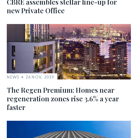
CBRE assembles stellar line-up for
new Private Office
NEWS
26 NOV, 2019
The Regen Premium: Homes near
regeneration zones rise 3.6% a year
faster