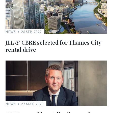
NEWS
26 SEP, 2022
JLL & CBRE selected for Thames City
rental drive
NEWS
27 MAY, 2020