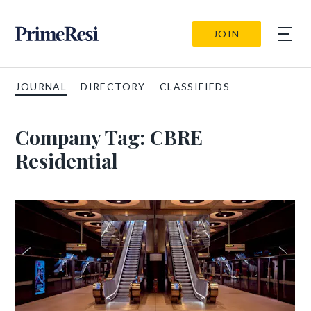
JOIN
JOURNAL
DIRECTORY
CLASSIFIEDS
Company Tag:
CBRE
Residential