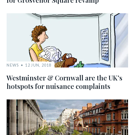
for Grosvenor Square revamp
NEWS
12 JUN, 2018
Westminster & Cornwall are the UK’s
hotspots for nuisance complaints