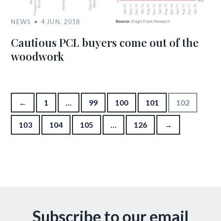
NEWS
4 JUN, 2018
Cautious PCL buyers come out of the
woodwork
Posts pagination
←
1
…
99
100
101
102
103
104
105
…
126
→
Subscribe to our email