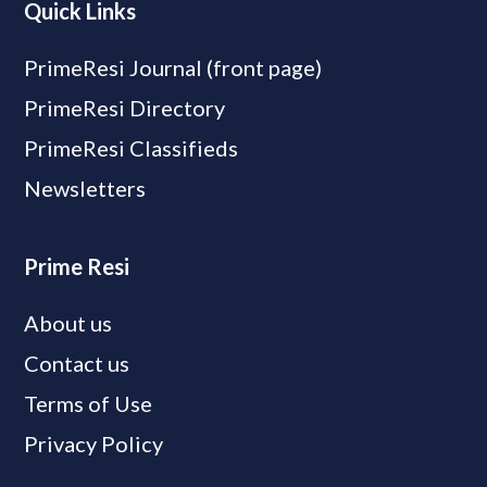
Quick Links
PrimeResi Journal (front page)
PrimeResi Directory
PrimeResi Classifieds
Newsletters
Prime Resi
About us
Contact us
Terms of Use
Privacy Policy