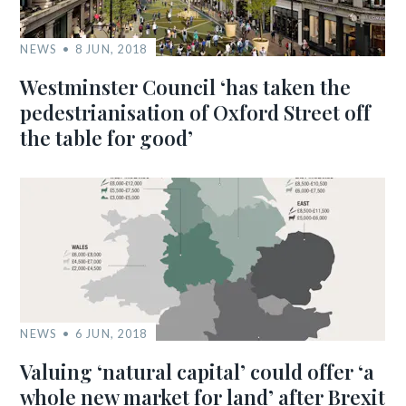
NEWS
8 JUN, 2018
Westminster Council ‘has taken the
pedestrianisation of Oxford Street off
the table for good’
NEWS
6 JUN, 2018
Valuing ‘natural capital’ could offer ‘a
whole new market for land’ after Brexit