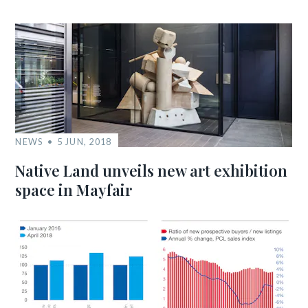
NEWS
5 JUN, 2018
Native Land unveils new art exhibition
space in Mayfair