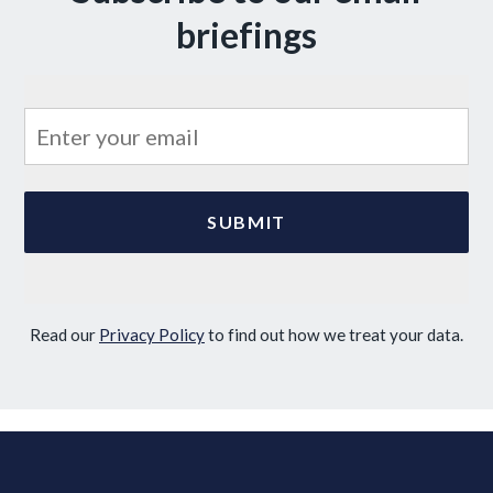
briefings
Read our
Privacy Policy
to find out how we treat your data.