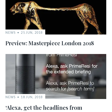
NEWS
25 JUN, 2018
Preview: Masterpiece London 2018
NEWS
18 JUN, 2018
‘Alexa, get the headlines from