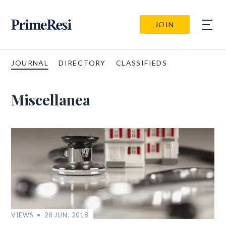
JOIN
JOURNAL
DIRECTORY
CLASSIFIEDS
Miscellanea
VIEWS
28 JUN, 2018