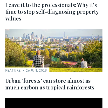
Leave it to the professionals: Why it’s
time to stop self-diagnosing property
values
FEATURE
26 JUN, 2018
Urban ‘forests’ can store almost as
much carbon as tropical rainforests