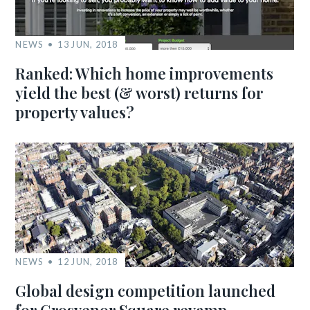
NEWS
13 JUN, 2018
Ranked: Which home improvements
yield the best (& worst) returns for
property values?
NEWS
12 JUN, 2018
Global design competition launched