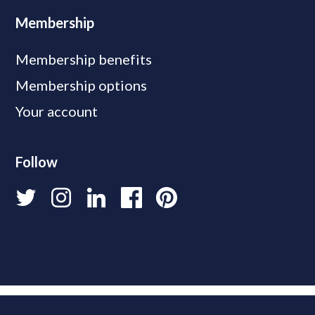
Membership
Membership benefits
Membership options
Your account
Follow