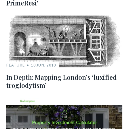
PrimeResi’
FEATURE
18 JUN, 2018
In Depth: Mapping London’s ‘luxified
troglodytism’