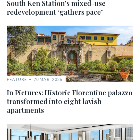
South Ken Station’s mixed-use
redevelopment ‘gathers pace’
FEATURE
20 MAR, 2026
In Pictures: Historic Florentine palazzo
transformed into eight lavish
apartments