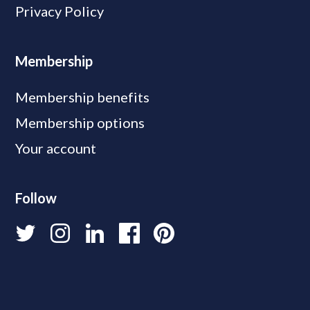
Privacy Policy
Membership
Membership benefits
Membership options
Your account
Follow