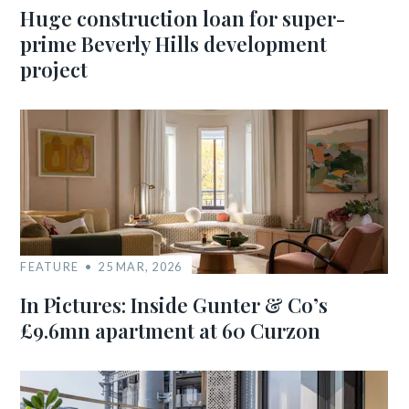
Huge construction loan for super-
prime Beverly Hills development
project
FEATURE
25 MAR, 2026
In Pictures: Inside Gunter & Co’s
£9.6mn apartment at 60 Curzon