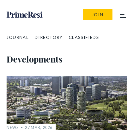
JOIN
JOURNAL
DIRECTORY
CLASSIFIEDS
Developments
NEWS
27 MAR, 2026