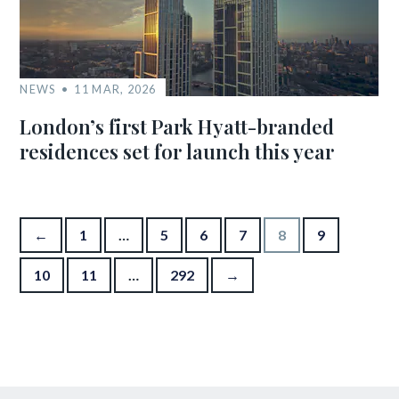
NEWS
11 MAR, 2026
London’s first Park Hyatt-branded
residences set for launch this year
Posts pagination
←
1
…
5
6
7
8
9
10
11
…
292
→