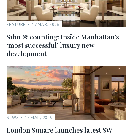
FEATURE
17 MAR, 2026
$1bn & counting: Inside Manhattan’s
‘most successful’ luxury new
development
NEWS
17 MAR, 2026
London Square launches latest SW