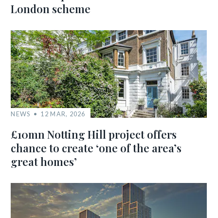
London scheme
NEWS
12 MAR, 2026
£10mn Notting Hill project offers
chance to create ‘one of the area’s
great homes’