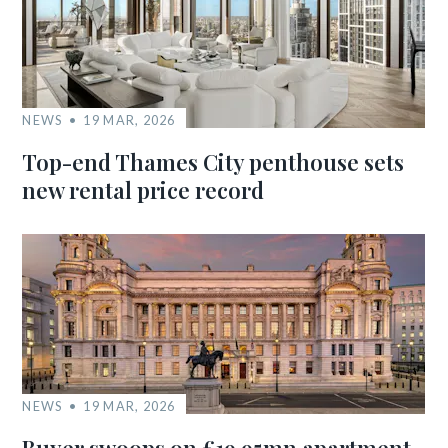
NEWS
19 MAR, 2026
Top-end Thames City penthouse sets
new rental price record
NEWS
19 MAR, 2026