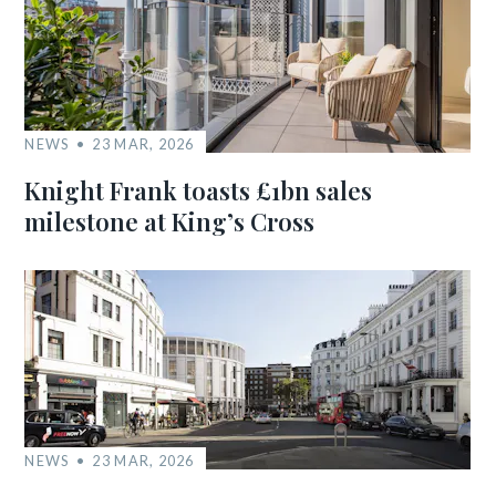
NEWS
23 MAR, 2026
Knight Frank toasts £1bn sales
milestone at King’s Cross
NEWS
23 MAR, 2026