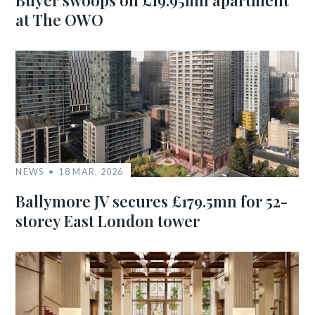
Buyer swoops on £19.95mn apartment
at The OWO
NEWS
18 MAR, 2026
Ballymore JV secures £179.5mn for 52-
storey East London tower