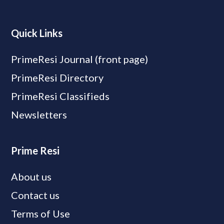
Quick Links
PrimeResi Journal (front page)
PrimeResi Directory
PrimeResi Classifieds
Newsletters
Prime Resi
About us
Contact us
Terms of Use