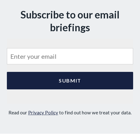
Subscribe to our email
briefings
Read our
Privacy Policy
to find out how we treat your data.