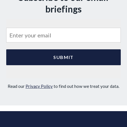
briefings
Read our
Privacy Policy
to find out how we treat your data.