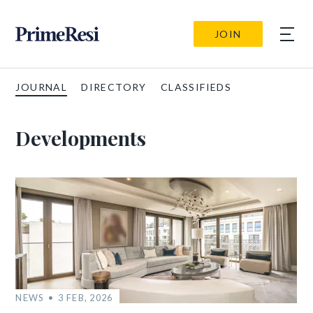
JOIN
JOURNAL
DIRECTORY
CLASSIFIEDS
Developments
NEWS
3 FEB, 2026