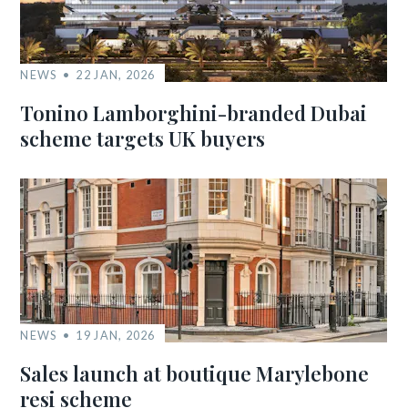
NEWS
22 JAN, 2026
Tonino Lamborghini-branded Dubai
scheme targets UK buyers
NEWS
19 JAN, 2026
Sales launch at boutique Marylebone
resi scheme