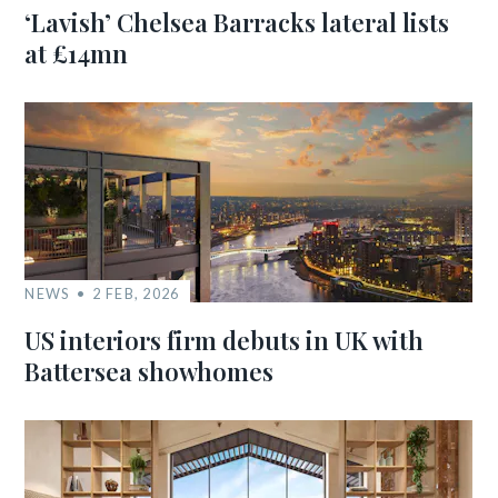
‘Lavish’ Chelsea Barracks lateral lists
at £14mn
NEWS
2 FEB, 2026
US interiors firm debuts in UK with
Battersea showhomes