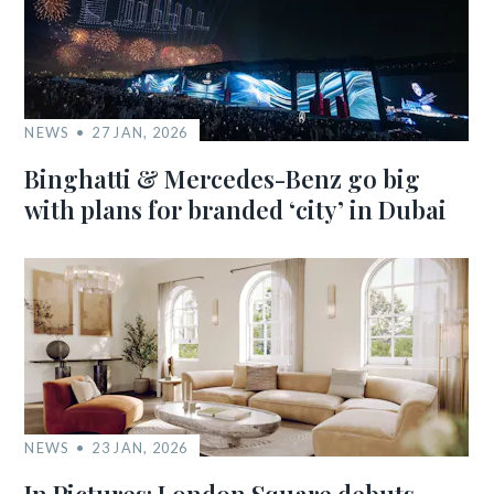
NEWS
27 JAN, 2026
Binghatti & Mercedes-Benz go big
with plans for branded ‘city’ in Dubai
NEWS
23 JAN, 2026