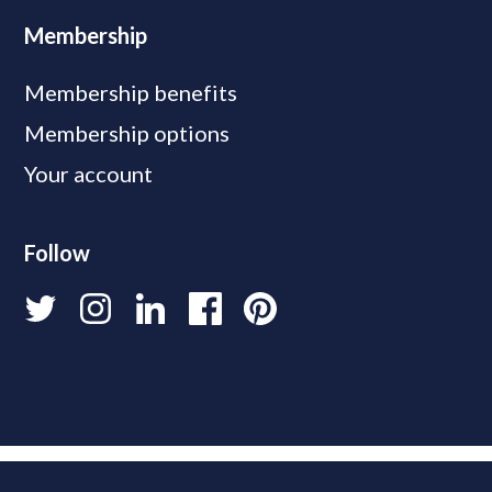
Membership
Membership benefits
Membership options
Your account
Follow