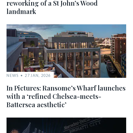
reworking of a St John’s Wood
landmark
NEWS
27 JAN, 2026
In Pictures: Ransome’s Wharf launches
with a ‘refined Chelsea-meets-
Battersea aesthetic’