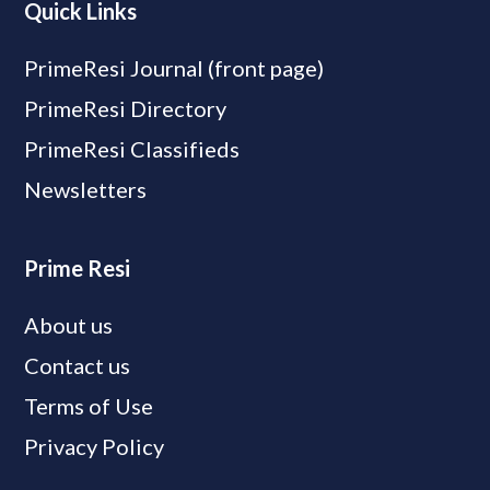
Quick Links
PrimeResi Journal (front page)
PrimeResi Directory
PrimeResi Classifieds
Newsletters
Prime Resi
About us
Contact us
Terms of Use
Privacy Policy