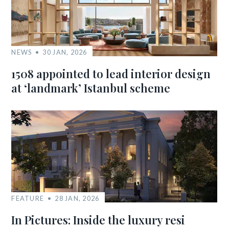
NEWS
30 JAN, 2026
1508 appointed to lead interior design
at ‘landmark’ Istanbul scheme
FEATURE
28 JAN, 2026
In Pictures: Inside the luxury resi