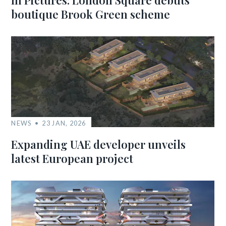
In Pictures: London Square debuts
boutique Brook Green scheme
NEWS
23 JAN, 2026
Expanding UAE developer unveils
latest European project