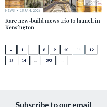
NEWS
15 JAN, 2026
Rare new-build mews trio to launch in
Kensington
Posts pagination
←
1
…
8
9
10
11
12
13
14
…
292
→
Subscribe to our email