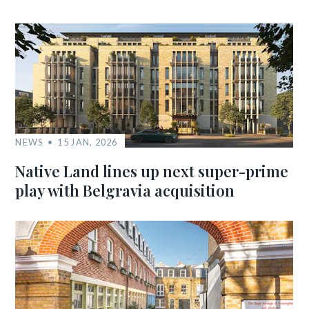
NEWS
15 JAN, 2026
Native Land lines up next super-prime
play with Belgravia acquisition