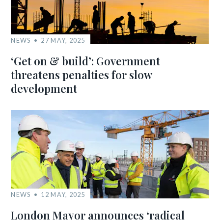
NEWS
27 MAY, 2025
‘Get on & build’: Government
threatens penalties for slow
development
NEWS
12 MAY, 2025
London Mayor announces ‘radical