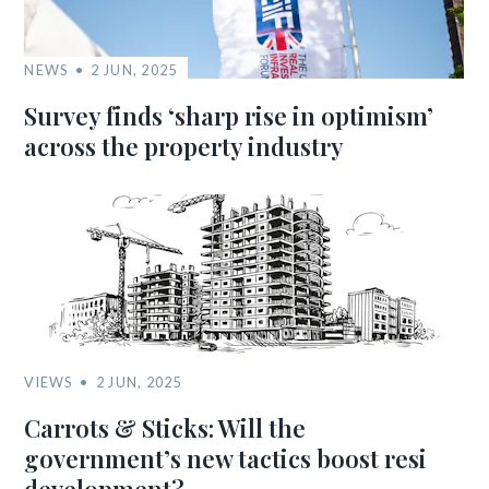
NEWS
2 JUN, 2025
Survey finds ‘sharp rise in optimism’
across the property industry
VIEWS
2 JUN, 2025
Carrots & Sticks: Will the
government’s new tactics boost resi