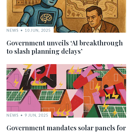
NEWS
10 JUN, 2025
Government unveils ‘AI breakthrough
to slash planning delays’
NEWS
9 JUN, 2025
Government mandates solar panels for