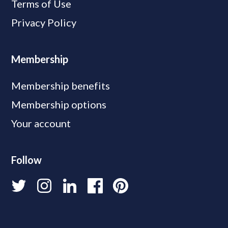
Terms of Use
Privacy Policy
Membership
Membership benefits
Membership options
Your account
Follow