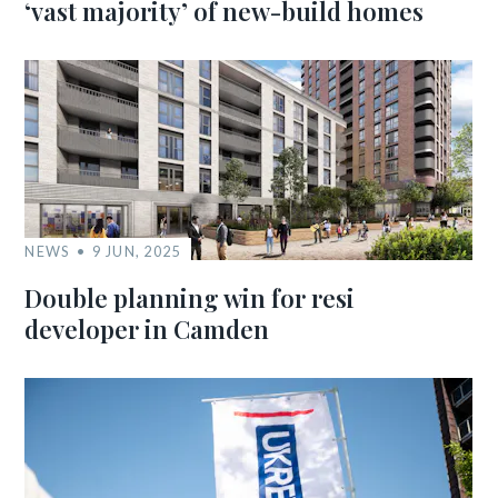
‘vast majority’ of new-build homes
NEWS
9 JUN, 2025
Double planning win for resi
developer in Camden