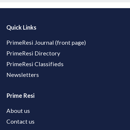
Quick Links
PrimeResi Journal (front page)
PrimeResi Directory
PrimeResi Classifieds
Newsletters
Prime Resi
About us
Contact us