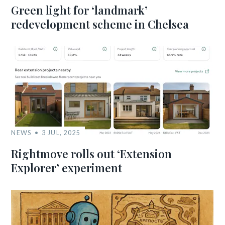
Green light for ‘landmark’
redevelopment scheme in Chelsea
NEWS
3 JUL, 2025
Rightmove rolls out ‘Extension
Explorer’ experiment