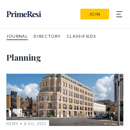
JOIN
JOURNAL
DIRECTORY
CLASSIFIEDS
Planning
NEWS
8 JUL, 2025