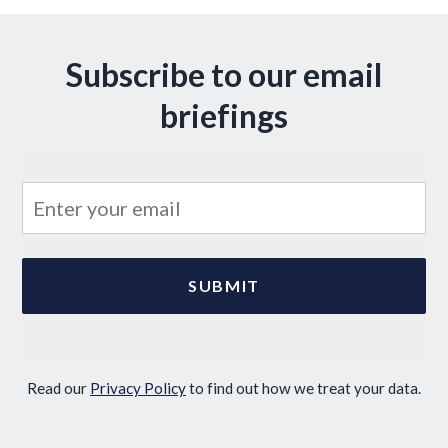
Subscribe to our email
briefings
Read our
Privacy Policy
to find out how we treat your data.