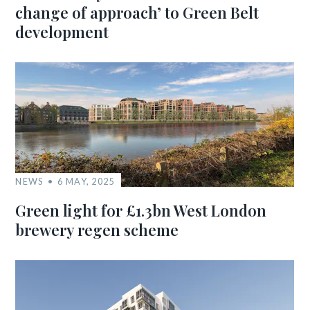
change of approach’ to Green Belt
development
NEWS
6 MAY, 2025
Green light for £1.3bn West London
brewery regen scheme