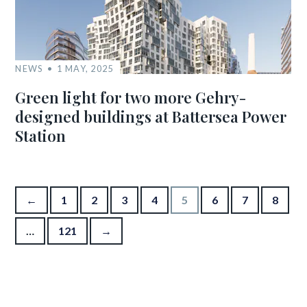
NEWS
1 MAY, 2025
Green light for two more Gehry-
designed buildings at Battersea Power
Station
Posts pagination
←
1
2
3
4
5
6
7
8
…
121
→