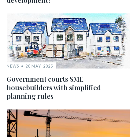
development?
NEWS
28 MAY, 2025
Government courts SME
housebuilders with simplified
planning rules