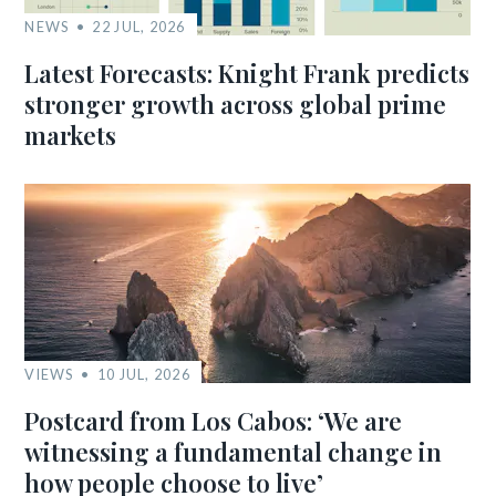
NEWS
22 JUL, 2026
Latest Forecasts: Knight Frank predicts
stronger growth across global prime
markets
VIEWS
10 JUL, 2026
Postcard from Los Cabos: ‘We are
witnessing a fundamental change in
how people choose to live’