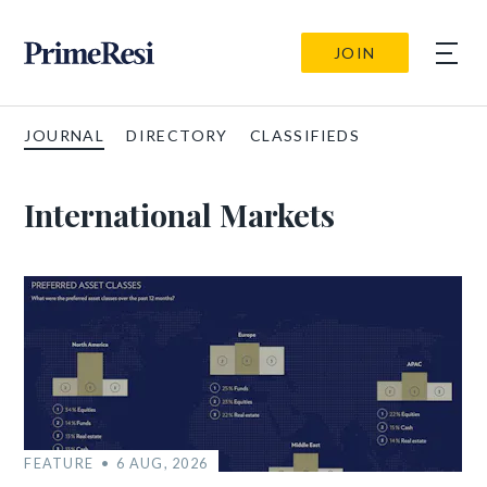
JOIN
JOURNAL
DIRECTORY
CLASSIFIEDS
International Markets
FEATURE
6 AUG, 2026