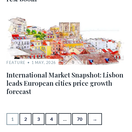
FEATURE
1 MAY, 2026
International Market Snapshot: Lisbon
leads European cities price growth
forecast
Posts pagination
1
2
3
4
…
70
→