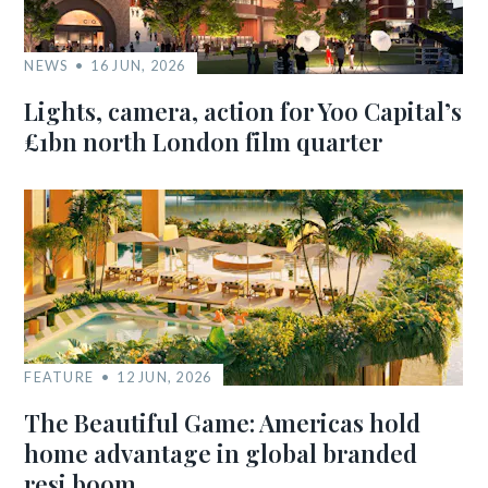
NEWS
16 JUN, 2026
Lights, camera, action for Yoo Capital’s
£1bn north London film quarter
FEATURE
12 JUN, 2026
The Beautiful Game: Americas hold
home advantage in global branded
resi boom