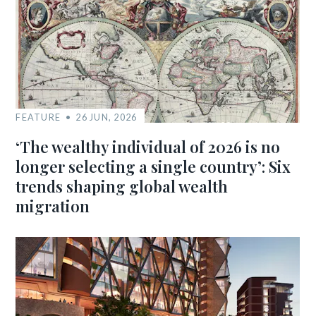
FEATURE
26 JUN, 2026
‘The wealthy individual of 2026 is no
longer selecting a single country’: Six
trends shaping global wealth
migration