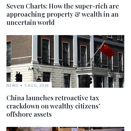
Seven Charts: How the super-rich are
approaching property & wealth in an
uncertain world
NEWS
5 AUG, 2026
China launches retroactive tax
crackdown on wealthy citizens’
offshore assets