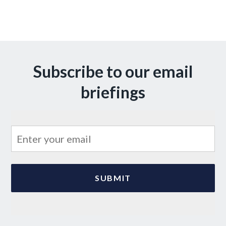
Subscribe to our email
briefings