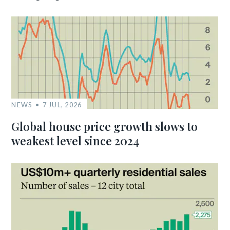
NEWS
7 JUL, 2026
Global house price growth slows to
weakest level since 2024