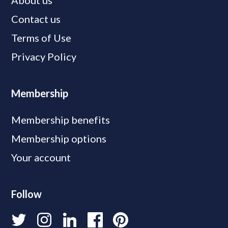
About us
Contact us
Terms of Use
Privacy Policy
Membership
Membership benefits
Membership options
Your account
Follow