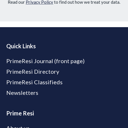
Read our
Privacy Policy
to find out how we treat your data.
Quick Links
PrimeResi Journal (front page)
PrimeResi Directory
PrimeResi Classifieds
Newsletters
Prime Resi