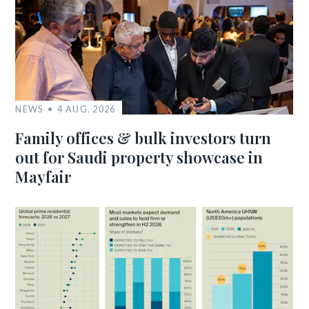
NEWS
4 AUG, 2026
Family offices & bulk investors turn
out for Saudi property showcase in
Mayfair