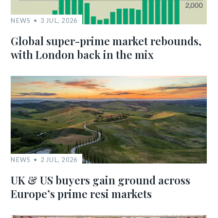
NEWS
3 JUL, 2026
Global super-prime market rebounds,
with London back in the mix
NEWS
2 JUL, 2026
UK & US buyers gain ground across
Europe’s prime resi markets