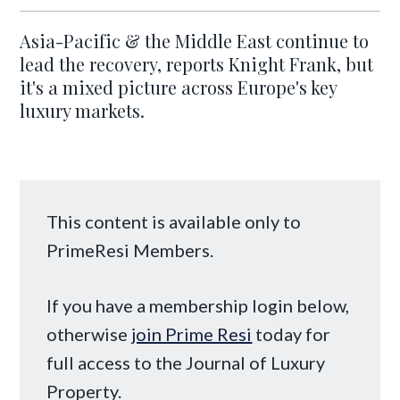
Asia-Pacific & the Middle East continue to
lead the recovery, reports Knight Frank, but
it's a mixed picture across Europe's key
luxury markets.
This content is available only to
PrimeResi Members.
If you have a membership login below,
otherwise
join Prime Resi
today for
full access to the Journal of Luxury
Property.