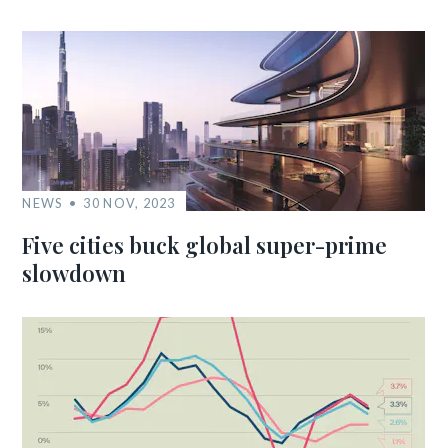
NEWS
30 NOV, 2023
Five cities buck global super-prime
slowdown