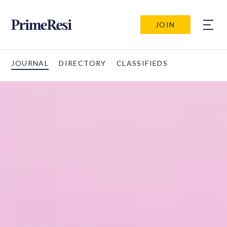
JOIN
JOURNAL
DIRECTORY
CLASSIFIEDS