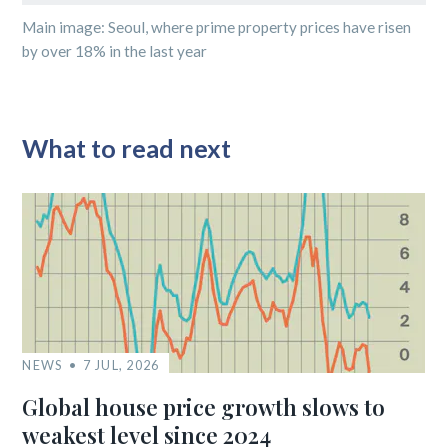
Main image: Seoul, where prime property prices have risen
by over 18% in the last year
What to read next
NEWS
7 JUL, 2026
Global house price growth slows to
weakest level since 2024