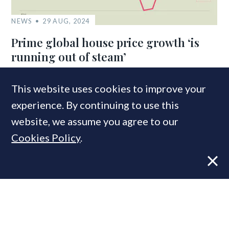
NEWS
29 AUG, 2024
Prime global house price growth ‘is
running out of steam’
This website uses cookies to improve your
COMPANIES IN THIS ARTICLE
experience. By continuing to use this
Knight Frank
website, we assume you agree to our
Cookies Policy
.
MOST READ