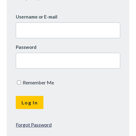
Username or E-mail
Password
Remember Me
Forgot Password