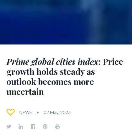
Prime global cities index
: Price
growth holds steady as
outlook becomes more
uncertain
NEWS
02 May, 2025