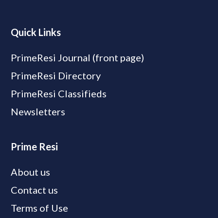
Quick Links
PrimeResi Journal (front page)
PrimeResi Directory
PrimeResi Classifieds
Newsletters
Prime Resi
About us
Contact us
Terms of Use