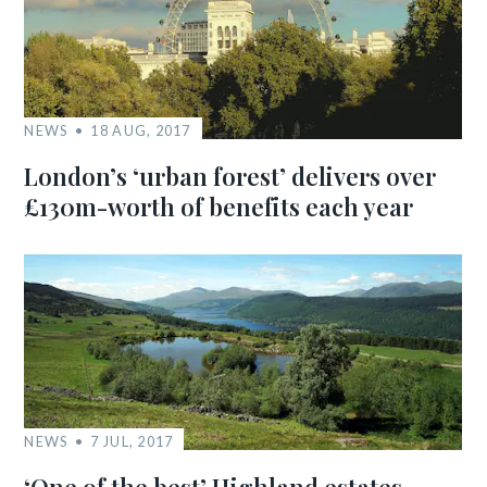
NEWS
18 AUG, 2017
London’s ‘urban forest’ delivers over
£130m-worth of benefits each year
NEWS
7 JUL, 2017