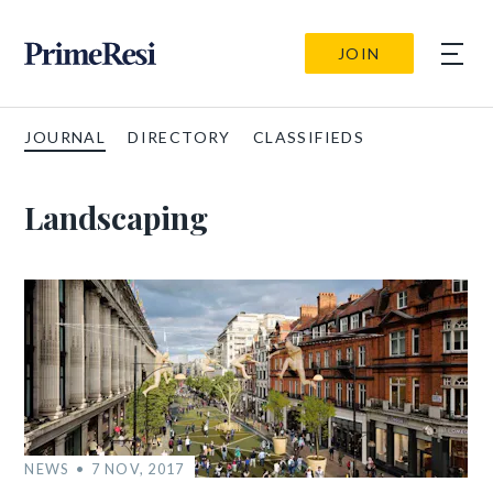
JOIN
JOURNAL
DIRECTORY
CLASSIFIEDS
Landscaping
NEWS
7 NOV, 2017