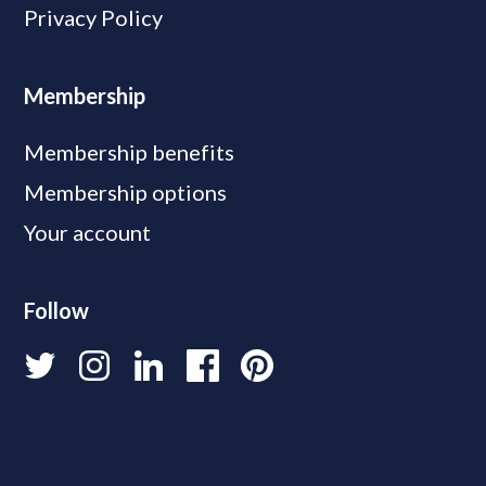
Privacy Policy
Membership
Membership benefits
Membership options
Your account
Follow