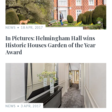
NEWS
18 APR, 2017
In Pictures: Helmingham Hall wins
Historic Houses Garden of the Year
Award
NEWS
3 APR, 2017