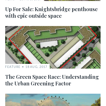
Up For Sale: Knightsbridge penthouse
with epic outside space
FEATURE
18 AUG, 2017
The Green Space Race: Understanding
the Urban Greening Factor