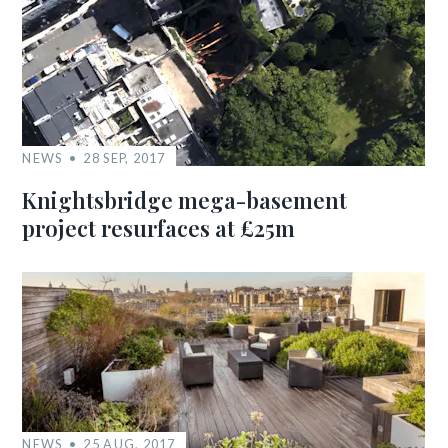
NEWS
28 SEP, 2017
Knightsbridge mega-basement
project resurfaces at £25m
NEWS
25 AUG, 2017