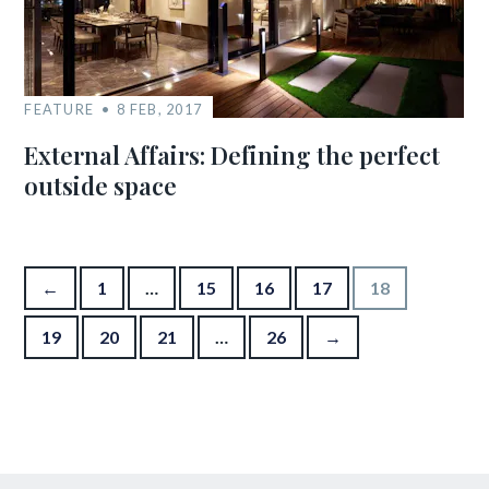
FEATURE
8 FEB, 2017
External Affairs: Defining the perfect
outside space
Posts pagination
←
1
…
15
16
17
18
19
20
21
…
26
→