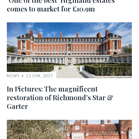
‘One of the best’ Highland estates
comes to market for £10.9m
NEWS
12 JUN, 2017
In Pictures: The magnificent
restoration of Richmond’s Star &
Garter