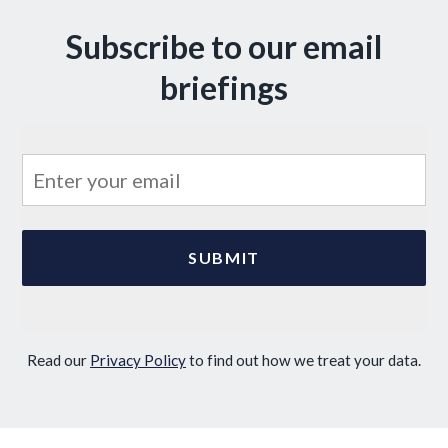
Subscribe to our email
briefings
Read our
Privacy Policy
to find out how we treat your data.