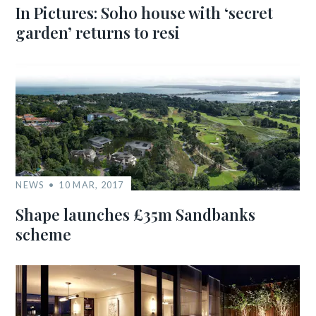
In Pictures: Soho house with ‘secret
garden’ returns to resi
NEWS
10 MAR, 2017
Shape launches £35m Sandbanks
scheme