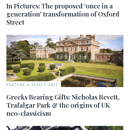
In Pictures: The proposed ‘once in a
generation’ transformation of Oxford
Street
FEATURE
16 OCT, 2017
Greeks Bearing Gifts: Nicholas Revett,
Trafalgar Park & the origins of UK
neo-classicism