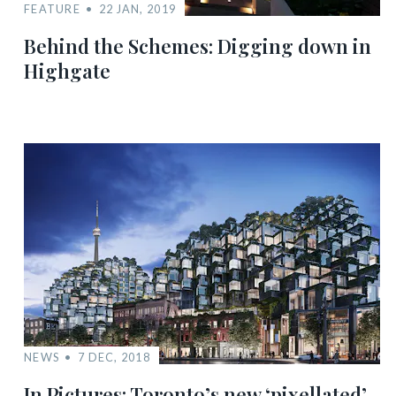
FEATURE
22 JAN, 2019
Behind the Schemes: Digging down in
Highgate
NEWS
7 DEC, 2018
In Pictures: Toronto’s new ‘pixellated’