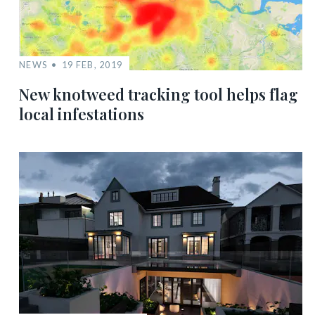
NEWS
19 FEB, 2019
New knotweed tracking tool helps flag
local infestations