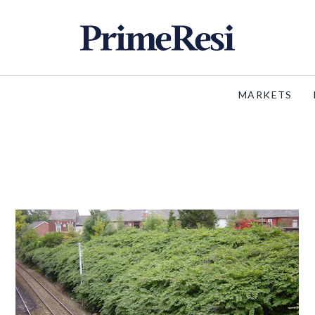
MARKETS