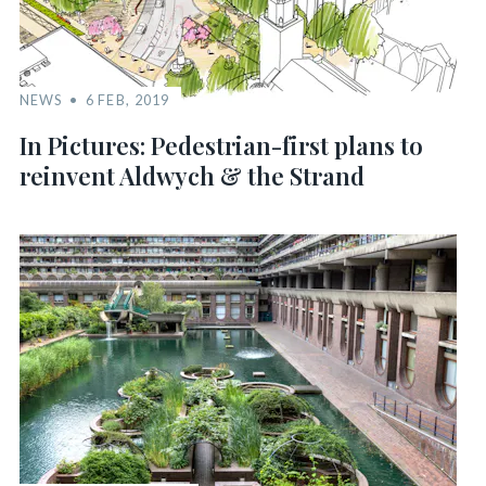
NEWS
6 FEB, 2019
In Pictures: Pedestrian-first plans to
reinvent Aldwych & the Strand