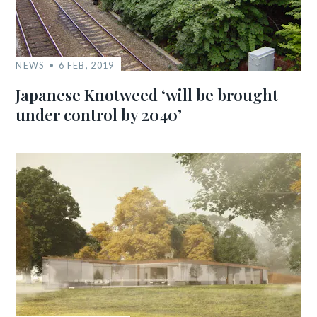
NEWS
6 FEB, 2019
Japanese Knotweed ‘will be brought
under control by 2040’