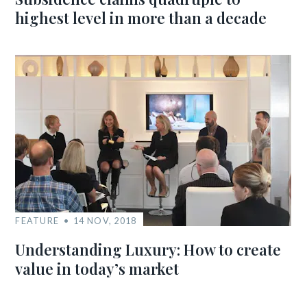
highest level in more than a decade
FEATURE
14 NOV, 2018
Understanding Luxury: How to create
value in today’s market