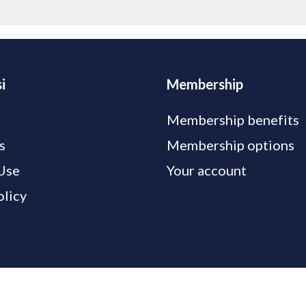
i
Membership
Membership benefits
s
Membership options
Use
Your account
olicy