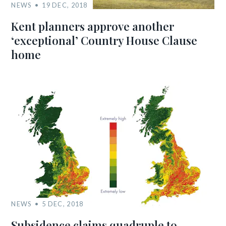
NEWS
19 DEC, 2018
Kent planners approve another
‘exceptional’ Country House Clause
home
NEWS
5 DEC, 2018
Subsidence claims quadruple to