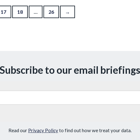
17
18
…
26
→
Subscribe to our email briefing
Read our
Privacy Policy
to find out how we treat your data.