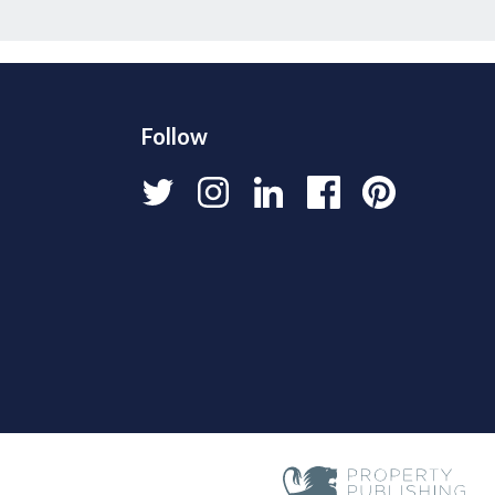
Follow