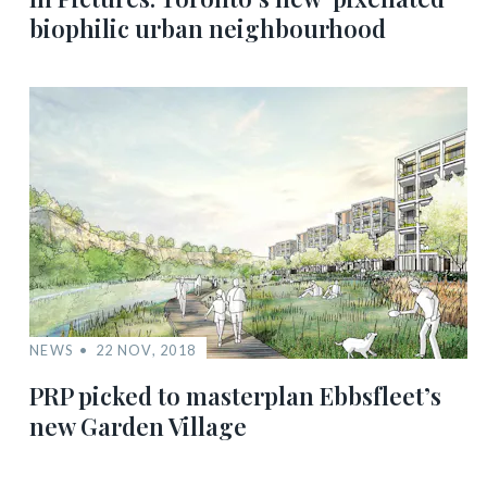
biophilic urban neighbourhood
NEWS
22 NOV, 2018
PRP picked to masterplan Ebbsfleet’s
new Garden Village