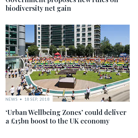
biodiversity net gain
NEWS
18 SEP, 2018
‘Urban Wellbeing Zones’ could deliver
a £15bn boost to the UK economy