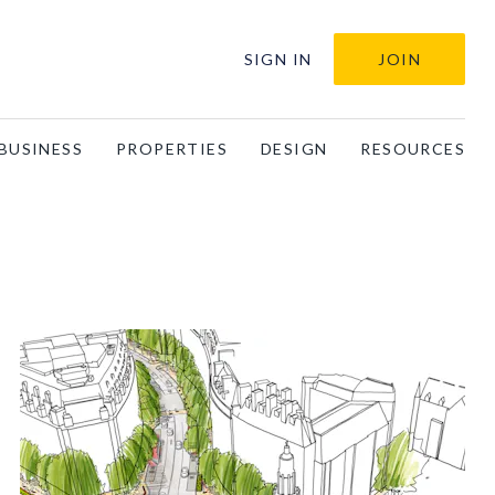
SIGN IN
JOIN
BUSINESS
PROPERTIES
DESIGN
RESOURCES