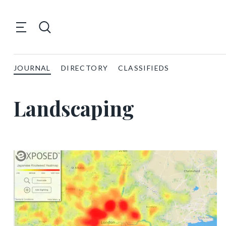
JOURNAL
DIRECTORY
CLASSIFIEDS
Landscaping