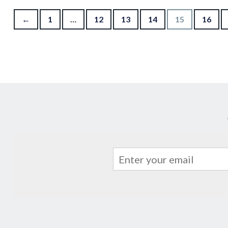
Posts pagination
←
1
…
12
13
14
15
16