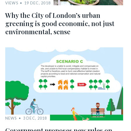
VIEWS
19 DEC, 2018
Why the City of London’s urban
greening is good economic, not just
environmental, sense
NEWS
3 DEC, 2018
Government proposes new rules on