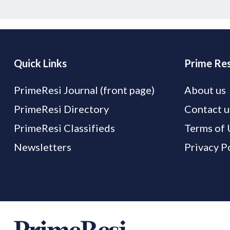
Quick Links
Prime Res
PrimeResi Journal (front page)
About us
PrimeResi Directory
Contact u
PrimeResi Classifieds
Terms of 
Newsletters
Privacy P