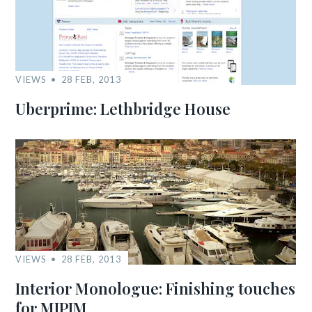
VIEWS
28 FEB, 2013
Uberprime: Lethbridge House
VIEWS
28 FEB, 2013
Interior Monologue: Finishing touches
for MIPIM