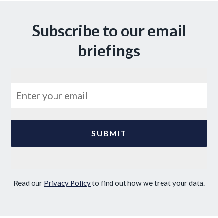
Subscribe to our email
briefings
Read our
Privacy Policy
to find out how we treat your data.