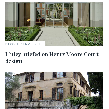
NEWS
27 MAR, 2013
Linley briefed on Henry Moore Court
design