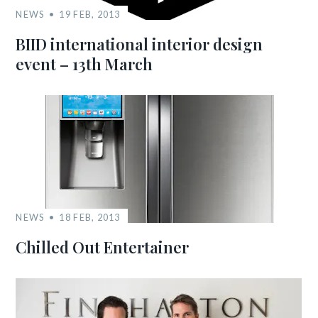
NEWS
19 FEB, 2013
BIID international interior design
event – 13th March
NEWS
18 FEB, 2013
Chilled Out Entertainer