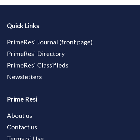
Quick Links
PrimeResi Journal (front page)
PrimeResi Directory
PrimeResi Classifieds
Newsletters
Prime Resi
About us
Contact us
Terms of Use