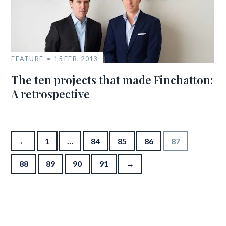
FEATURE
15 FEB, 2013
The ten projects that made Finchatton:
A retrospective
Posts pagination
←
1
…
84
85
86
87
88
89
90
91
→