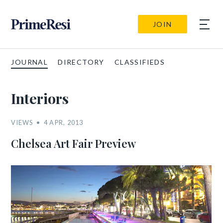
JOIN
JOURNAL
DIRECTORY
CLASSIFIEDS
Interiors
VIEWS
4 APR, 2013
Chelsea Art Fair Preview