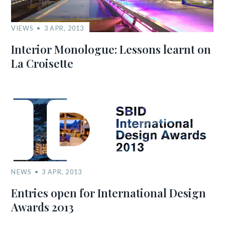
VIEWS
3 APR, 2013
Interior Monologue: Lessons learnt on
La Croisette
NEWS
3 APR, 2013
Entries open for International Design
Awards 2013