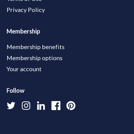
Privacy Policy
Membership
Membership benefits
Membership options
Your account
Follow