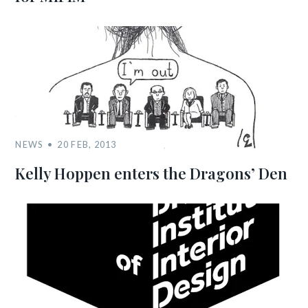
NEWS
20 FEB, 2013
Kelly Hoppen enters the Dragons’ Den