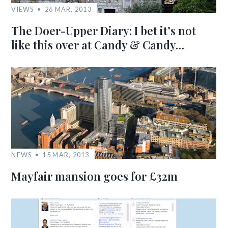
VIEWS
26 MAR, 2013
The Doer-Upper Diary: I bet it’s not
like this over at Candy & Candy…
NEWS
15 MAR, 2013
Mayfair mansion goes for £32m