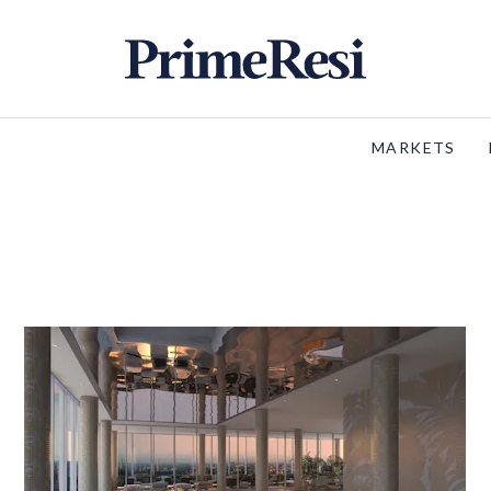
MARKETS