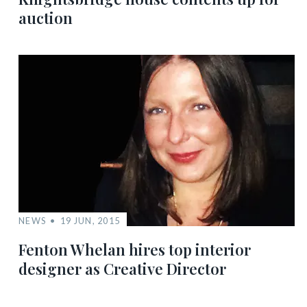
auction
NEWS
19 JUN, 2015
Fenton Whelan hires top interior
designer as Creative Director