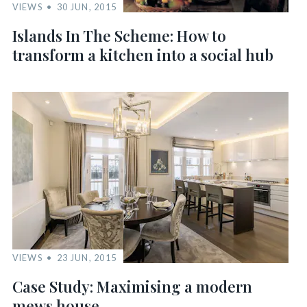
VIEWS
30 JUN, 2015
Islands In The Scheme: How to
transform a kitchen into a social hub
VIEWS
23 JUN, 2015
Case Study: Maximising a modern
mews house