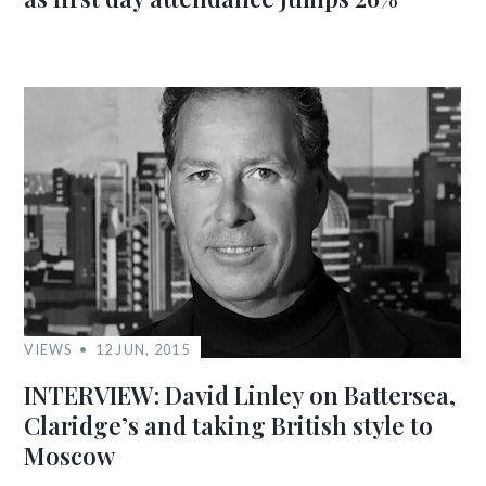
VIEWS
12 JUN, 2015
INTERVIEW: David Linley on Battersea,
Claridge’s and taking British style to
Moscow