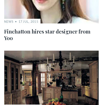
NEWS
17 JUL, 2015
Finchatton hires star designer from
Yoo