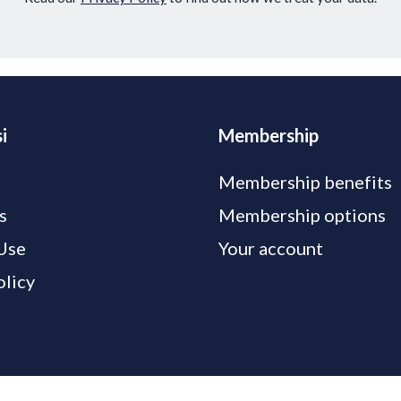
i
Membership
Membership benefits
s
Membership options
Use
Your account
olicy