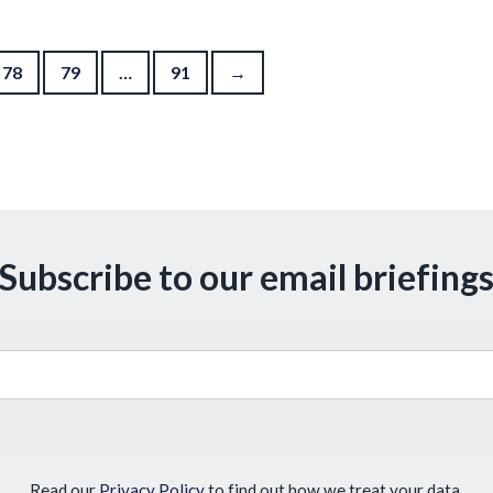
78
79
…
91
→
Subscribe to our email briefing
Read our
Privacy Policy
to find out how we treat your data.