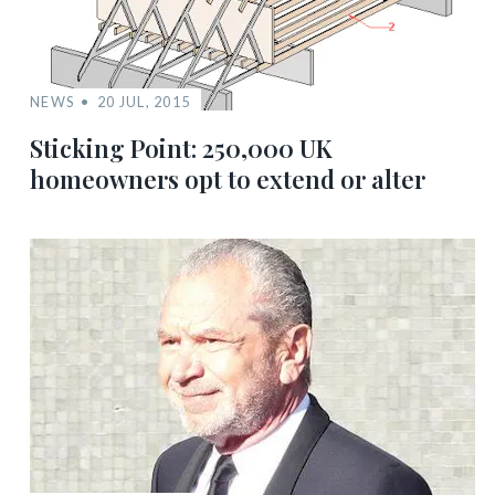
NEWS
20 JUL, 2015
Sticking Point: 250,000 UK
homeowners opt to extend or alter