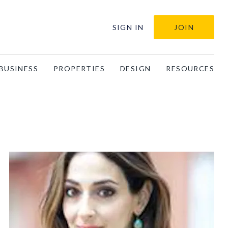
SIGN IN
JOIN
BUSINESS
PROPERTIES
DESIGN
RESOURCES