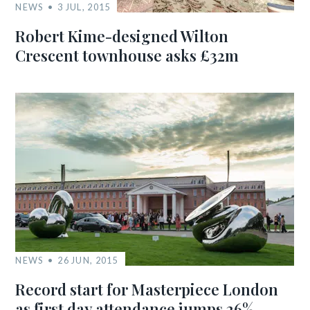
NEWS
3 JUL, 2015
Robert Kime-designed Wilton
Crescent townhouse asks £32m
NEWS
26 JUN, 2015
Record start for Masterpiece London
as first day attendance jumps 26%