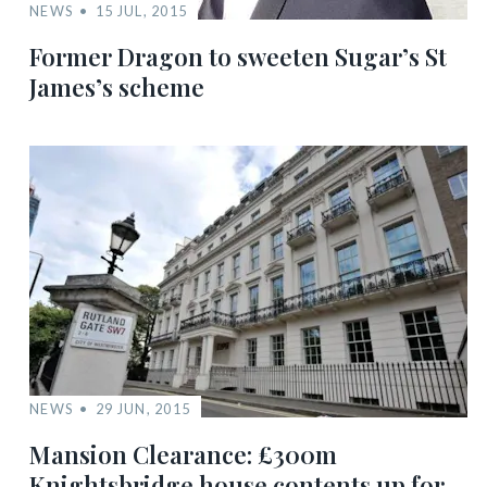
NEWS
15 JUL, 2015
Former Dragon to sweeten Sugar’s St
James’s scheme
NEWS
29 JUN, 2015
Mansion Clearance: £300m
Knightsbridge house contents up for