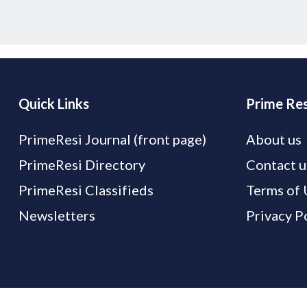
Quick Links
Prime Res
PrimeResi Journal (front page)
About us
PrimeResi Directory
Contact u
PrimeResi Classifieds
Terms of 
Newsletters
Privacy P