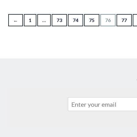
Posts pagination
←
1
…
73
74
75
76
77