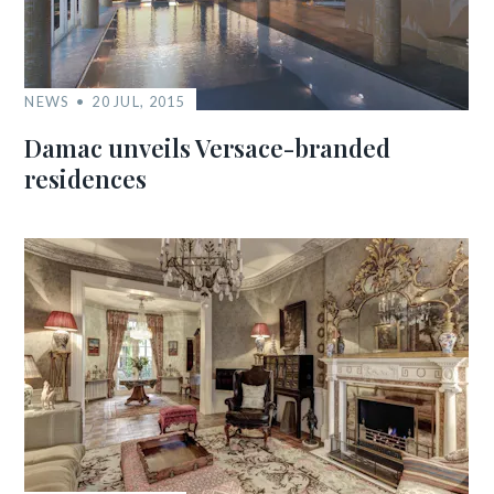
NEWS
20 JUL, 2015
Damac unveils Versace-branded
residences