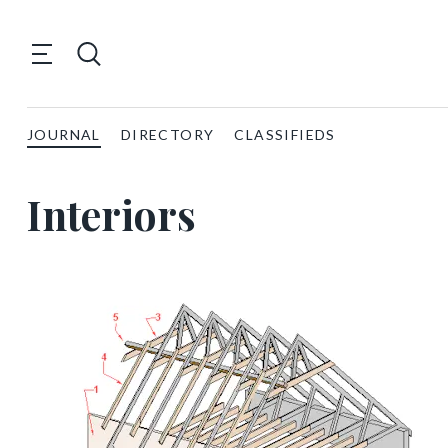
JOURNAL
DIRECTORY
CLASSIFIEDS
Interiors