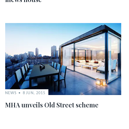
NEWS
8 JUN, 2015
MHA unveils Old Street scheme