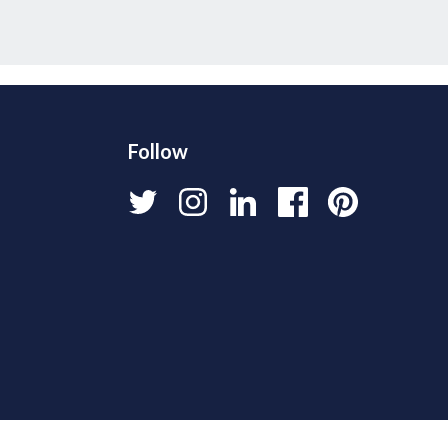
Follow