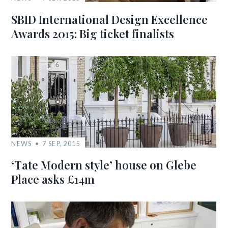
SBID International Design Excellence
Awards 2015: Big ticket finalists
NEWS
7 SEP, 2015
‘Tate Modern style’ house on Glebe
Place asks £14m