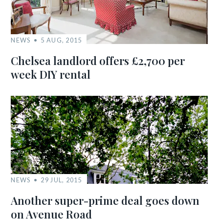
NEWS
5 AUG, 2015
Chelsea landlord offers £2,700 per
week DIY rental
NEWS
29 JUL, 2015
Another super-prime deal goes down
on Avenue Road