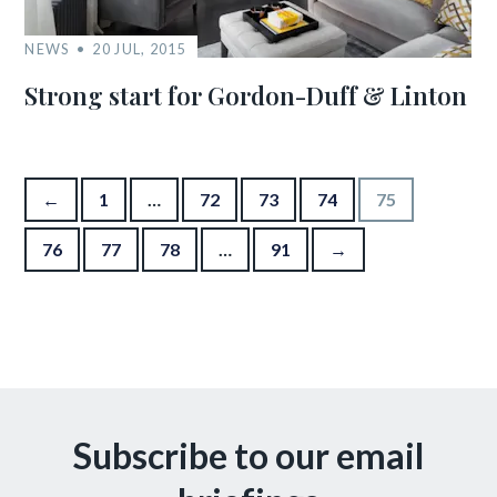
NEWS
20 JUL, 2015
Strong start for Gordon-Duff & Linton
Posts pagination
←
1
…
72
73
74
75
76
77
78
…
91
→
Subscribe to our email