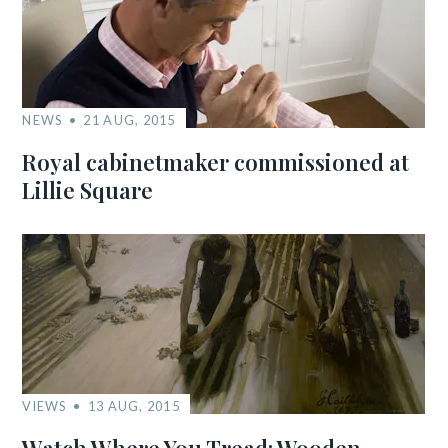
NEWS
21 AUG, 2015
Royal cabinetmaker commissioned at
Lillie Square
VIEWS
13 AUG, 2015