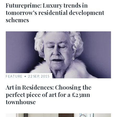
Futureprime: Luxury trends in
tomorrow’s residential development
schemes
FEATURE
22 SEP, 2015
Art in Residences: Choosing the
perfect piece of art for a £23mn
townhouse