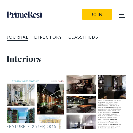
JOIN
JOURNAL
DIRECTORY
CLASSIFIEDS
Interiors
FEATURE
25 SEP, 2015