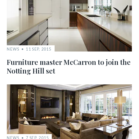
NEWS
11 SEP, 2015
Furniture master McCarron to join the
Notting Hill set
NEWS
7 SEP, 2015