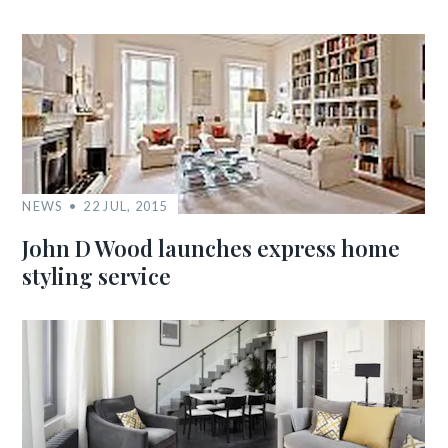
NEWS
22 JUL, 2015
John D Wood launches express home
styling service