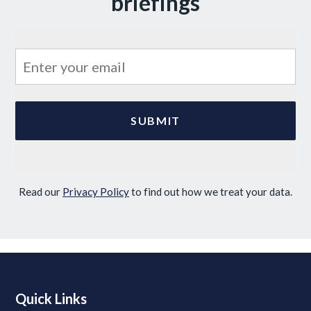
briefings
Read our
Privacy Policy
to find out how we treat your data.
Quick Links