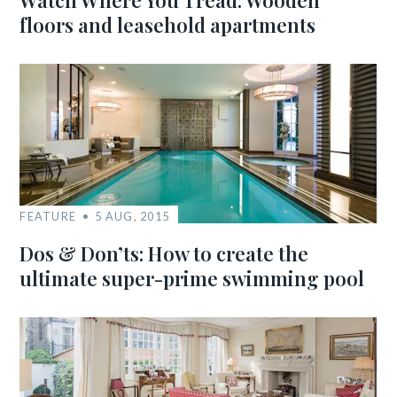
Watch Where You Tread: Wooden
floors and leasehold apartments
FEATURE
5 AUG, 2015
Dos & Don’ts: How to create the
ultimate super-prime swimming pool