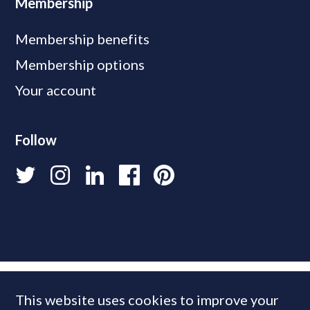
Membership
Membership benefits
Membership options
Your account
Follow
This website uses cookies to improve your