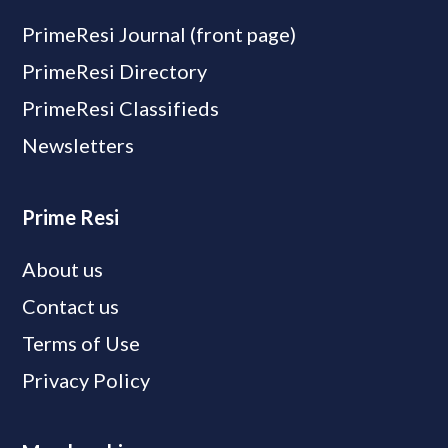
PrimeResi Journal (front page)
PrimeResi Directory
PrimeResi Classifieds
Newsletters
Prime Resi
About us
Contact us
Terms of Use
Privacy Policy