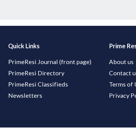
Quick Links
Prime Res
PrimeResi Journal (front page)
About us
PrimeResi Directory
Contact u
PrimeResi Classifieds
Terms of 
Newsletters
Privacy P