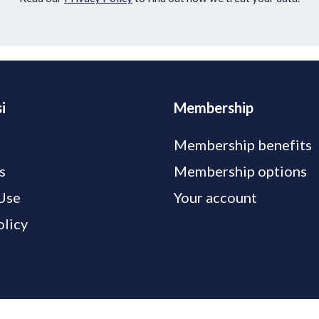
i
Membership
Membership benefits
s
Membership options
Use
Your account
olicy