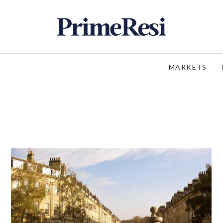
MARKETS