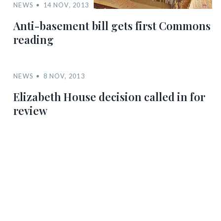
NEWS
14 NOV, 2013
Anti-basement bill gets first Commons
reading
NEWS
8 NOV, 2013
Elizabeth House decision called in for
review