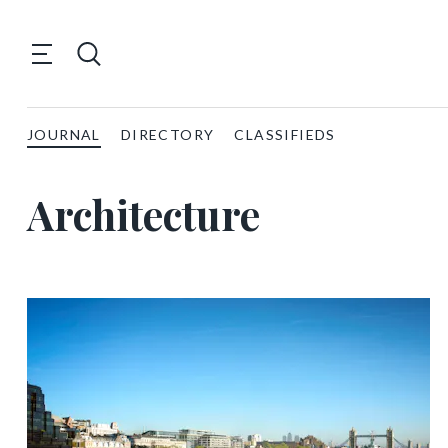
JOURNAL
DIRECTORY
CLASSIFIEDS
Architecture