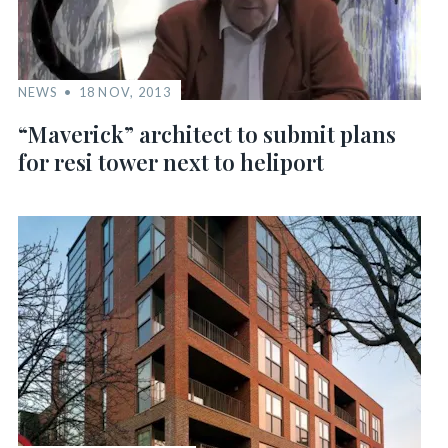
NEWS
18 NOV, 2013
“Maverick” architect to submit plans
for resi tower next to heliport