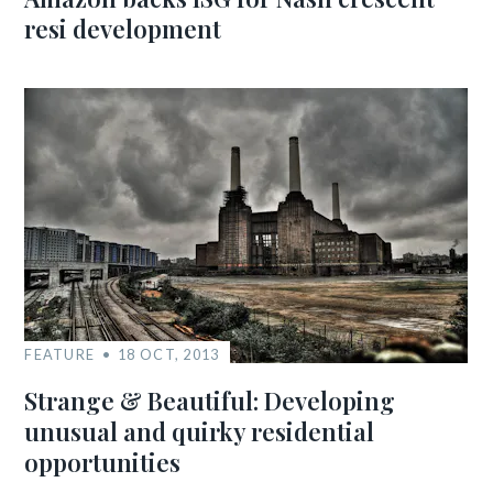
resi development
FEATURE
18 OCT, 2013
Strange & Beautiful: Developing
unusual and quirky residential
opportunities