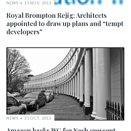
NEWS
13 NOV, 2013
Royal Brompton Rejig: Architects
appointed to draw up plans and “tempt
developers”
NEWS
31 OCT, 2013
Amazon backs ISG for Nash crescent