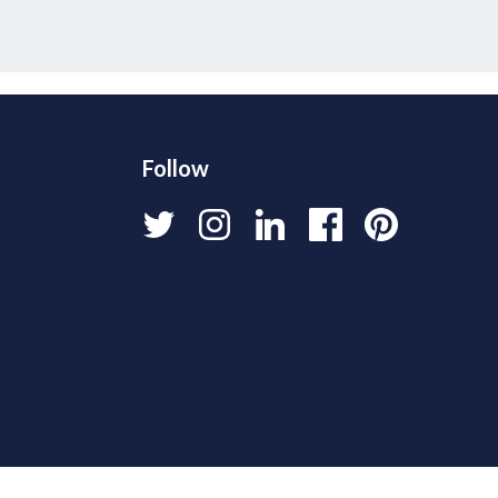
Follow