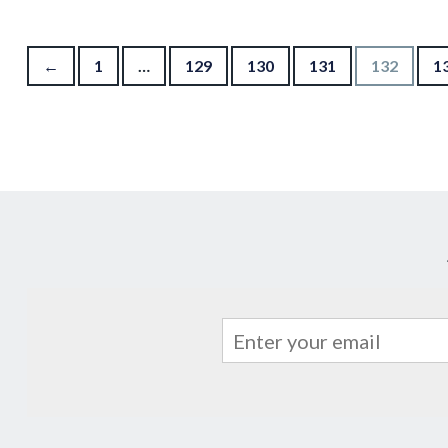
Posts pagination
←
1
…
129
130
131
132
1