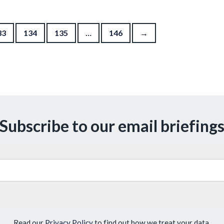
33
134
135
…
146
→
Subscribe to our email briefing
Read our
Privacy Policy
to find out how we treat your data.