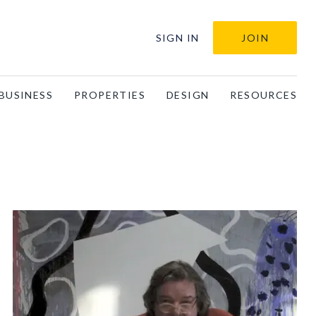
SIGN IN
JOIN
BUSINESS
PROPERTIES
DESIGN
RESOURCES