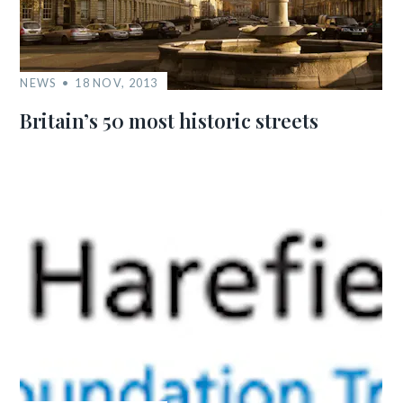
NEWS
18 NOV, 2013
Britain’s 50 most historic streets