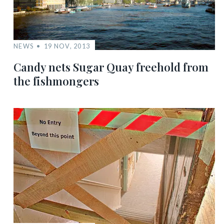
NEWS
19 NOV, 2013
Candy nets Sugar Quay freehold from
the fishmongers