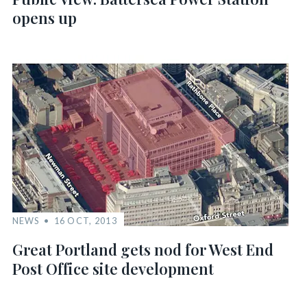
opens up
NEWS
16 OCT, 2013
Great Portland gets nod for West End
Post Office site development