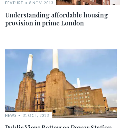
FEATURE
8 NOV, 2013
Understanding affordable housing
provision in prime London
NEWS
31 OCT, 2013
Public View: Battersea Power Station