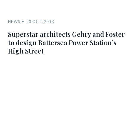
NEWS
23 OCT, 2013
Superstar architects Gehry and Foster
to design Battersea Power Station’s
High Street