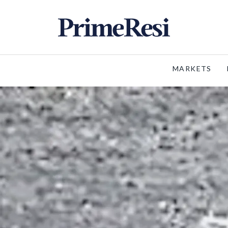
MARKETS