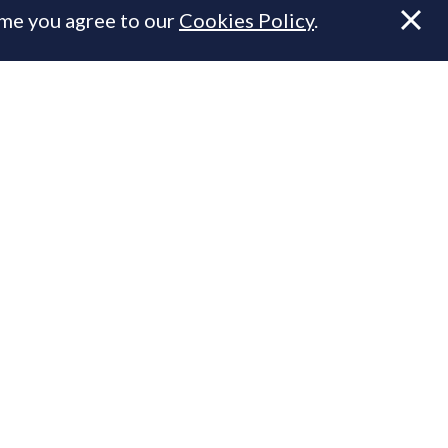
ume you agree to our
Cookies Policy
.
.
n Prime Resi
ty.