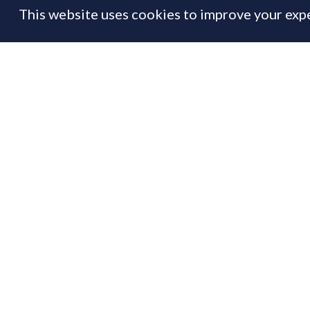
This website uses cookies to improve your expe
FEATURE
14 Jan
By
Prime Resi
Th
If
to
Us