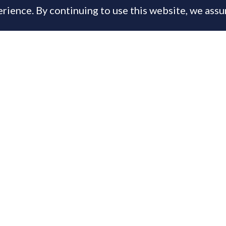
rience. By continuing to use this website, we ass
, 2014
is content is available only to PrimeResi Members
 you have a membership login below, otherwise
joi
day for full access to the Journal of Luxury Proper
ername or E-mail