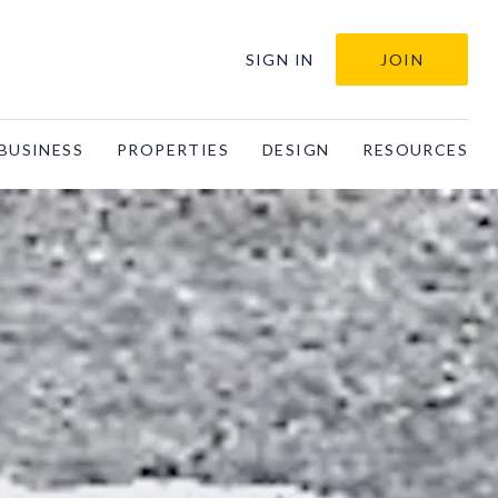
SIGN IN
JOIN
BUSINESS
PROPERTIES
DESIGN
RESOURCES