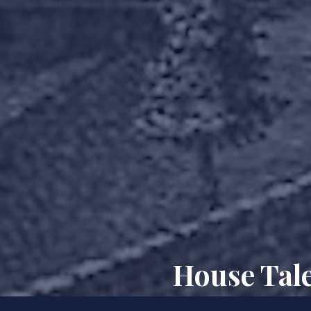
House Tale