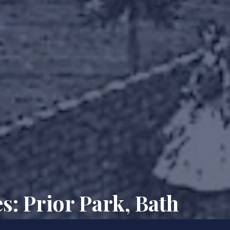
s: Prior Park, Bath