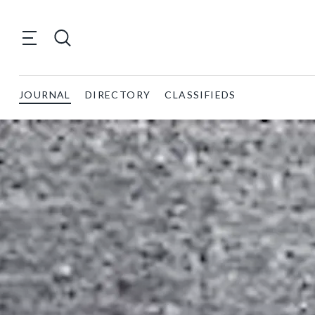
JOURNAL
DIRECTORY
CLASSIFIEDS