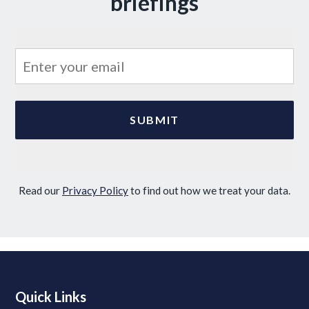
briefings
Read our
Privacy Policy
to find out how we treat your data.
Quick Links