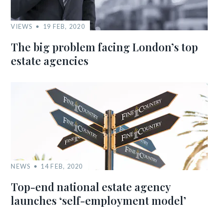
VIEWS
19 FEB, 2020
The big problem facing London’s top
estate agencies
NEWS
14 FEB, 2020
Top-end national estate agency
launches ‘self-employment model’