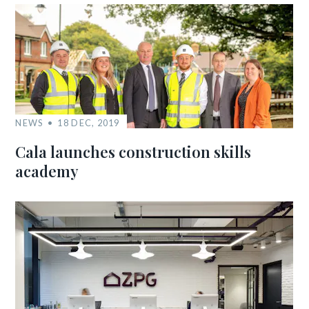
NEWS
18 DEC, 2019
Cala launches construction skills
academy