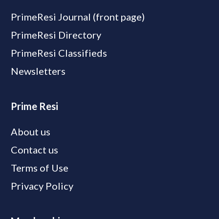
PrimeResi Journal (front page)
PrimeResi Directory
PrimeResi Classifieds
Newsletters
Prime Resi
About us
Contact us
Terms of Use
Privacy Policy