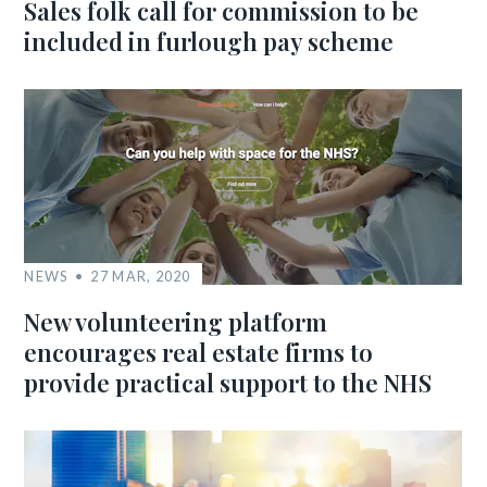
Sales folk call for commission to be
included in furlough pay scheme
NEWS
27 MAR, 2020
New volunteering platform
encourages real estate firms to
provide practical support to the NHS