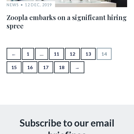
NEWS
12 DEC, 2019
Zoopla embarks on a significant hiring
spree
Posts pagination
←
1
…
11
12
13
14
15
16
17
18
→
Subscribe to our email