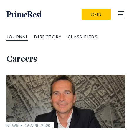
JOIN
JOURNAL
DIRECTORY
CLASSIFIEDS
Careers
NEWS
16 APR, 2020