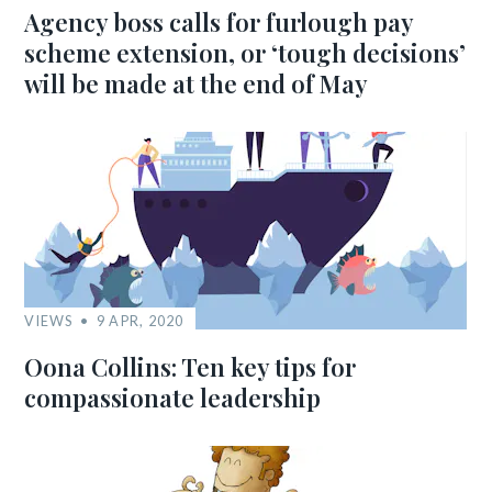
Agency boss calls for furlough pay
scheme extension, or ‘tough decisions’
will be made at the end of May
VIEWS
9 APR, 2020
Oona Collins: Ten key tips for
compassionate leadership