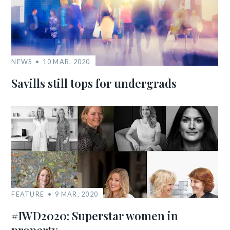
NEWS
10 MAR, 2020
Savills still tops for undergrads
FEATURE
9 MAR, 2020
#IWD2020: Superstar women in