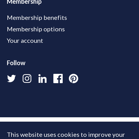
Membership
Membership benefits
Membership options
Your account
Follow
This website uses cookies to improve your