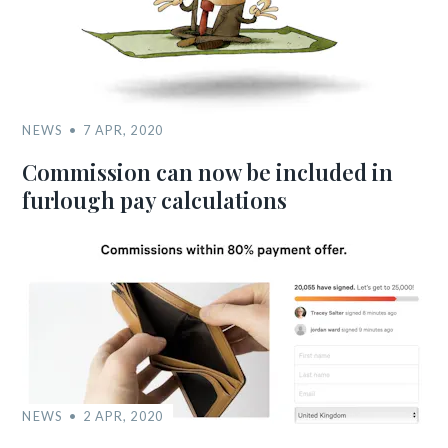
NEWS
7 APR, 2020
Commission can now be included in
furlough pay calculations
NEWS
2 APR, 2020