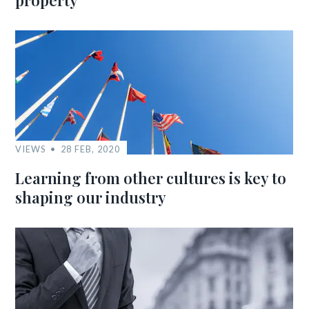
property
VIEWS
28 FEB, 2020
Learning from other cultures is key to
shaping our industry