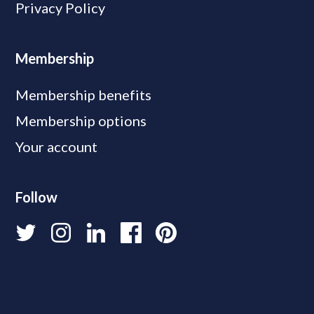
Privacy Policy
Membership
Membership benefits
Membership options
Your account
Follow