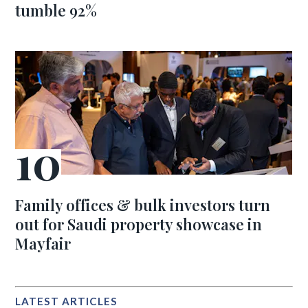
tumble 92%
Family offices & bulk investors turn
out for Saudi property showcase in
Mayfair
LATEST ARTICLES