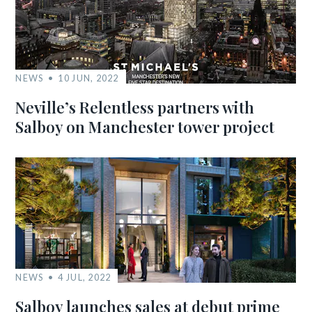
NEWS
10 JUN, 2022
Neville’s Relentless partners with
Salboy on Manchester tower project
NEWS
4 JUL, 2022
Salboy launches sales at debut prime