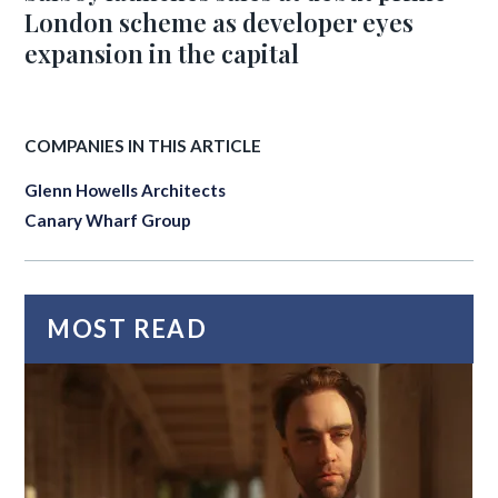
London scheme as developer eyes
expansion in the capital
COMPANIES IN THIS ARTICLE
Glenn Howells Architects
Canary Wharf Group
MOST READ