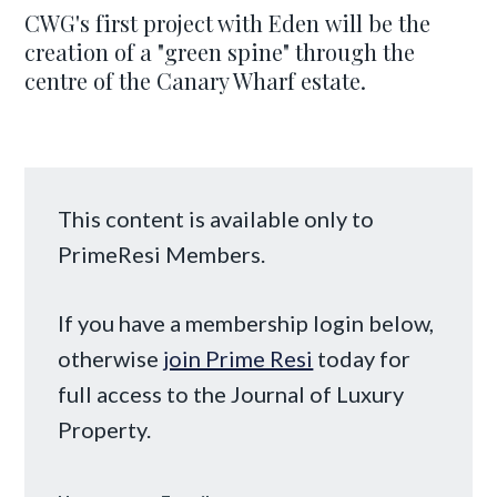
CWG's first project with Eden will be the
creation of a "green spine" through the
centre of the Canary Wharf estate.
This content is available only to
PrimeResi Members.
If you have a membership login below,
otherwise
join Prime Resi
today for
full access to the Journal of Luxury
Property.