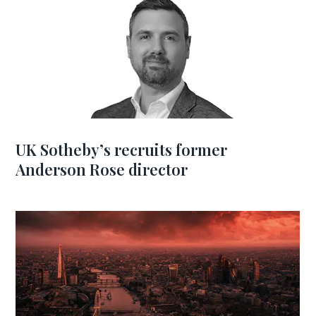
UK Sotheby’s recruits former
Anderson Rose director