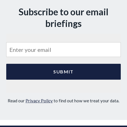
Subscribe to our email
briefings
Read our
Privacy Policy
to find out how we treat your data.