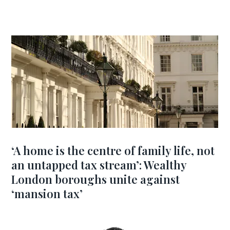
‘A home is the centre of family life, not
an untapped tax stream’: Wealthy
London boroughs unite against
‘mansion tax’