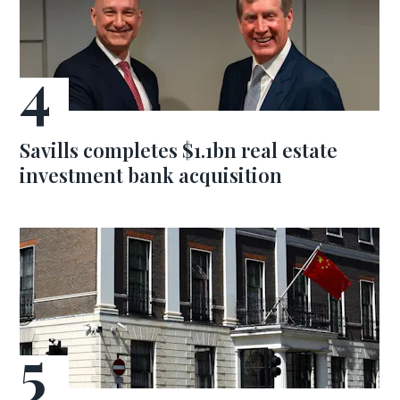
Savills completes $1.1bn real estate
investment bank acquisition