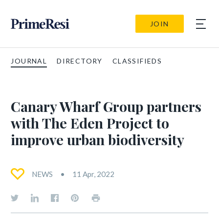
JOIN
JOURNAL
DIRECTORY
CLASSIFIEDS
Canary Wharf Group partners
with The Eden Project to
improve urban biodiversity
NEWS
11 Apr, 2022