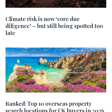
Climate risk is now ‘core due
diligence’ – but still being spotted too
late
Ranked: Top 10 overseas property
search locations for UK buyers in 2026