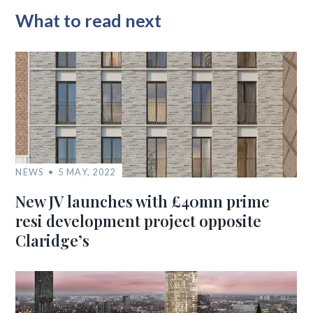
What to read next
NEWS
5 MAY, 2022
New JV launches with £40mn prime
resi development project opposite
Claridge’s