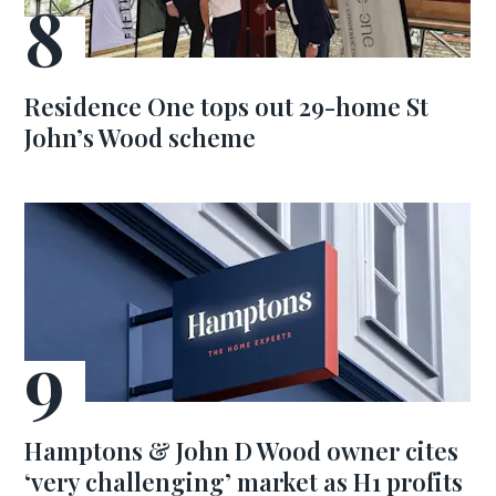
Residence One tops out 29-home St
John’s Wood scheme
Hamptons & John D Wood owner cites
‘very challenging’ market as H1 profits