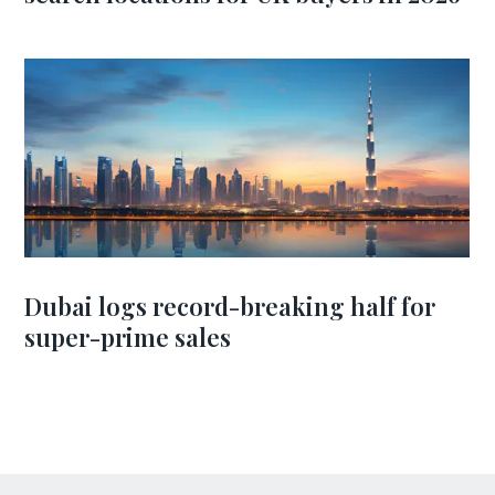
Dubai logs record-breaking half for
super-prime sales