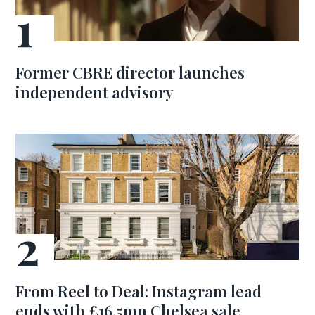
Former CBRE director launches
independent advisory
From Reel to Deal: Instagram lead
ends with £16.5mn Chelsea sale