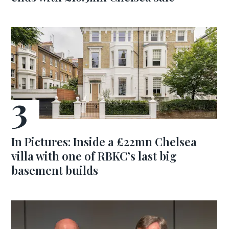
In Pictures: Inside a £22mn Chelsea
villa with one of RBKC’s last big
basement builds