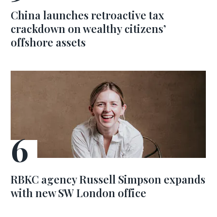
China launches retroactive tax
crackdown on wealthy citizens’
offshore assets
RBKC agency Russell Simpson expands
with new SW London office