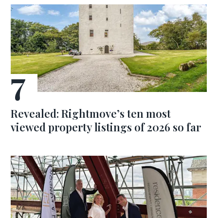
Revealed: Rightmove’s ten most
viewed property listings of 2026 so far