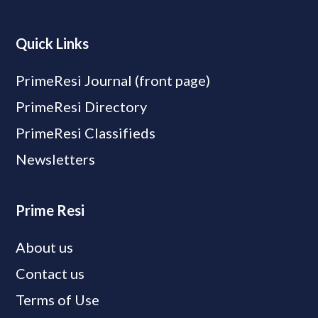
Quick Links
PrimeResi Journal (front page)
PrimeResi Directory
PrimeResi Classifieds
Newsletters
Prime Resi
About us
Contact us
Terms of Use