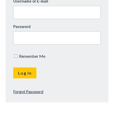
Username or E-mail
Password
Remember Me
Forgot Password