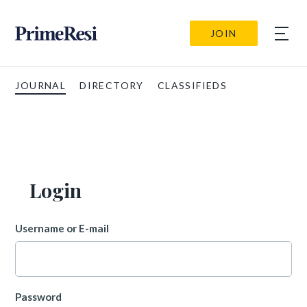
JOIN
JOURNAL
DIRECTORY
CLASSIFIEDS
Login
Username or E-mail
Password