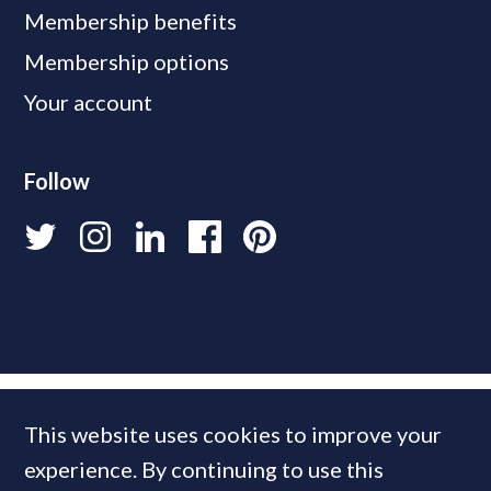
Membership benefits
Membership options
Your account
Follow
This website uses cookies to improve your
experience. By continuing to use this