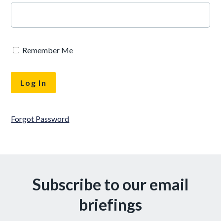
Remember Me
Forgot Password
Subscribe to our email
briefings