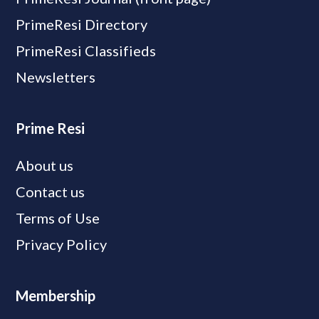
PrimeResi Directory
PrimeResi Classifieds
Newsletters
Prime Resi
About us
Contact us
Terms of Use
Privacy Policy
Membership