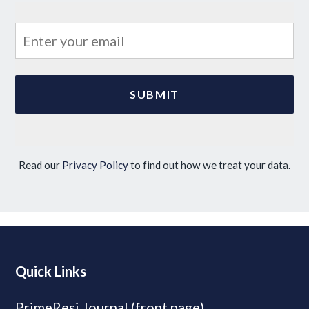
Read our
Privacy Policy
to find out how we treat your data.
Quick Links
PrimeResi Journal (front page)