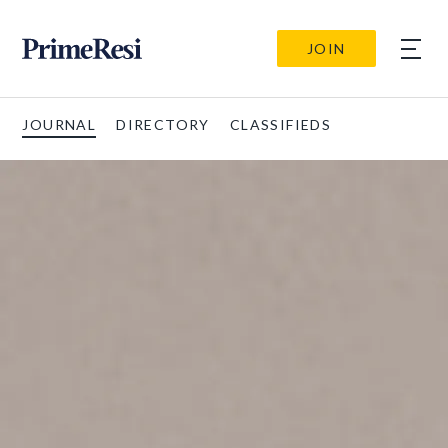
JOIN
JOURNAL
DIRECTORY
CLASSIFIEDS