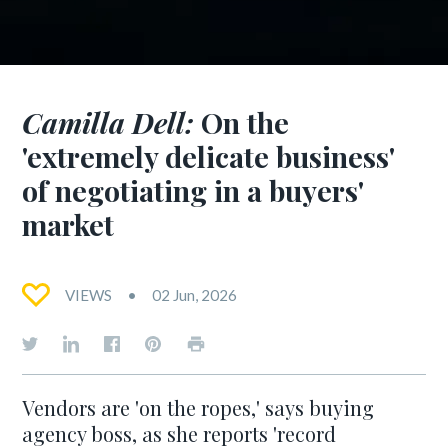
Camilla Dell:
On the
'extremely delicate business'
of negotiating in a buyers'
market
VIEWS
02 Jun, 2026
Vendors are 'on the ropes,' says buying
agency boss, as she reports 'record