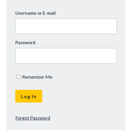
Username or E-mail
Password
Remember Me
Forgot Password