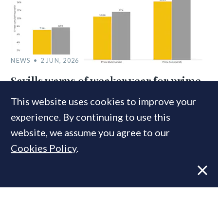
NEWS
2 JUN, 2026
Savills warns of weaker year for prime
property markets
This website uses cookies to improve your
experience. By continuing to use this
website, we assume you agree to our
Cookies Policy
.
VIEWS
22 MAY, 2024