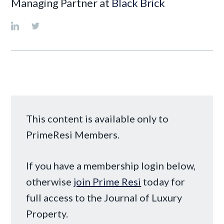
Managing Partner at
Black Brick
This content is available only to
PrimeResi Members.
If you have a membership login below,
otherwise
join Prime Resi
today for
full access to the Journal of Luxury
Property.