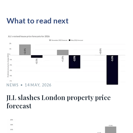
What to read next
NEWS
14 MAY, 2026
JLL slashes London property price
forecast