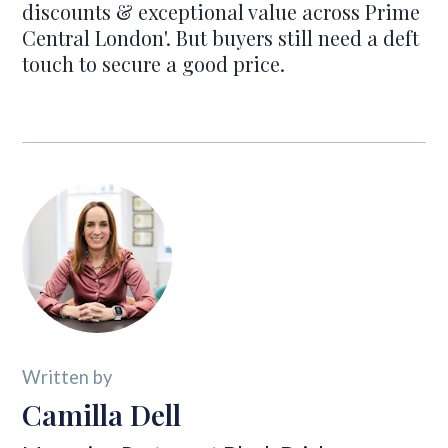
discounts & exceptional value across Prime
Central London'. But buyers still need a deft
touch to secure a good price.
Written by
Camilla Dell