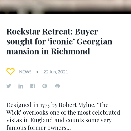
Rockstar Retreat: Buyer
sought for ‘iconic’ Georgian
mansion in Richmond
NEWS
22 Jun, 2021
Designed in 1775 by Robert Mylne, ‘The
Wick’ overlooks one of the most celebrated
vistas in England and counts some very
famous former owners…