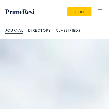
JOIN
JOURNAL
DIRECTORY
CLASSIFIEDS