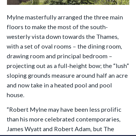
Mylne masterfully arranged the three main
floors to make the most of the south-
westerly vista down towards the Thames,
with a set of oval rooms – the dining room,
drawing room and principal bedroom –
projecting out as a full-height bow; the “lush”
sloping grounds measure around half an acre
and now take in a heated pool and pool
house.
“Robert Mylne may have been less prolific
than his more celebrated contemporaries,
James Wyatt and Robert Adam, but The