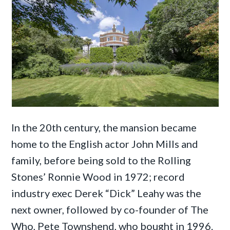
In the 20th century, the mansion became
home to the English actor John Mills and
family, before being sold to the Rolling
Stones’ Ronnie Wood in 1972; record
industry exec Derek “Dick” Leahy was the
next owner, followed by co-founder of The
Who, Pete Townshend, who bought in 1996.