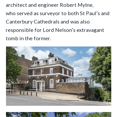
architect and engineer Robert Mylne,
who served as surveyor to both St Paul’s and
Canterbury Cathedrals and was also
responsible for Lord Nelson’s extravagant
tomb in the former.