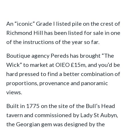
An “iconic” Grade I listed pile on the crest of
Richmond Hill has been listed for sale in one
of the instructions of the year so far.
Boutique agency Pereds has brought “The
Wick” to market at OIEO £15m, and you’d be
hard pressed to find a better combination of
proportions, provenance and panoramic
views.
Built in 1775 on the site of the Bull’s Head
tavern and commissioned by Lady St Aubyn,
the Georgian gem was designed by the