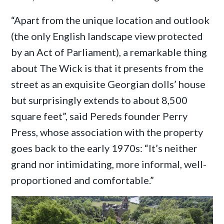
“Apart from the unique location and outlook
(the only English landscape view protected
by an Act of Parliament), a remarkable thing
about The Wick is that it presents from the
street as an exquisite Georgian dolls’ house
but surprisingly extends to about 8,500
square feet”, said Pereds founder Perry
Press, whose association with the property
goes back to the early 1970s: “It’s neither
grand nor intimidating, more informal, well-
proportioned and comfortable.”