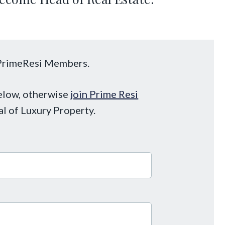
o PrimeResi Members.
below, otherwise
join Prime Resi
al of Luxury Property.