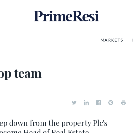
MARKETS
top team
ep down from the property Plc's
become Head of Real Estate.