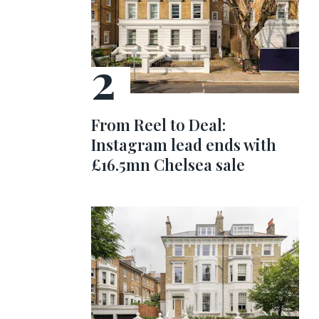
From Reel to Deal:
Instagram lead ends with
£16.5mn Chelsea sale