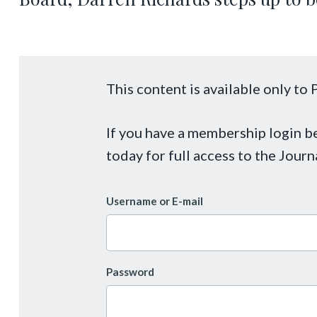
This content is available only t
If you have a membership login 
today for full access to the Journ
Username or E-mail
Password