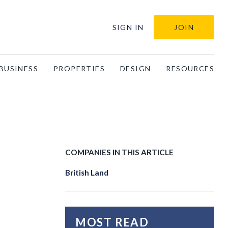
SIGN IN
JOIN
BUSINESS
PROPERTIES
DESIGN
RESOURCES
COMPANIES IN THIS ARTICLE
British Land
MOST READ