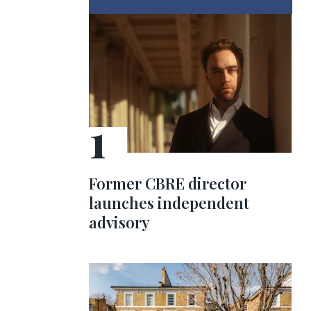
Former CBRE director
launches independent
advisory