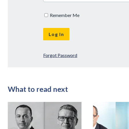
Remember Me
Forgot Password
What to read next