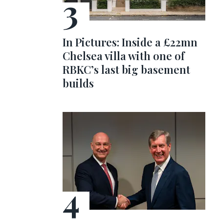
In Pictures: Inside a £22mn
Chelsea villa with one of
RBKC’s last big basement
builds