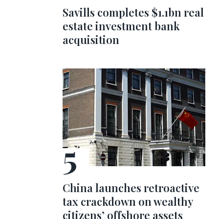
Savills completes $1.1bn real
estate investment bank
acquisition
China launches retroactive
tax crackdown on wealthy
citizens’ offshore assets