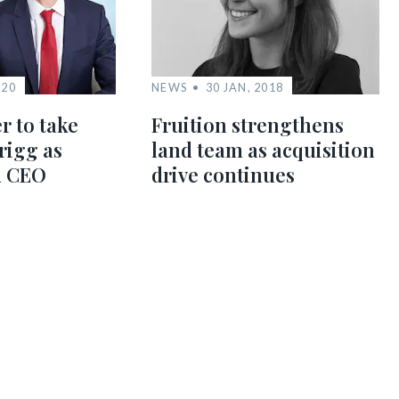
020
NEWS
30 JAN, 2018
r to take
Fruition strengthens
rigg as
land team as acquisition
d CEO
drive continues