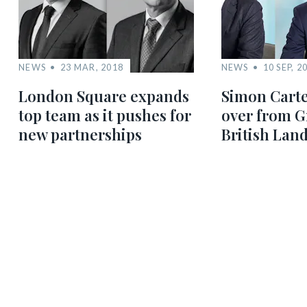
NEWS
23 MAR, 2018
NEWS
10 SEP, 2
London Square expands
Simon Carte
top team as it pushes for
over from G
new partnerships
British Lan