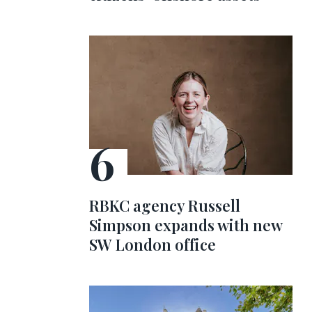
RBKC agency Russell
Simpson expands with new
SW London office