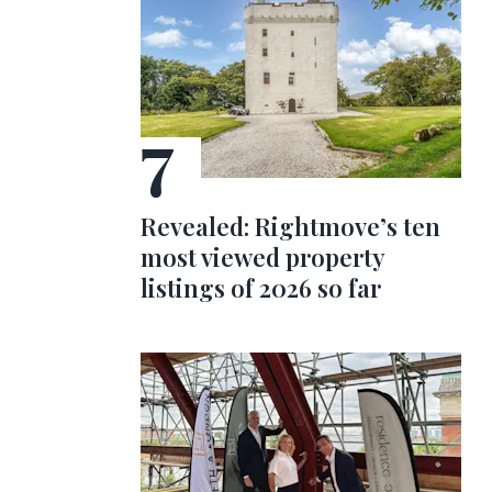
Revealed: Rightmove’s ten
most viewed property
listings of 2026 so far