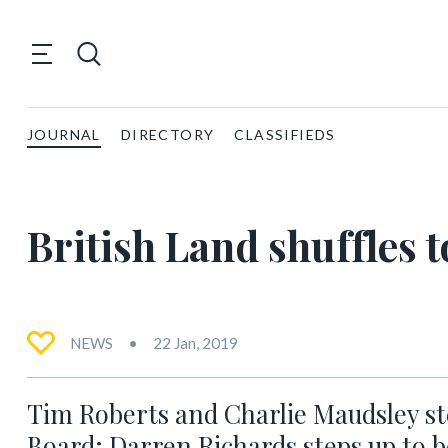
JOURNAL
DIRECTORY
CLASSIFIEDS
British Land shuffles 
NEWS
22 Jan, 2019
Tim Roberts and Charlie Maudsley st
Board; Darren Richards steps up to 