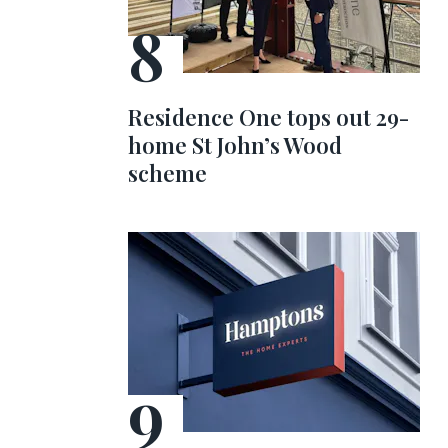
Residence One tops out 29-
home St John’s Wood
scheme