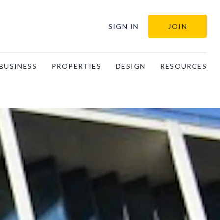
SIGN IN
JOIN
BUSINESS
PROPERTIES
DESIGN
RESOURCES