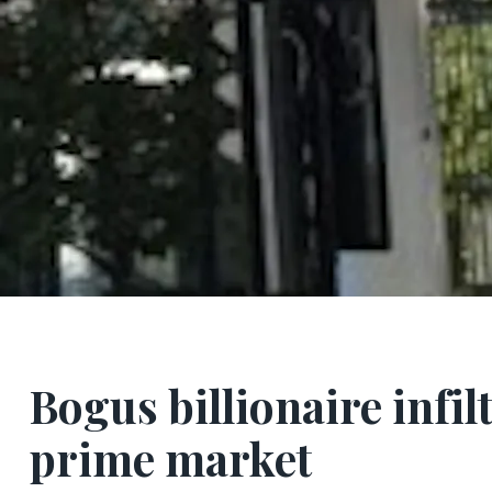
Bogus billionaire infi
prime market