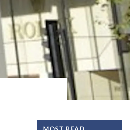
MOST READ