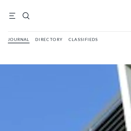
JOURNAL
DIRECTORY
CLASSIFIEDS