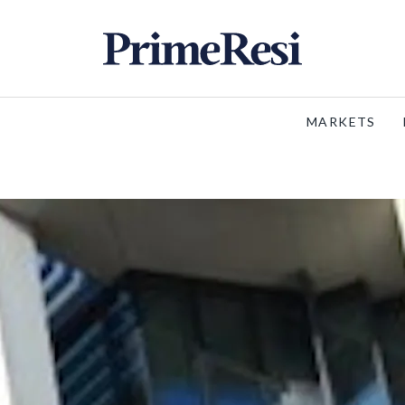
MARKETS