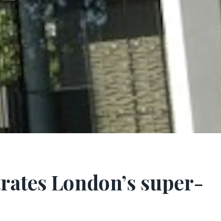
ltrates London’s super-