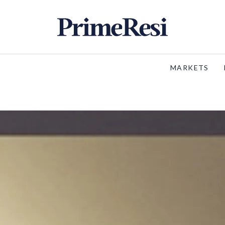
MARKETS