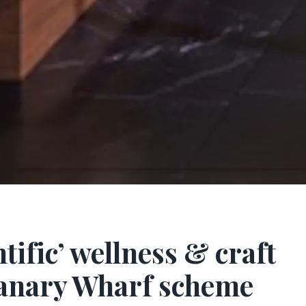
ntific’ wellness & craft
 Canary Wharf scheme