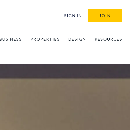
SIGN IN
JOIN
BUSINESS
PROPERTIES
DESIGN
RESOURCES