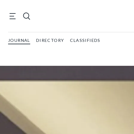
JOURNAL
DIRECTORY
CLASSIFIEDS