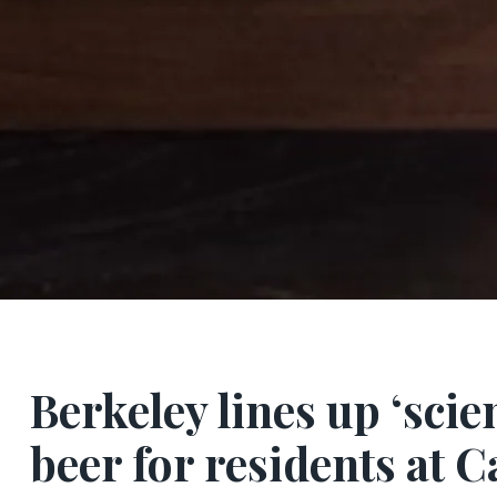
Berkeley lines up ‘scie
beer for residents at