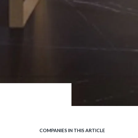
COMPANIES IN THIS ARTICLE