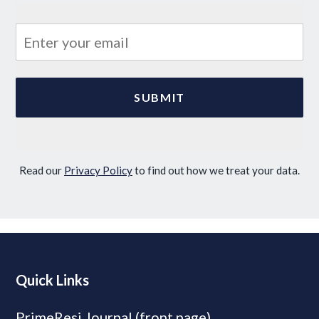
Read our
Privacy Policy
to find out how we treat your data.
Quick Links
PrimeResi Journal (front page)