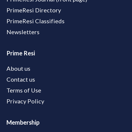
PrimeResi Directory
PrimeResi Classifieds
Newsletters
Prime Resi
About us
Contact us
Terms of Use
Privacy Policy
Membership