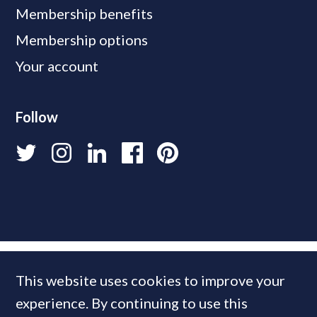
Membership benefits
Membership options
Your account
Follow
This website uses cookies to improve your
experience. By continuing to use this