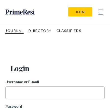
JOIN
JOURNAL
DIRECTORY
CLASSIFIEDS
Login
Username or E-mail
Password