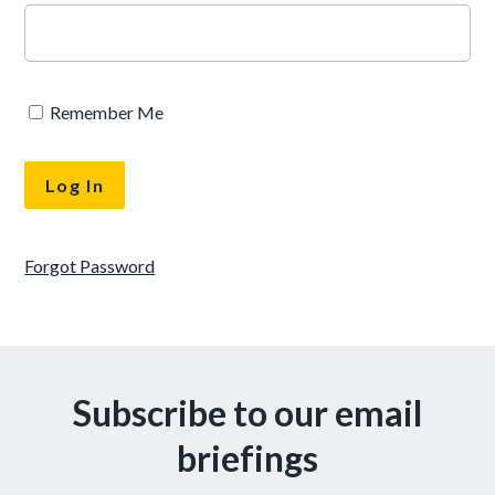
Remember Me
Forgot Password
Subscribe to our email
briefings