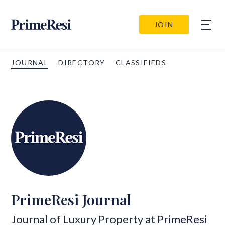
JOIN
JOURNAL
DIRECTORY
CLASSIFIEDS
PrimeResi Journal
Journal of Luxury Property at
PrimeResi