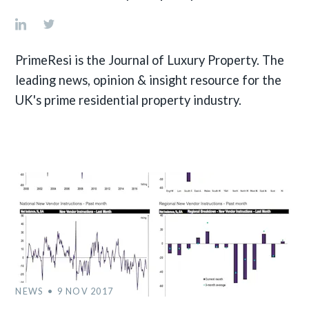
PrimeResi is the Journal of Luxury Property. The
leading news, opinion & insight resource for the
UK's prime residential property industry.
NEWS
9 NOV 2017