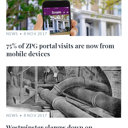
NEWS
8 NOV 2017
75% of ZPG portal visits are now from
mobile devices
NEWS
8 NOV 2017
Westminster clamps down on