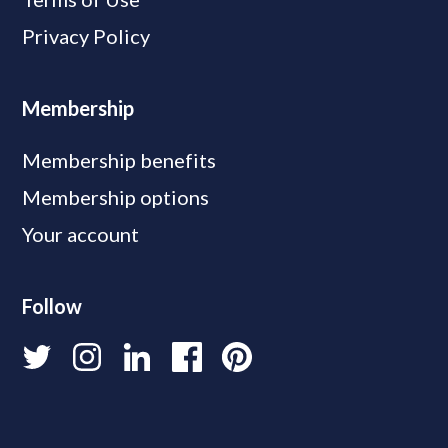
Privacy Policy
Membership
Membership benefits
Membership options
Your account
Follow