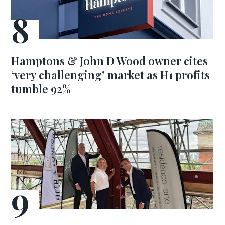
Hamptons & John D Wood owner cites
‘very challenging’ market as H1 profits
tumble 92%