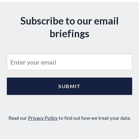
Subscribe to our email
briefings
Read our
Privacy Policy
to find out how we treat your data.