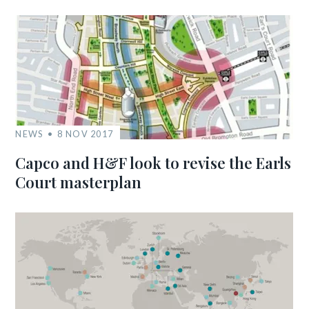
NEWS
8 NOV 2017
Capco and H&F look to revise the Earls
Court masterplan