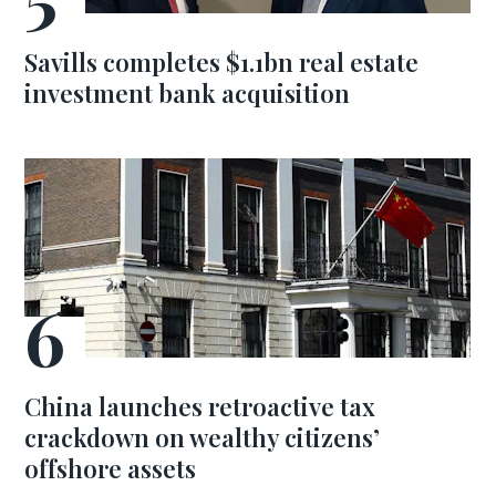
Savills completes $1.1bn real estate
investment bank acquisition
China launches retroactive tax
crackdown on wealthy citizens’
offshore assets