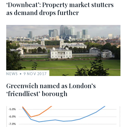
‘Downbeat’: Property market stutters
as demand drops further
NEWS
9 NOV 2017
Greenwich named as London’s
‘friendliest’ borough