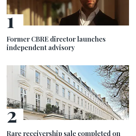
Former CBRE director launches
independent advisory
Rare receivership sale completed on