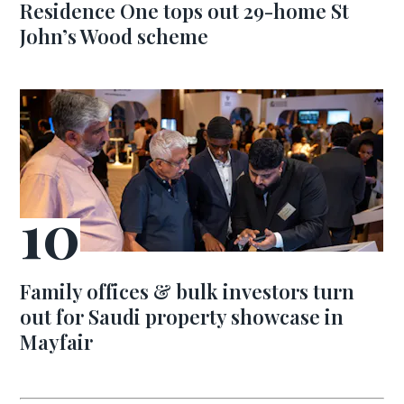
Residence One tops out 29-home St
John’s Wood scheme
Family offices & bulk investors turn
out for Saudi property showcase in
Mayfair