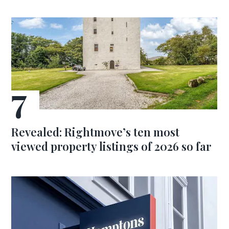
Revealed: Rightmove’s ten most
viewed property listings of 2026 so far