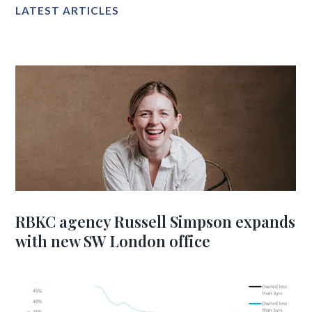
LATEST ARTICLES
RBKC agency Russell Simpson expands
with new SW London office