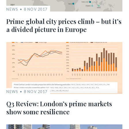
NEWS
8 NOV 2017
Prime global city prices climb – but it’s
a divided picture in Europe
NEWS
8 NOV 2017
Q3 Review: London’s prime markets
show some resilience