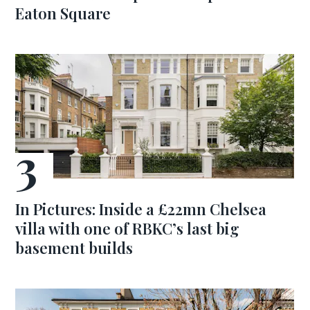
Eaton Square
In Pictures: Inside a £22mn Chelsea
villa with one of RBKC’s last big
basement builds