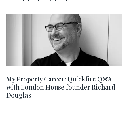
My Property Career: Quickfire Q&A
with London House founder Richard
Douglas