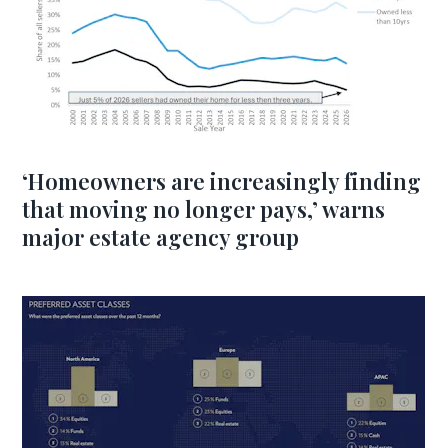
‘Homeowners are increasingly finding
that moving no longer pays,’ warns
major estate agency group