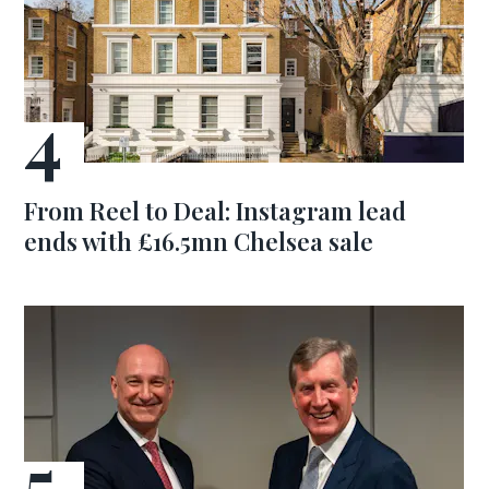
From Reel to Deal: Instagram lead
ends with £16.5mn Chelsea sale