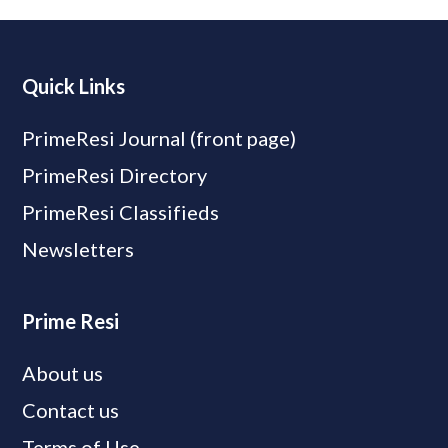
Quick Links
PrimeResi Journal (front page)
PrimeResi Directory
PrimeResi Classifieds
Newsletters
Prime Resi
About us
Contact us
Terms of Use