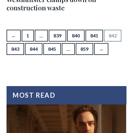
construction waste
Posts pagination
←
1
…
839
840
841
842
843
844
845
…
859
→
MOST READ