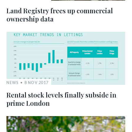
Land Registry frees up commercial
ownership data
NEWS
8 NOV 2017
Rental stock levels finally subside in
prime London