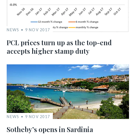
NEWS
9 NOV 2017
PCL prices turn up as the top-end
accepts higher stamp duty
NEWS
9 NOV 2017
Sotheby’s opens in Sardinia