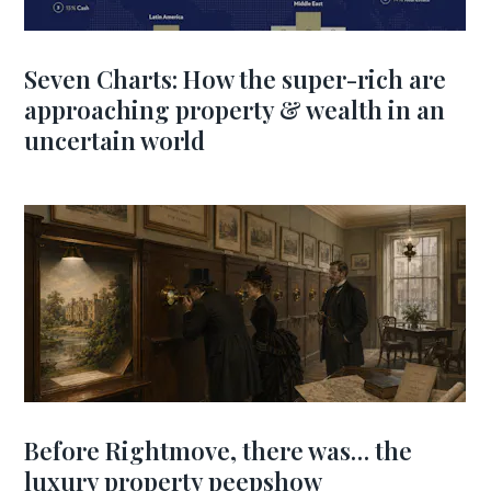
Seven Charts: How the super-rich are
approaching property & wealth in an
uncertain world
Before Rightmove, there was… the
luxury property peepshow