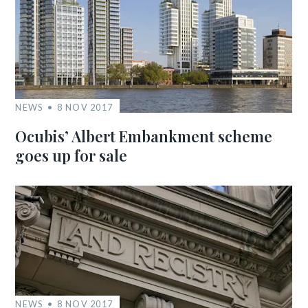
NEWS
8 NOV 2017
Ocubis’ Albert Embankment scheme
goes up for sale
NEWS
8 NOV 2017