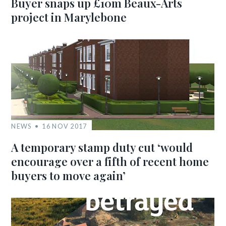
Buyer snaps up £10m Beaux-Arts
project in Marylebone
NEWS
16 NOV 2017
A temporary stamp duty cut ‘would
encourage over a fifth of recent home
buyers to move again’