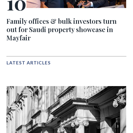
Family offices & bulk investors turn
out for Saudi property showcase in
Mayfair
LATEST ARTICLES