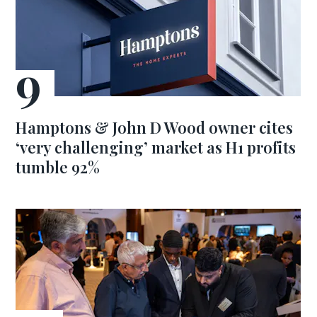
Hamptons & John D Wood owner cites
‘very challenging’ market as H1 profits
tumble 92%