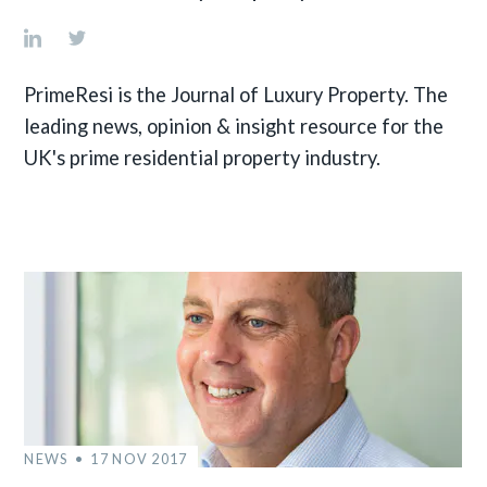
PrimeResi is the Journal of Luxury Property. The
leading news, opinion & insight resource for the
UK's prime residential property industry.
NEWS
17 NOV 2017