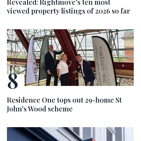
Revealed: Rightmove’s ten most
viewed property listings of 2026 so far
Residence One tops out 29-home St
John’s Wood scheme