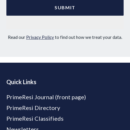
Read our
Privacy Policy
to find out how we treat your data.
Quick Links
PrimeResi Journal (front page)
PrimeResi Directory
PrimeResi Classifieds
Newsletters