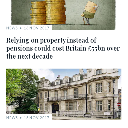
NEWS
16 NOV 2017
Relying on property instead of
pensions could cost Britain £55bn over
the next decade
NEWS
16 NOV 2017