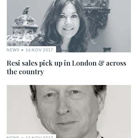
NEWS
16 NOV 2017
Resi sales pick up in London & across
the country