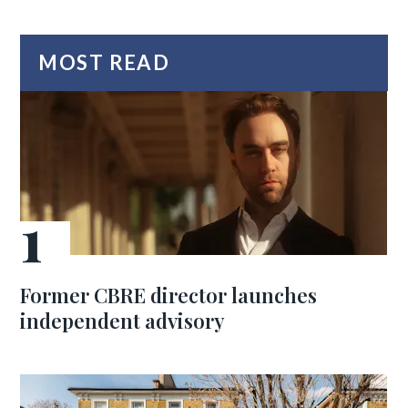
MOST READ
Former CBRE director launches
independent advisory