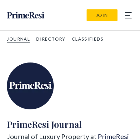
JOIN
JOURNAL
DIRECTORY
CLASSIFIEDS
PrimeResi Journal
Journal of Luxury Property at
PrimeResi