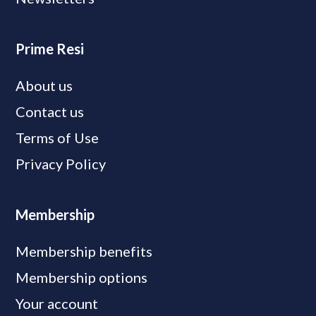
Prime Resi
About us
Contact us
Terms of Use
Privacy Policy
Membership
Membership benefits
Membership options
Your account