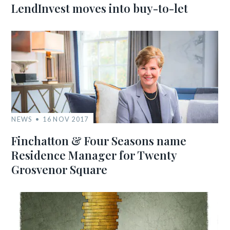
LendInvest moves into buy-to-let
NEWS
16 NOV 2017
Finchatton & Four Seasons name
Residence Manager for Twenty
Grosvenor Square