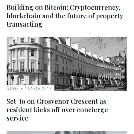
Building on Bitcoin: Cryptocurrency,
blockchain and the future of property
transacting
NEWS
16 NOV 2017
Set-to on Grosvenor Crescent as
resident kicks off over concierge
service