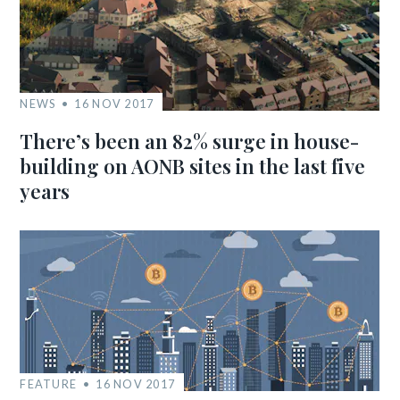
NEWS
16 NOV 2017
There’s been an 82% surge in house-
building on AONB sites in the last five
years
FEATURE
16 NOV 2017