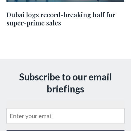
Dubai logs record-breaking half for
super-prime sales
Subscribe to our email
briefings