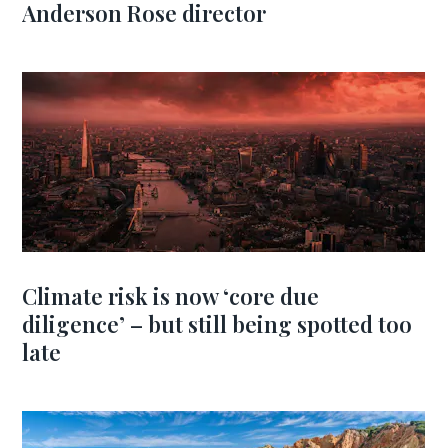
Anderson Rose director
Climate risk is now ‘core due
diligence’ – but still being spotted too
late