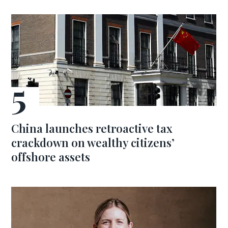
China launches retroactive tax
crackdown on wealthy citizens’
offshore assets