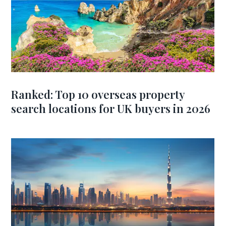
Ranked: Top 10 overseas property
search locations for UK buyers in 2026