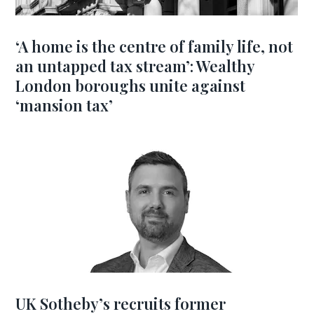
‘A home is the centre of family life, not
an untapped tax stream’: Wealthy
London boroughs unite against
‘mansion tax’
UK Sotheby’s recruits former