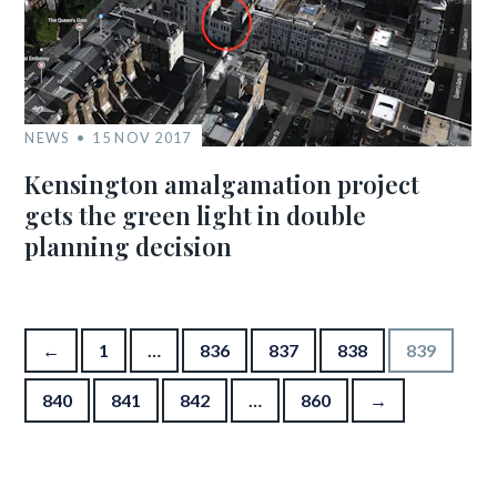
NEWS
15 NOV 2017
Kensington amalgamation project
gets the green light in double
planning decision
Posts pagination
←
1
…
836
837
838
839
840
841
842
…
860
→