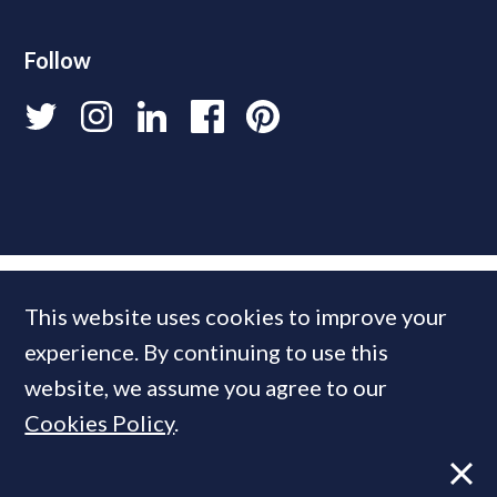
Follow
This website uses cookies to improve your
experience. By continuing to use this
website, we assume you agree to our
Cookies Policy
.
© 2026 PrimeResi
Designed and built by
Standfirst
.