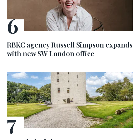
RBKC agency Russell Simpson expands
with new SW London office