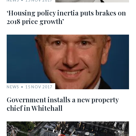
NEWS
15 NOV 2017
‘Housing policy inertia puts brakes on
2018 price growth’
NEWS
15 NOV 2017
Government installs a new property
chief in Whitehall