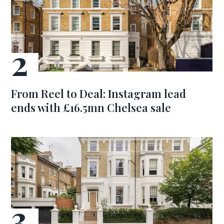
From Reel to Deal: Instagram lead
ends with £16.5mn Chelsea sale