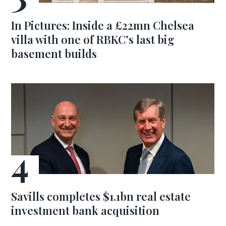
In Pictures: Inside a £22mn Chelsea
villa with one of RBKC’s last big
basement builds
Savills completes $1.1bn real estate
investment bank acquisition