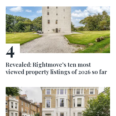
Revealed: Rightmove’s ten most
viewed property listings of 2026 so far