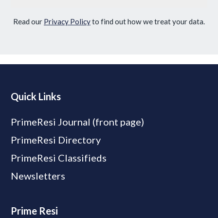
Read our
Privacy Policy
to find out how we treat your data.
Quick Links
PrimeResi Journal (front page)
PrimeResi Directory
PrimeResi Classifieds
Newsletters
Prime Resi