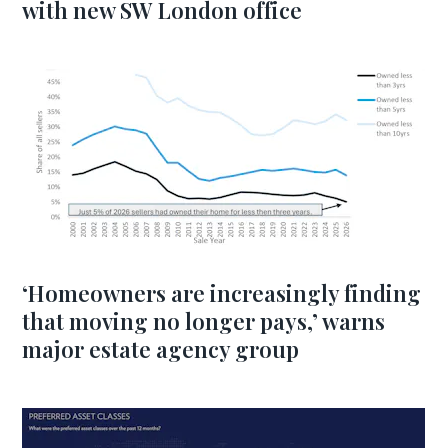
with new SW London office
‘Homeowners are increasingly finding
that moving no longer pays,’ warns
major estate agency group