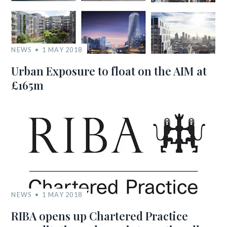
NEWS
1 MAY 2018
Urban Exposure to float on the AIM at
£165m
NEWS
1 MAY 2018
RIBA opens up Chartered Practice