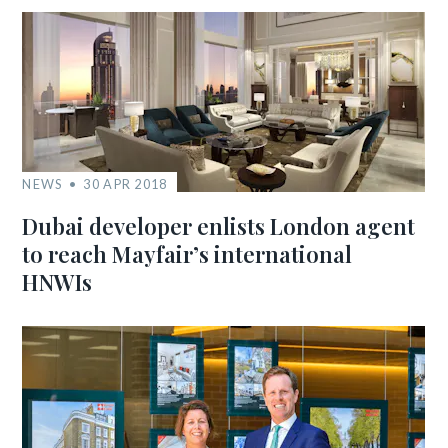
NEWS
30 APR 2018
Dubai developer enlists London agent
to reach Mayfair’s international
HNWIs