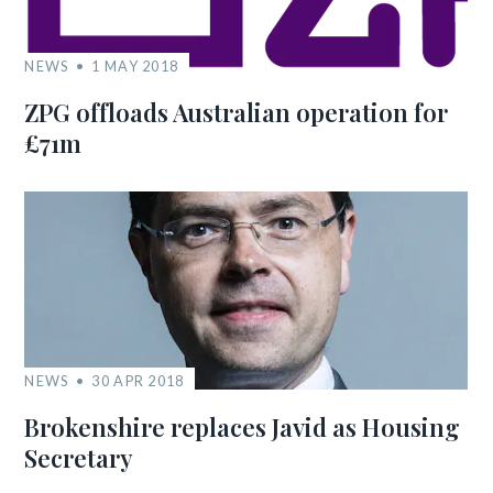
NEWS
1 MAY 2018
ZPG offloads Australian operation for
£71m
NEWS
30 APR 2018
Brokenshire replaces Javid as Housing
Secretary