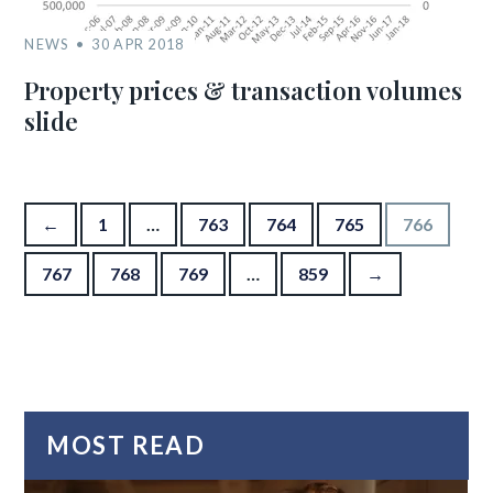
NEWS
30 APR 2018
Property prices & transaction volumes
slide
Posts pagination
←
1
…
763
764
765
766
767
768
769
…
859
→
MOST READ