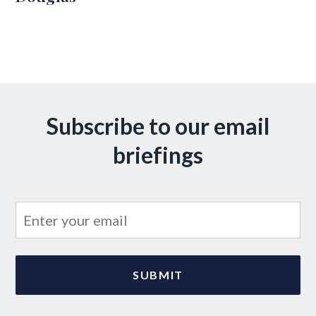
Subscribe to our email
briefings