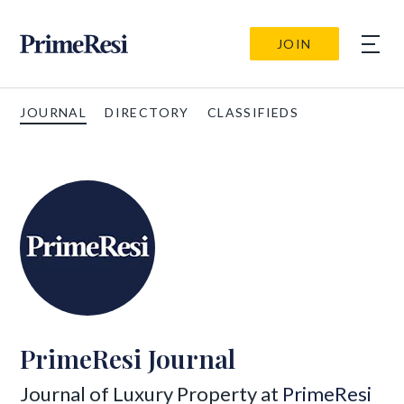
JOIN
JOURNAL
DIRECTORY
CLASSIFIEDS
PrimeResi Journal
Journal of Luxury Property at
PrimeResi