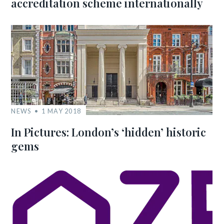
accreditation scheme internationally
NEWS
1 MAY 2018
In Pictures: London’s ‘hidden’ historic
gems