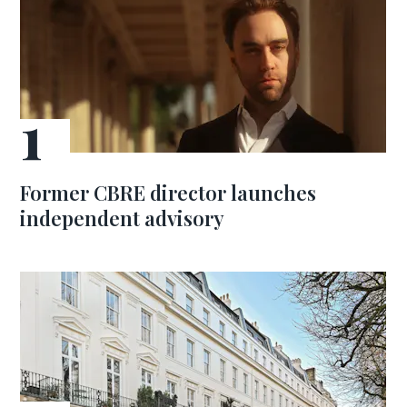
Former CBRE director launches
independent advisory