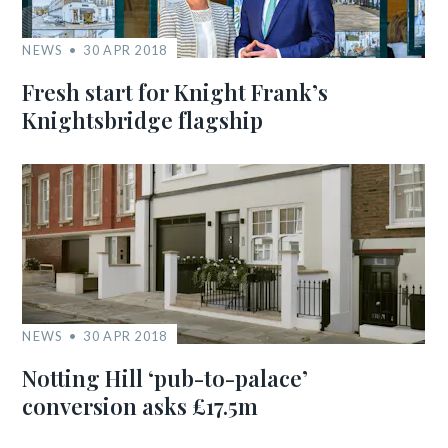
NEWS
30 APR 2018
Fresh start for Knight Frank’s
Knightsbridge flagship
NEWS
30 APR 2018
Notting Hill ‘pub-to-palace’
conversion asks £17.5m