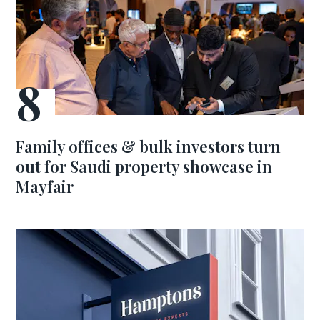
Family offices & bulk investors turn
out for Saudi property showcase in
Mayfair