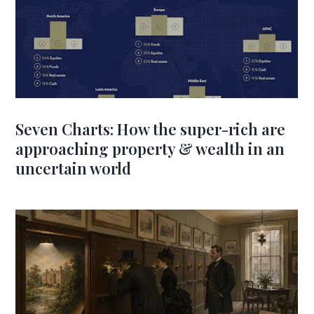
Seven Charts: How the super-rich are
approaching property & wealth in an
uncertain world