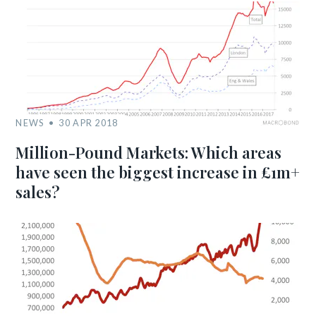
NEWS
30 APR 2018
Million-Pound Markets: Which areas
have seen the biggest increase in £1m+
sales?