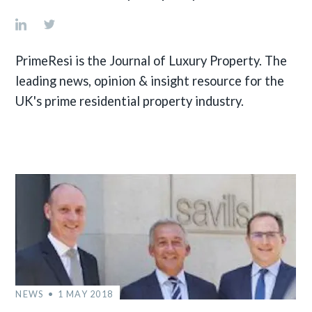
PrimeResi is the Journal of Luxury Property. The
leading news, opinion & insight resource for the
UK's prime residential property industry.
NEWS
1 MAY 2018