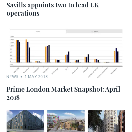
Savills appoints two to lead UK
operations
NEWS
1 MAY 2018
Prime London Market Snapshot: April
2018