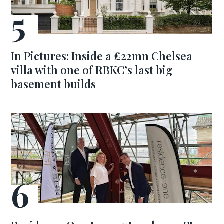
In Pictures: Inside a £22mn Chelsea
villa with one of RBKC’s last big
basement builds