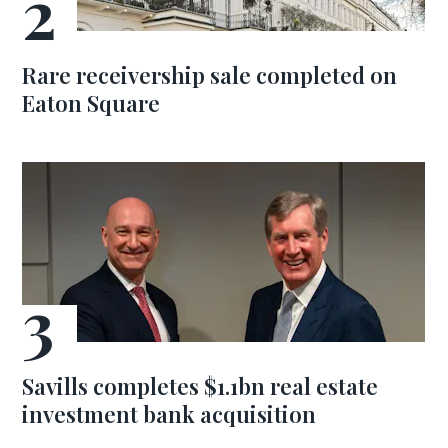
Rare receivership sale completed on
Eaton Square
Savills completes $1.1bn real estate
investment bank acquisition