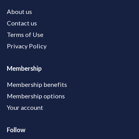
About us
Contact us
Terms of Use
Privacy Policy
Membership
Membership benefits
Membership options
Your account
Follow