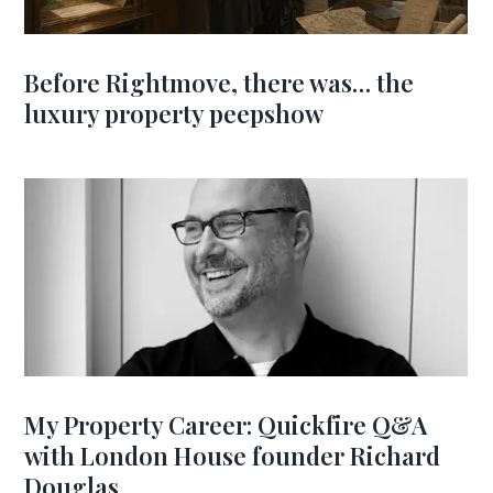
Before Rightmove, there was… the
luxury property peepshow
My Property Career: Quickfire Q&A
with London House founder Richard
Douglas