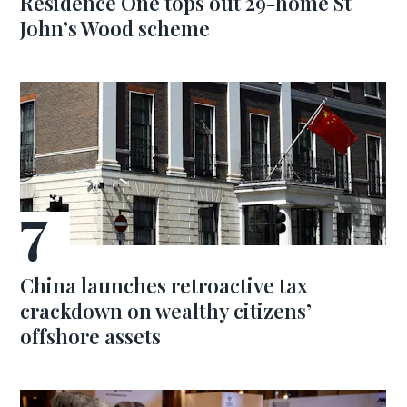
Residence One tops out 29-home St
John’s Wood scheme
China launches retroactive tax
crackdown on wealthy citizens’
offshore assets