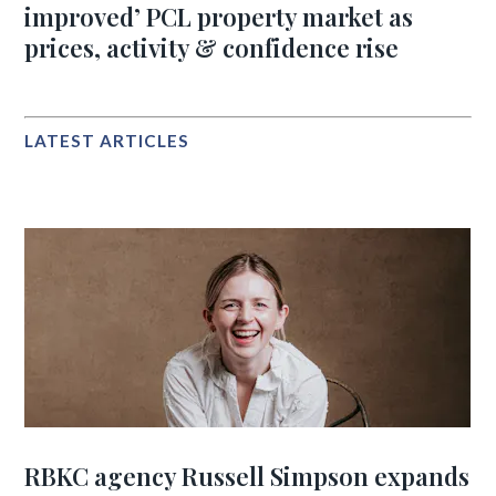
improved’ PCL property market as
prices, activity & confidence rise
LATEST ARTICLES
RBKC agency Russell Simpson expands