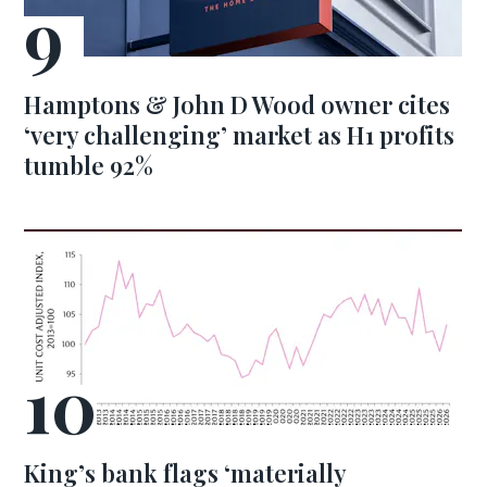
Hamptons & John D Wood owner cites
‘very challenging’ market as H1 profits
tumble 92%
King’s bank flags ‘materially