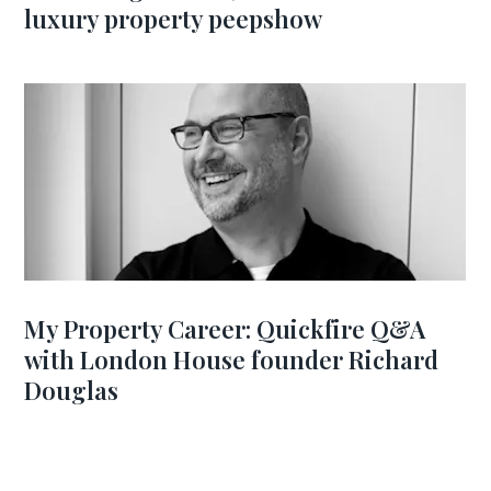
luxury property peepshow
My Property Career: Quickfire Q&A
with London House founder Richard
Douglas