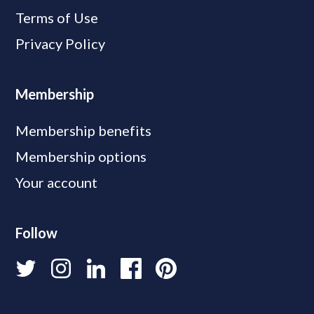
Terms of Use
Privacy Policy
Membership
Membership benefits
Membership options
Your account
Follow