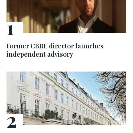
Former CBRE director launches
independent advisory