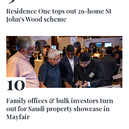
Residence One tops out 29-home St
John’s Wood scheme
Family offices & bulk investors turn
out for Saudi property showcase in
Mayfair