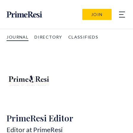
JOIN
JOURNAL
DIRECTORY
CLASSIFIEDS
PrimeResi Editor
Editor at
PrimeResi