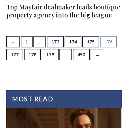
Top Mayfair dealmaker leads boutique
property agency into the big league
Posts pagination
←
1
…
173
174
175
176
177
178
179
…
450
→
MOST READ