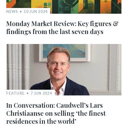
NEWS
10 JUN 2024
Monday Market Review: Key figures &
findings from the last seven days
FEATURE
7 JUN 2024
In Conversation: Caudwell’s Lars
Christiaanse on selling ‘the finest
residences in the world’