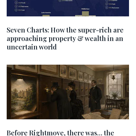
Seven Charts: How the super-rich are
approaching property & wealth in an
uncertain world
Before Rightmove, there was… the