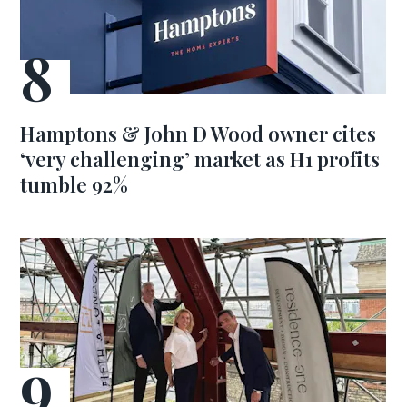
Hamptons & John D Wood owner cites
‘very challenging’ market as H1 profits
tumble 92%