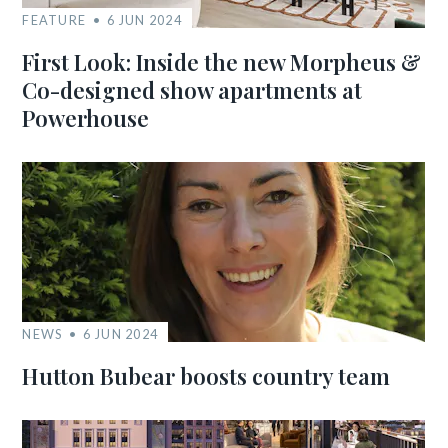
FEATURE
6 JUN 2024
First Look: Inside the new Morpheus &
Co-designed show apartments at
Powerhouse
NEWS
6 JUN 2024
Hutton Bubear boosts country team