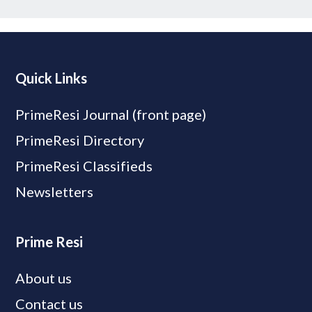
Quick Links
PrimeResi Journal (front page)
PrimeResi Directory
PrimeResi Classifieds
Newsletters
Prime Resi
About us
Contact us