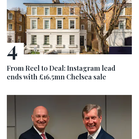
From Reel to Deal: Instagram lead
ends with £16.5mn Chelsea sale