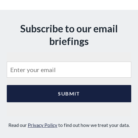
Subscribe to our email
briefings
Read our
Privacy Policy
to find out how we treat your data.