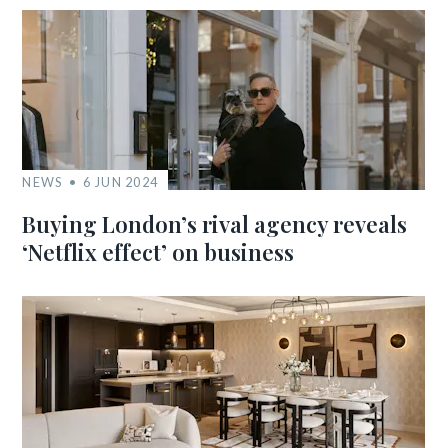
NEWS
6 JUN 2024
Buying London’s rival agency reveals
‘Netflix effect’ on business