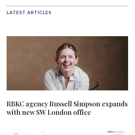
LATEST ARTICLES
RBKC agency Russell Simpson expands
with new SW London office