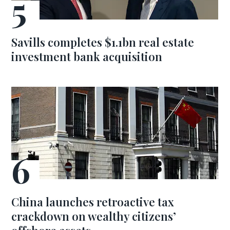
Savills completes $1.1bn real estate
investment bank acquisition
China launches retroactive tax
crackdown on wealthy citizens’