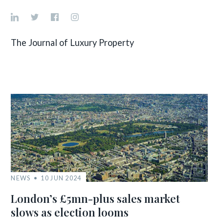
The Journal of Luxury Property
NEWS
10 JUN 2024
London’s £5mn-plus sales market
slows as election looms