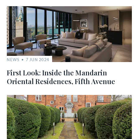
NEWS
7 JUN 2024
First Look: Inside the Mandarin
Oriental Residences, Fifth Avenue