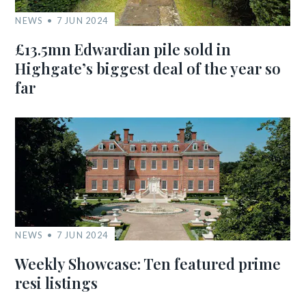
NEWS
7 JUN 2024
£13.5mn Edwardian pile sold in
Highgate’s biggest deal of the year so
far
NEWS
7 JUN 2024
Weekly Showcase: Ten featured prime
resi listings