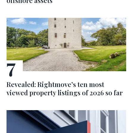
offshore assets
Revealed: Rightmove’s ten most
viewed property listings of 2026 so far