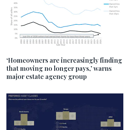
‘Homeowners are increasingly finding
that moving no longer pays,’ warns
major estate agency group