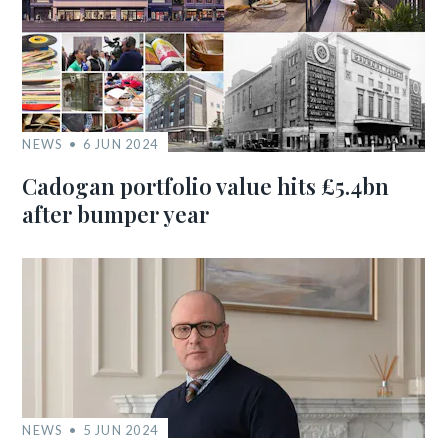
NEWS
6 JUN 2024
Cadogan portfolio value hits £5.4bn
after bumper year
NEWS
5 JUN 2024