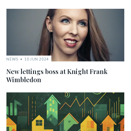
NEWS
10 JUN 2024
New lettings boss at Knight Frank
Wimbledon