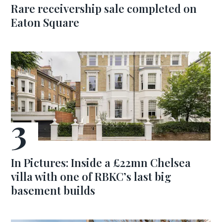
Rare receivership sale completed on
Eaton Square
In Pictures: Inside a £22mn Chelsea
villa with one of RBKC’s last big
basement builds