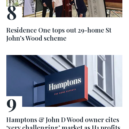
Residence One tops out 29-home St
John’s Wood scheme
Hamptons & John D Wood owner cites
‘very challenging’ market as H1 profits