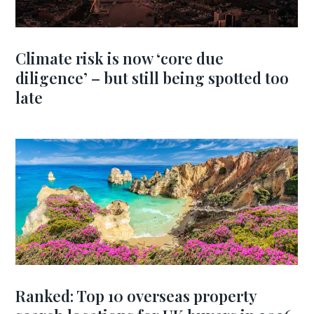
Climate risk is now ‘core due
diligence’ – but still being spotted too
late
Ranked: Top 10 overseas property