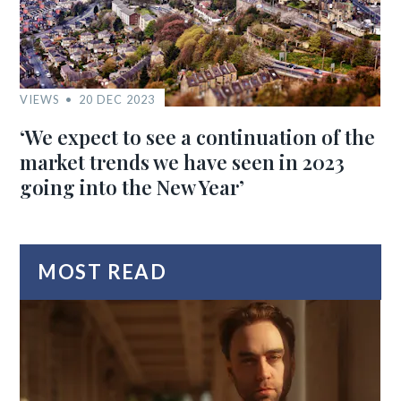
VIEWS
20 DEC 2023
‘We expect to see a continuation of the
market trends we have seen in 2023
going into the New Year’
MOST READ