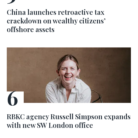
China launches retroactive tax
crackdown on wealthy citizens’
offshore assets
RBKC agency Russell Simpson expands
with new SW London office