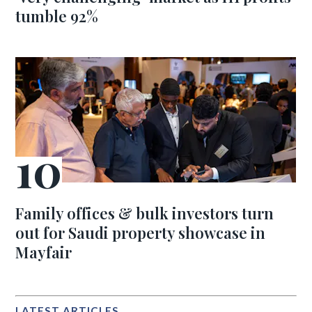
tumble 92%
Family offices & bulk investors turn
out for Saudi property showcase in
Mayfair
LATEST ARTICLES