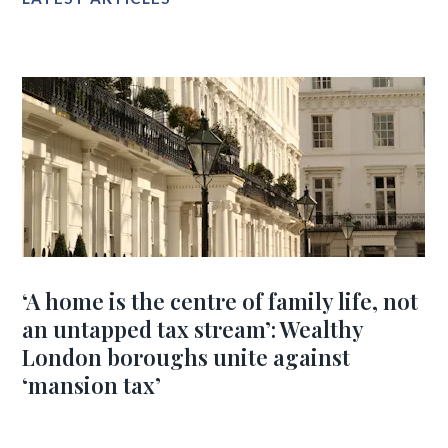
‘A home is the centre of family life, not
an untapped tax stream’: Wealthy
London boroughs unite against
‘mansion tax’