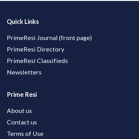
Quick Links
PrimeResi Journal (front page)
PrimeResi Directory
PrimeResi Classifieds
Newsletters
Prime Resi
About us
Contact us
Terms of Use