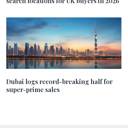
search locations for UK buyers in 2026
Dubai logs record-breaking half for
super-prime sales