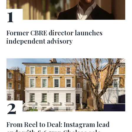
Former CBRE director launches
independent advisory
From Reel to Deal: Instagram lead