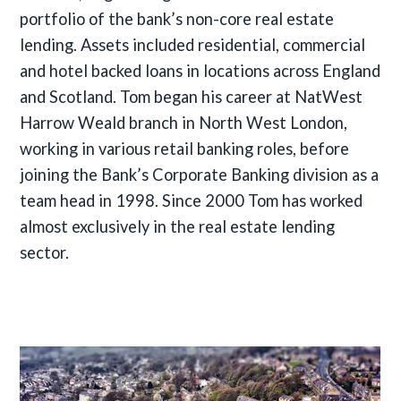
portfolio of the bank’s non-core real estate
lending. Assets included residential, commercial
and hotel backed loans in locations across England
and Scotland. Tom began his career at NatWest
Harrow Weald branch in North West London,
working in various retail banking roles, before
joining the Bank’s Corporate Banking division as a
team head in 1998. Since 2000 Tom has worked
almost exclusively in the real estate lending
sector.