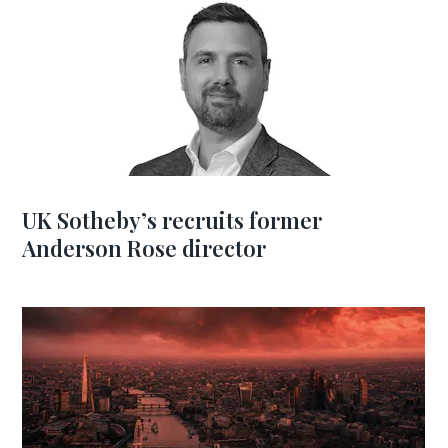
UK Sotheby’s recruits former
Anderson Rose director