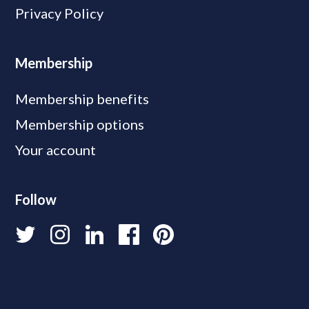
Privacy Policy
Membership
Membership benefits
Membership options
Your account
Follow