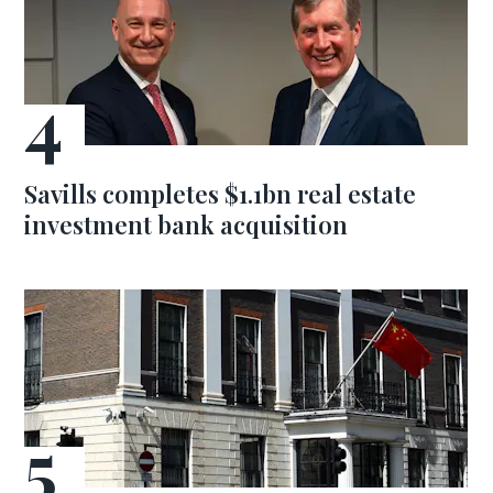
Savills completes $1.1bn real estate
investment bank acquisition