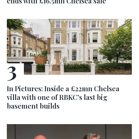
ends with £16.5mn Chelsea sale
In Pictures: Inside a £22mn Chelsea
villa with one of RBKC’s last big
basement builds