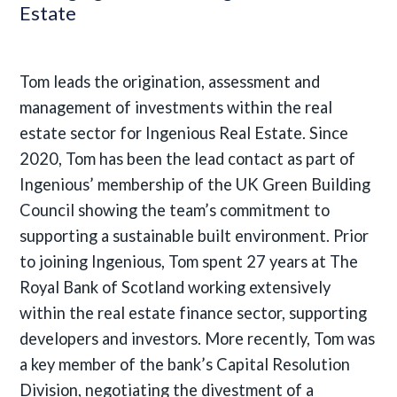
Estate
Tom leads the origination, assessment and
management of investments within the real
estate sector for Ingenious Real Estate. Since
2020, Tom has been the lead contact as part of
Ingenious’ membership of the UK Green Building
Council showing the team’s commitment to
supporting a sustainable built environment. Prior
to joining Ingenious, Tom spent 27 years at The
Royal Bank of Scotland working extensively
within the real estate finance sector, supporting
developers and investors. More recently, Tom was
a key member of the bank’s Capital Resolution
Division, negotiating the divestment of a