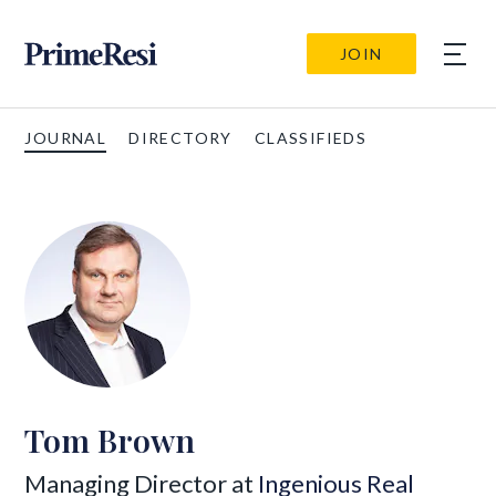
JOIN
JOURNAL
DIRECTORY
CLASSIFIEDS
Tom Brown
Managing Director at
Ingenious Real