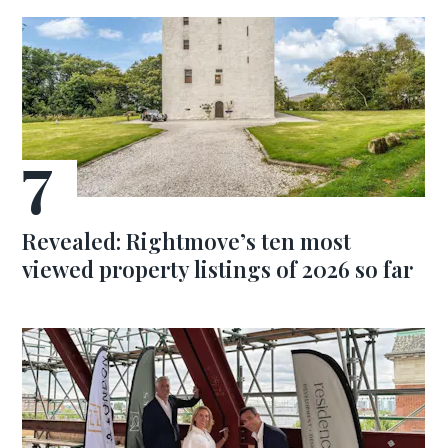
Revealed: Rightmove’s ten most
viewed property listings of 2026 so far