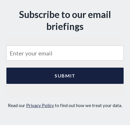
Subscribe to our email
briefings
Read our
Privacy Policy
to find out how we treat your data.