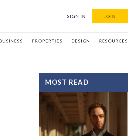
SIGN IN
JOIN
BUSINESS
PROPERTIES
DESIGN
RESOURCES
MOST READ