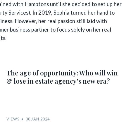
ained with Hamptons until she decided to set up her
ty Services). In 2019, Sophia turned her hand to
ness. However, her real passion still laid with
rmer business partner to focus solely on her real
ts.
The age of opportunity: Who will win
& lose in estate agency’s new era?
VIEWS
30 JAN 2024