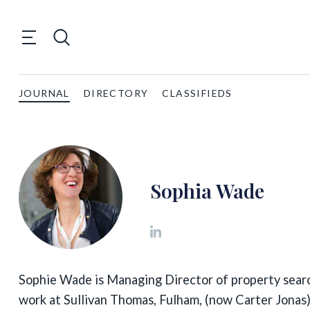
JOURNAL
DIRECTORY
CLASSIFIEDS
Sophia Wade
Sophie Wade is Managing Director of property searc
work at Sullivan Thomas, Fulham, (now Carter Jonas)