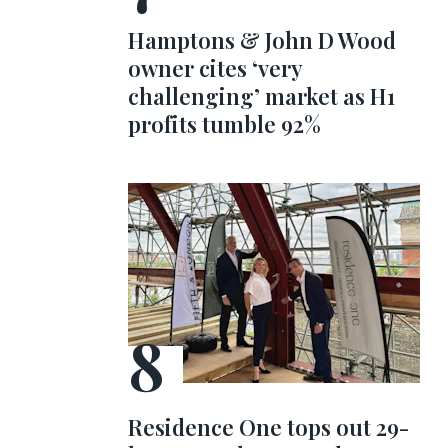
Hamptons & John D Wood
owner cites ‘very
challenging’ market as H1
profits tumble 92%
Residence One tops out 29-