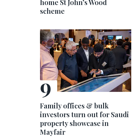
home St John’s Wood
scheme
Family offices & bulk
investors turn out for Saudi
property showcase in
Mayfair