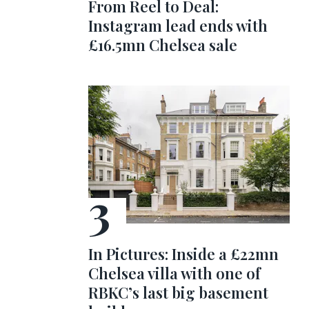
From Reel to Deal:
Instagram lead ends with
£16.5mn Chelsea sale
In Pictures: Inside a £22mn
Chelsea villa with one of
RBKC’s last big basement