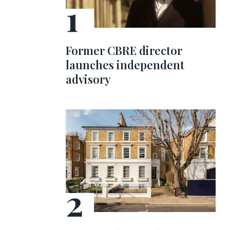
Former CBRE director
launches independent
advisory