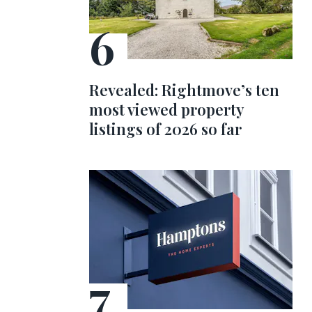
Revealed: Rightmove’s ten
most viewed property
listings of 2026 so far