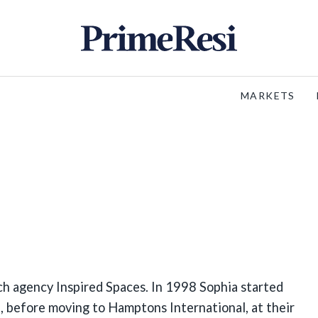
MARKETS
h agency Inspired Spaces. In 1998 Sophia started
, before moving to Hamptons International, at their