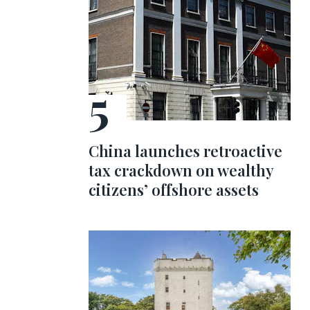
China launches retroactive
tax crackdown on wealthy
citizens’ offshore assets