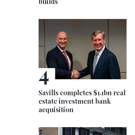
builds
Savills completes $1.1bn real
estate investment bank
acquisition