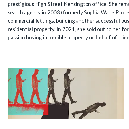
prestigious High Street Kensington office. She rem
search agency in 2003 (formerly Sophia Wade Proper
commercial lettings, building another successful busi
residential property. In 2021, she sold out to her fo
passion buying incredible property on behalf of clien