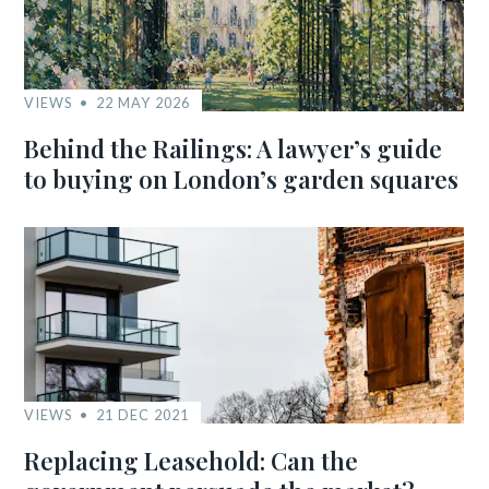
VIEWS
22 MAY 2026
Behind the Railings: A lawyer’s guide
to buying on London’s garden squares
VIEWS
21 DEC 2021
Replacing Leasehold: Can the