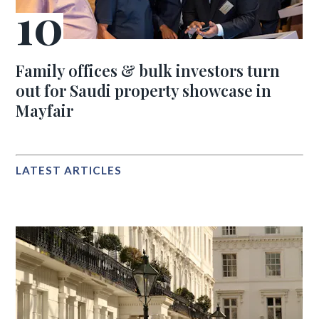
Family offices & bulk investors turn
out for Saudi property showcase in
Mayfair
LATEST ARTICLES