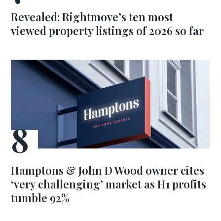
Revealed: Rightmove’s ten most
viewed property listings of 2026 so far
Hamptons & John D Wood owner cites
‘very challenging’ market as H1 profits
tumble 92%