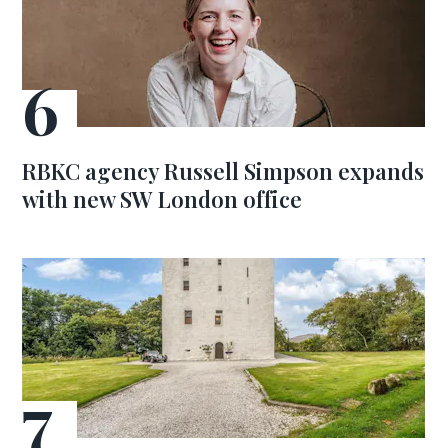
RBKC agency Russell Simpson expands
with new SW London office