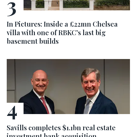
In Pictures: Inside a £22mn Chelsea
villa with one of RBKC’s last big
basement builds
Savills completes $1.1bn real estate
investment bank acquisition