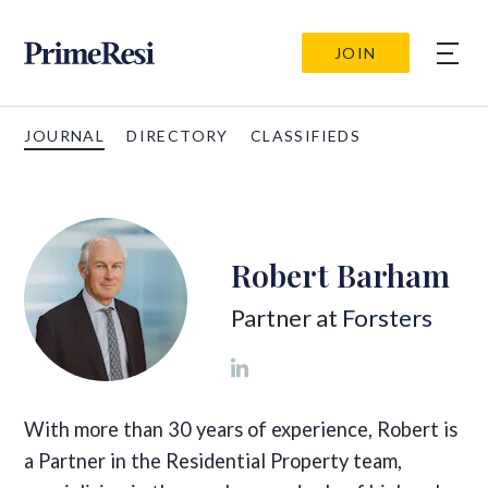
JOIN
JOURNAL
DIRECTORY
CLASSIFIEDS
Robert Barham
Partner at
Forsters
With more than 30 years of experience, Robert is
a Partner in the Residential Property team,