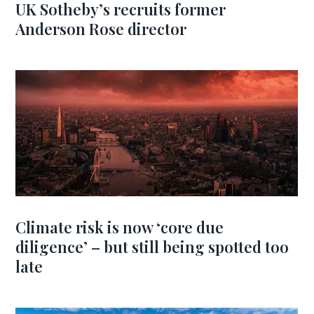
UK Sotheby’s recruits former
Anderson Rose director
Climate risk is now ‘core due
diligence’ – but still being spotted too
late