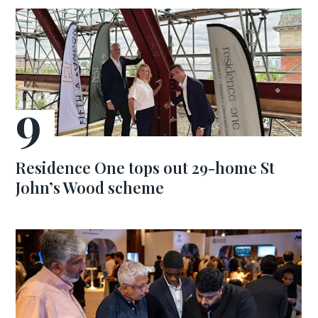
Residence One tops out 29-home St
John’s Wood scheme