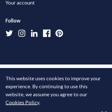
Your account
Follow
This website uses cookies to improve your
experience. By continuing to use this
website, we assume you agree to our
Cookies Policy
.