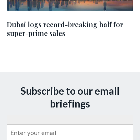
Dubai logs record-breaking half for
super-prime sales
Subscribe to our email
briefings