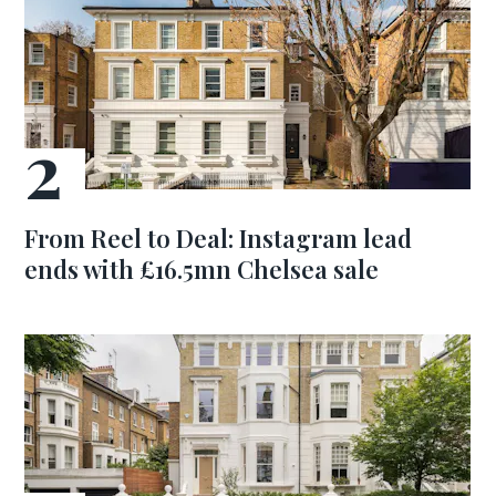
From Reel to Deal: Instagram lead
ends with £16.5mn Chelsea sale