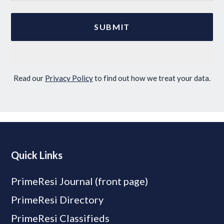
Read our
Privacy Policy
to find out how we treat your data.
Quick Links
PrimeResi Journal (front page)
PrimeResi Directory
PrimeResi Classifieds