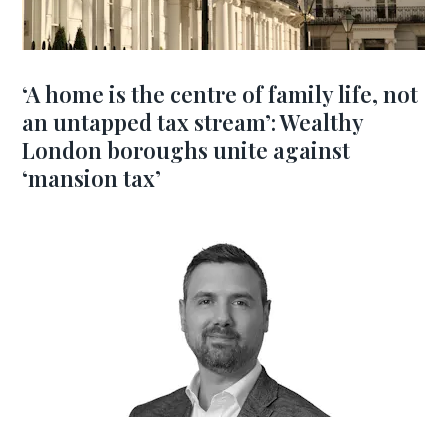
‘A home is the centre of family life, not
an untapped tax stream’: Wealthy
London boroughs unite against
‘mansion tax’