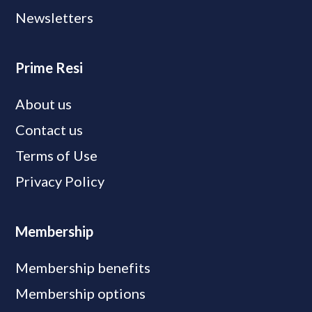
Newsletters
Prime Resi
About us
Contact us
Terms of Use
Privacy Policy
Membership
Membership benefits
Membership options