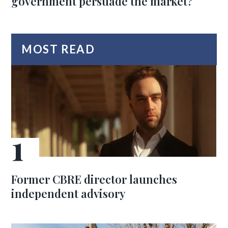
government persuade the market?
MOST READ
Former CBRE director launches
independent advisory