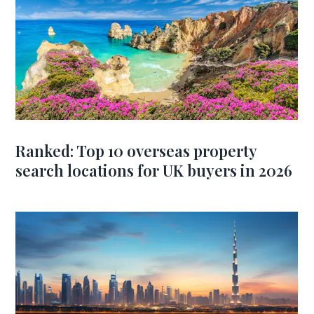
Ranked: Top 10 overseas property
search locations for UK buyers in 2026