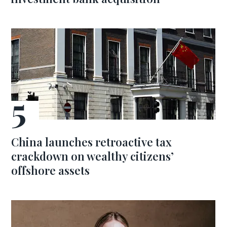
China launches retroactive tax
crackdown on wealthy citizens’
offshore assets