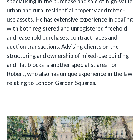
specialising in the purchase and sale of high-value
urban and rural residential property and mixed-
use assets. He has extensive experience in dealing
with both registered and unregistered freehold
and leasehold purchases, contract races and
auction transactions. Advising clients on the
structuring and ownership of mixed-use building
and flat blocks is another specialist area for
Robert, who also has unique experience in the law
relating to London Garden Squares.