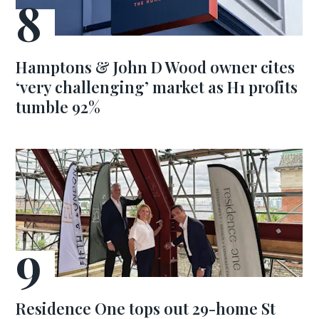
Hamptons & John D Wood owner cites
‘very challenging’ market as H1 profits
tumble 92%
Residence One tops out 29-home St