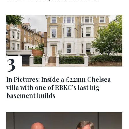
In Pictures: Inside a £22mn Chelsea
villa with one of RBKC’s last big
basement builds