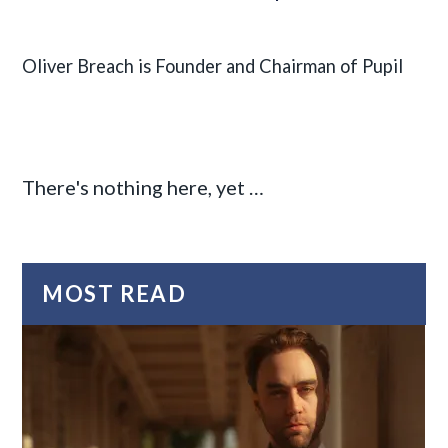
Oliver Breach is Founder and Chairman of Pupil
There's nothing here, yet …
MOST READ