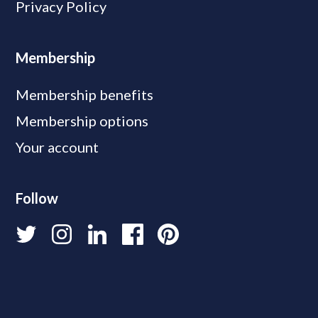
Privacy Policy
Membership
Membership benefits
Membership options
Your account
Follow