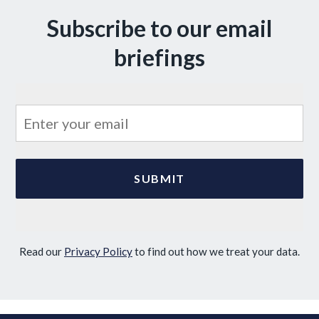
Subscribe to our email
briefings
Read our
Privacy Policy
to find out how we treat your data.