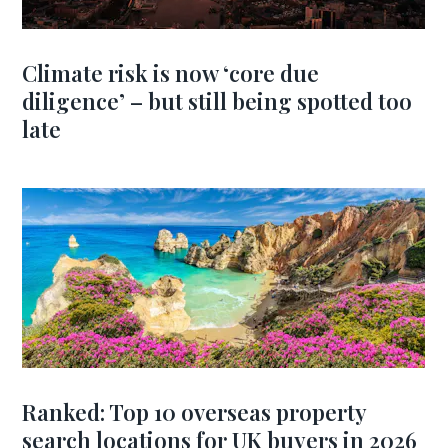
Climate risk is now ‘core due
diligence’ – but still being spotted too
late
Ranked: Top 10 overseas property
search locations for UK buyers in 2026