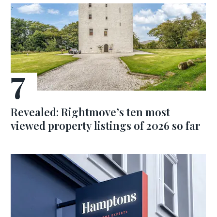
Revealed: Rightmove’s ten most
viewed property listings of 2026 so far