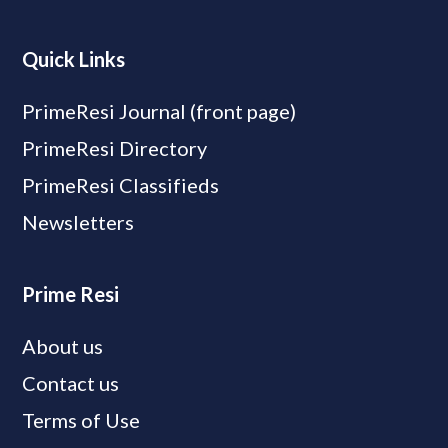
Quick Links
PrimeResi Journal (front page)
PrimeResi Directory
PrimeResi Classifieds
Newsletters
Prime Resi
About us
Contact us
Terms of Use