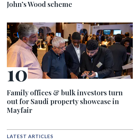
John’s Wood scheme
Family offices & bulk investors turn
out for Saudi property showcase in
Mayfair
LATEST ARTICLES