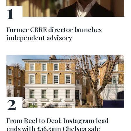
Former CBRE director launches
independent advisory
From Reel to Deal: Instagram lead
ends with £16.5mn Chelsea sale