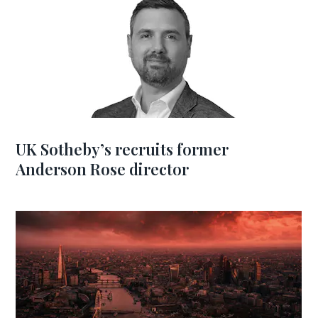
UK Sotheby’s recruits former
Anderson Rose director