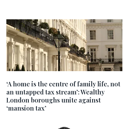
‘A home is the centre of family life, not
an untapped tax stream’: Wealthy
London boroughs unite against
‘mansion tax’