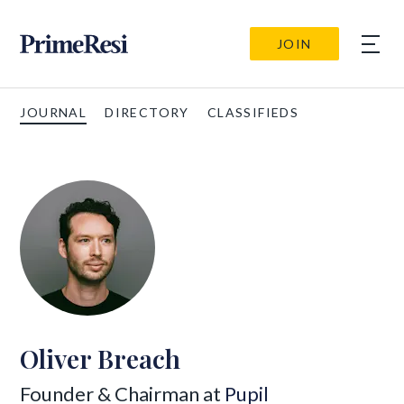
JOIN
JOURNAL
DIRECTORY
CLASSIFIEDS
Oliver Breach
Founder & Chairman at
Pupil