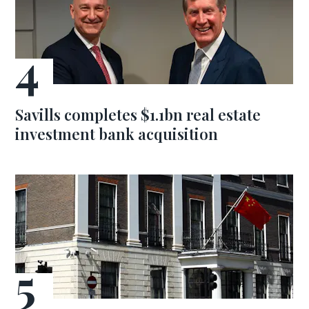
Savills completes $1.1bn real estate
investment bank acquisition