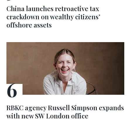
China launches retroactive tax
crackdown on wealthy citizens’
offshore assets
RBKC agency Russell Simpson expands
with new SW London office