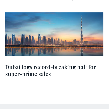
Dubai logs record-breaking half for
super-prime sales