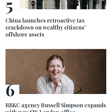
China launches retroactive tax
crackdown on wealthy citizens’
offshore assets
RBKC agency Russell Simpson expands