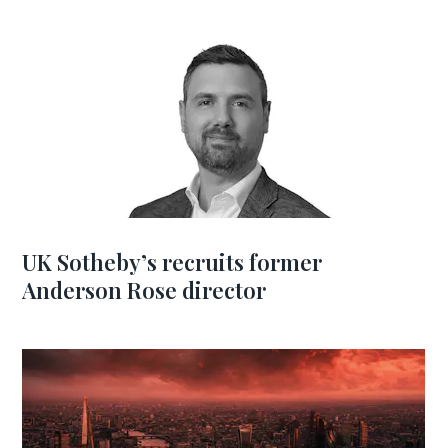
UK Sotheby’s recruits former
Anderson Rose director