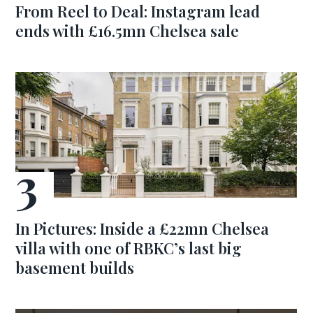
From Reel to Deal: Instagram lead
ends with £16.5mn Chelsea sale
In Pictures: Inside a £22mn Chelsea
villa with one of RBKC’s last big
basement builds