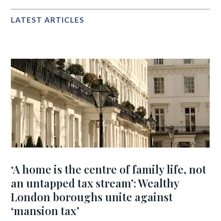
LATEST ARTICLES
‘A home is the centre of family life, not
an untapped tax stream’: Wealthy
London boroughs unite against
‘mansion tax’