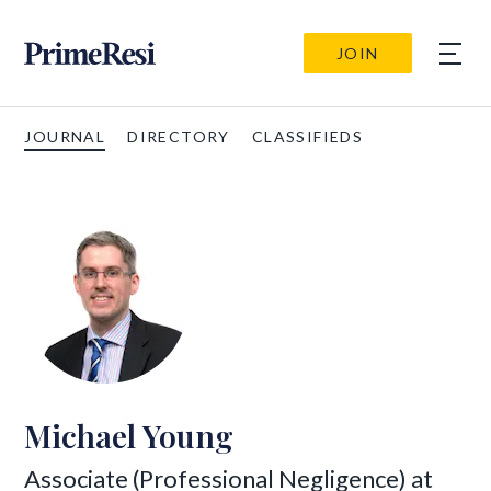
JOIN
JOURNAL
DIRECTORY
CLASSIFIEDS
Michael Young
Associate (Professional Negligence) at