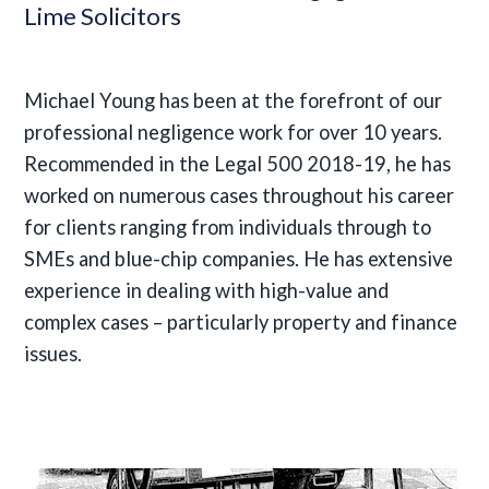
Lime Solicitors
Michael Young has been at the forefront of our
professional negligence work for over 10 years.
Recommended in the Legal 500 2018-19, he has
worked on numerous cases throughout his career
for clients ranging from individuals through to
SMEs and blue-chip companies. He has extensive
experience in dealing with high-value and
complex cases – particularly property and finance
issues.