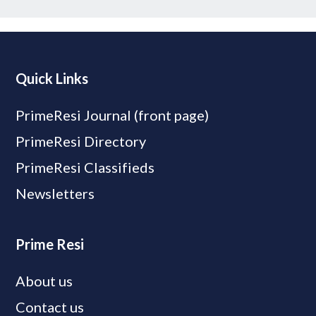
Quick Links
PrimeResi Journal (front page)
PrimeResi Directory
PrimeResi Classifieds
Newsletters
Prime Resi
About us
Contact us