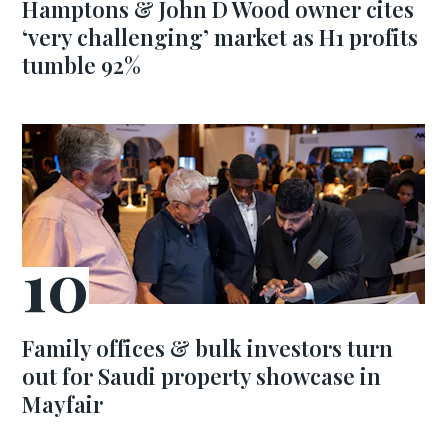
Hamptons & John D Wood owner cites
‘very challenging’ market as H1 profits
tumble 92%
Family offices & bulk investors turn
out for Saudi property showcase in
Mayfair