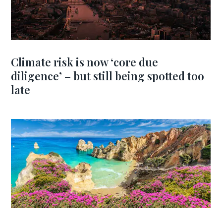
Climate risk is now ‘core due
diligence’ – but still being spotted too
late