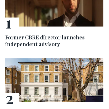
Former CBRE director launches
independent advisory