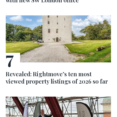
with new SW London office
Revealed: Rightmove’s ten most
viewed property listings of 2026 so far