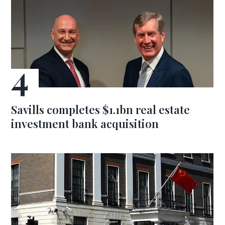
Savills completes $1.1bn real estate
investment bank acquisition