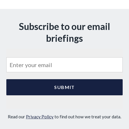
Subscribe to our email
briefings
Read our
Privacy Policy
to find out how we treat your data.