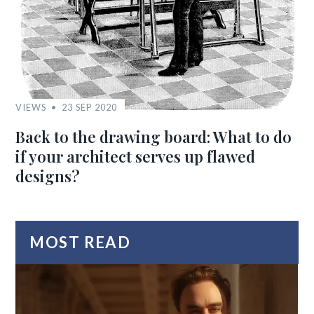
VIEWS
23 SEP 2020
Back to the drawing board: What to do
if your architect serves up flawed
designs?
MOST READ