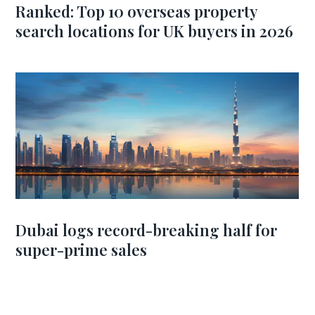
Ranked: Top 10 overseas property
search locations for UK buyers in 2026
Dubai logs record-breaking half for
super-prime sales