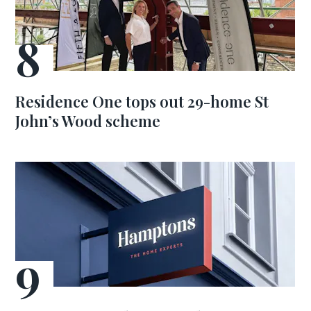
Residence One tops out 29-home St
John’s Wood scheme