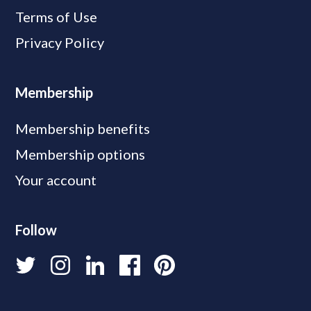
Terms of Use
Privacy Policy
Membership
Membership benefits
Membership options
Your account
Follow