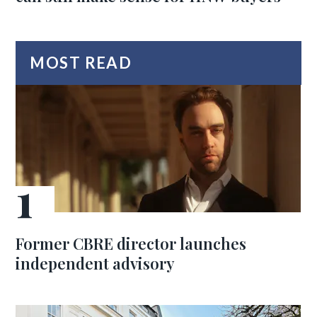
MOST READ
Former CBRE director launches
independent advisory