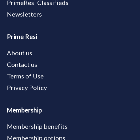
PrimeResi Classifieds
Newsletters
Prime Resi
About us
Contact us
Terms of Use
Privacy Policy
Membership
Membership benefits
Membership options