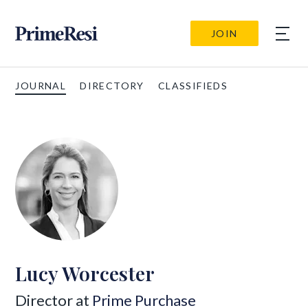
JOIN
JOURNAL
DIRECTORY
CLASSIFIEDS
Lucy Worcester
Director at
Prime Purchase