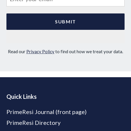
Read our
Privacy Policy
to find out how we treat your data.
Quick Links
PrimeResi Journal (front page)
PrimeResi Directory