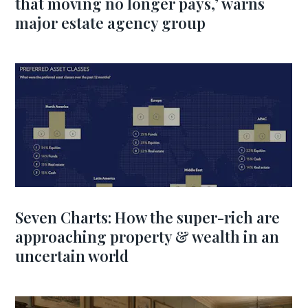
that moving no longer pays,’ warns
major estate agency group
Seven Charts: How the super-rich are
approaching property & wealth in an
uncertain world