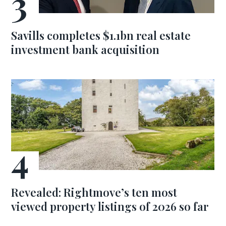
Savills completes $1.1bn real estate
investment bank acquisition
Revealed: Rightmove’s ten most
viewed property listings of 2026 so far