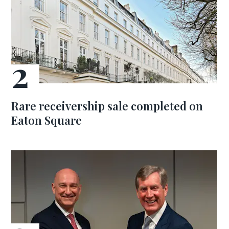
Rare receivership sale completed on
Eaton Square