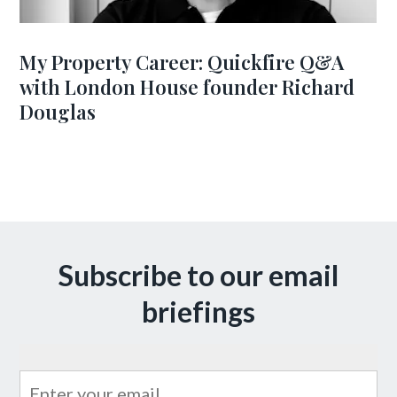
My Property Career: Quickfire Q&A
with London House founder Richard
Douglas
Subscribe to our email
briefings