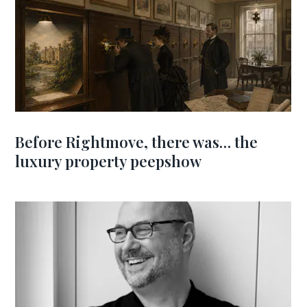
Before Rightmove, there was… the
luxury property peepshow