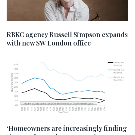
RBKC agency Russell Simpson expands
with new SW London office
‘Homeowners are increasingly finding