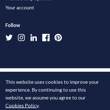
Your account
Follow
This website uses cookies to improve your
experience. By continuing to use this
website, we assume you agree to our
Cookies Policy
.