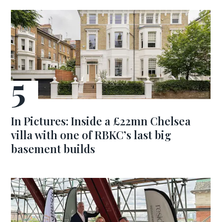
In Pictures: Inside a £22mn Chelsea
villa with one of RBKC’s last big
basement builds