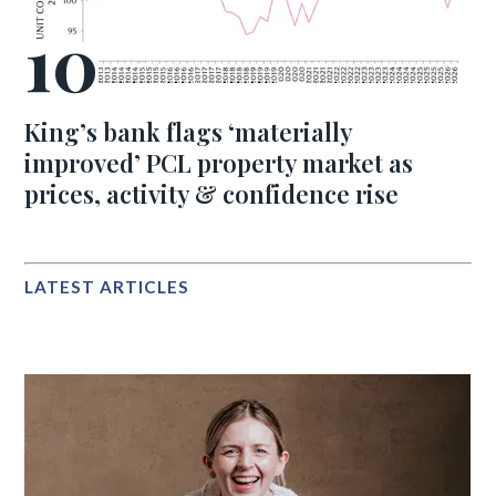
King’s bank flags ‘materially
improved’ PCL property market as
prices, activity & confidence rise
LATEST ARTICLES