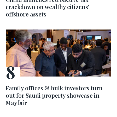
crackdown on wealthy citizens’
offshore assets
Family offices & bulk investors turn
out for Saudi property showcase in
Mayfair