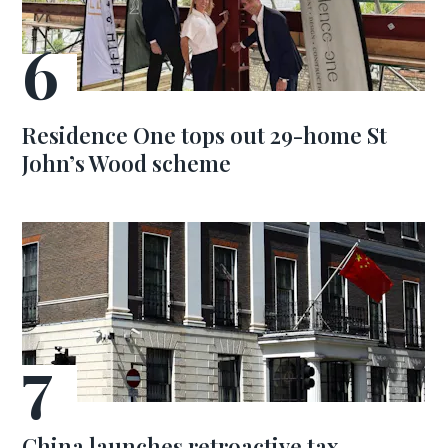
Residence One tops out 29-home St
John’s Wood scheme
China launches retroactive tax