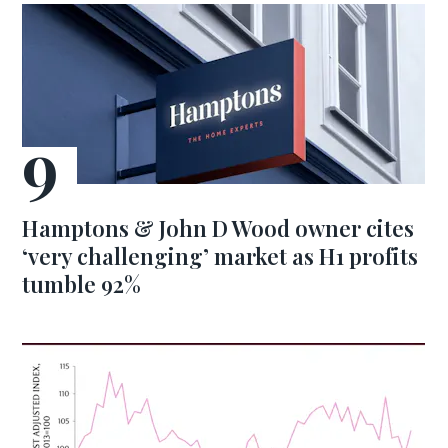
Hamptons & John D Wood owner cites
‘very challenging’ market as H1 profits
tumble 92%