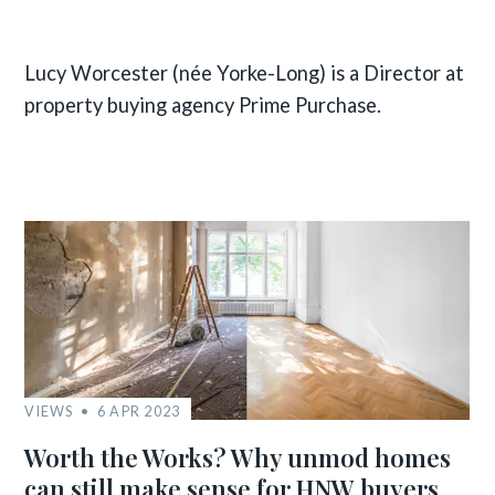
Lucy Worcester (née Yorke-Long) is a Director at
property buying agency Prime Purchase.
VIEWS
6 APR 2023
Worth the Works? Why unmod homes
can still make sense for HNW buyers