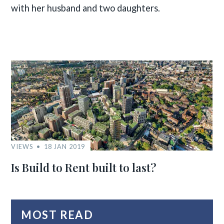
with her husband and two daughters.
VIEWS
18 JAN 2019
Is Build to Rent built to last?
MOST READ