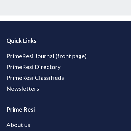
Quick Links
PrimeResi Journal (front page)
PrimeResi Directory
PrimeResi Classifieds
Newsletters
Prime Resi
About us