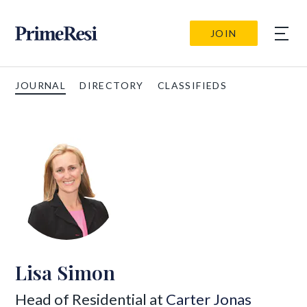
JOIN
JOURNAL
DIRECTORY
CLASSIFIEDS
Lisa Simon
Head of Residential at
Carter Jonas