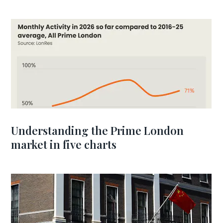
Understanding the Prime London
market in five charts