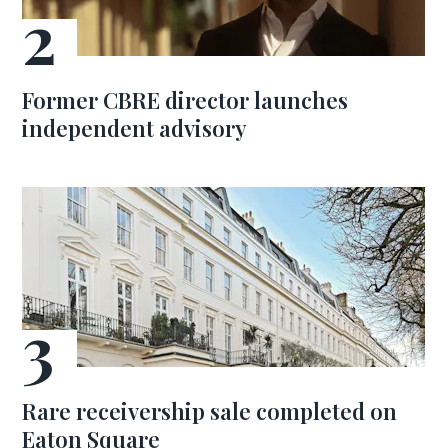
Former CBRE director launches
independent advisory
Rare receivership sale completed on
Eaton Square