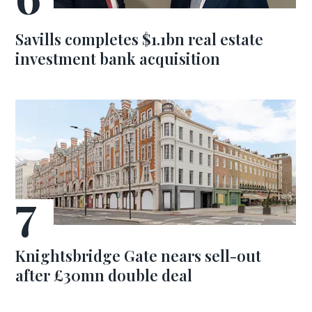
Savills completes $1.1bn real estate
investment bank acquisition
Knightsbridge Gate nears sell-out
after £30mn double deal