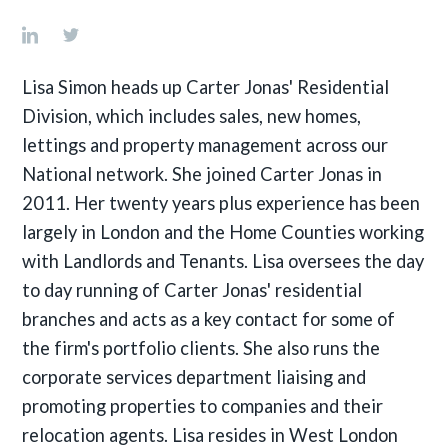
Lisa Simon heads up Carter Jonas' Residential
Division, which includes sales, new homes,
lettings and property management across our
National network. She joined Carter Jonas in
2011. Her twenty years plus experience has been
largely in London and the Home Counties working
with Landlords and Tenants. Lisa oversees the day
to day running of Carter Jonas' residential
branches and acts as a key contact for some of
the firm's portfolio clients. She also runs the
corporate services department liaising and
promoting properties to companies and their
relocation agents. Lisa resides in West London