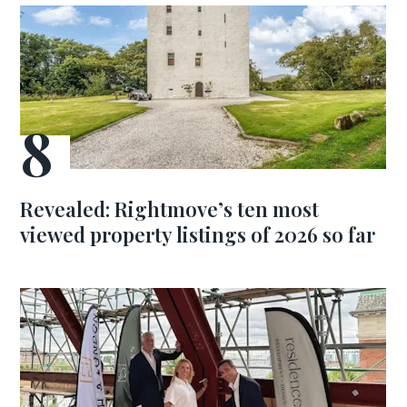
Revealed: Rightmove’s ten most
viewed property listings of 2026 so far