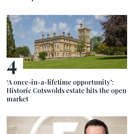
‘A once-in-a-lifetime opportunity’:
Historic Cotswolds estate hits the open
market