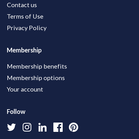
Contact us
Terms of Use
Privacy Policy
Membership
Membership benefits
Membership options
Your account
Follow