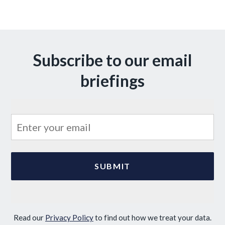
Subscribe to our email
briefings
Read our
Privacy Policy
to find out how we treat your data.