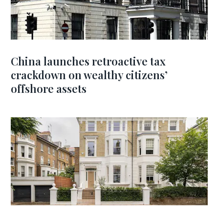
China launches retroactive tax
crackdown on wealthy citizens’
offshore assets