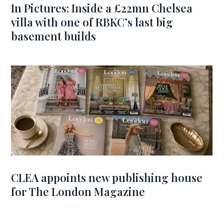
In Pictures: Inside a £22mn Chelsea
villa with one of RBKC’s last big
basement builds
CLEA appoints new publishing house
for The London Magazine