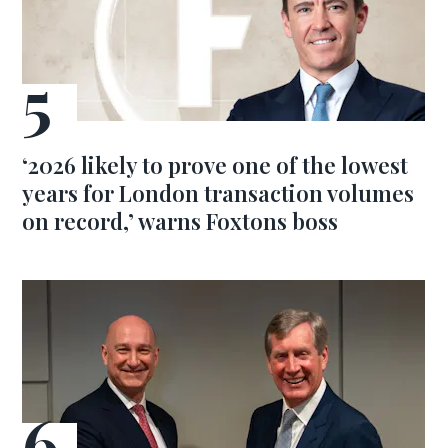
‘2026 likely to prove one of the lowest
years for London transaction volumes
on record,’ warns Foxtons boss