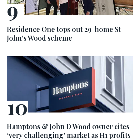
Residence One tops out 29-home St
John’s Wood scheme
Hamptons & John D Wood owner cites
‘very challenging’ market as H1 profits