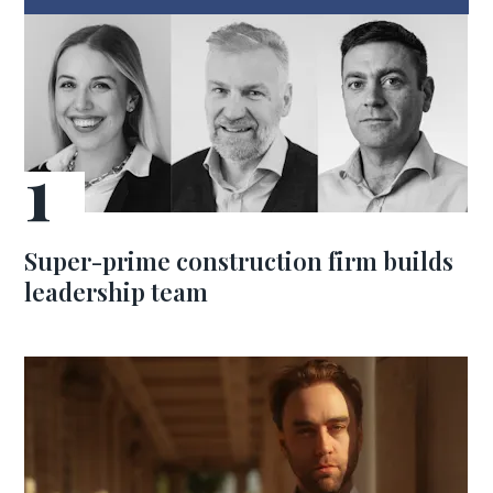
Super-prime construction firm builds
leadership team