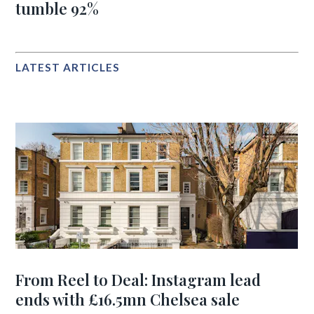
tumble 92%
LATEST ARTICLES
From Reel to Deal: Instagram lead
ends with £16.5mn Chelsea sale