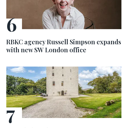
RBKC agency Russell Simpson expands
with new SW London office