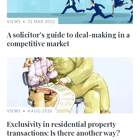
VIEWS
31 MAR 2022
A solicitor’s guide to deal-making in a
competitive market
VIEWS
4 AUG 2020
Exclusivity in residential property
transactions: Is there another way?