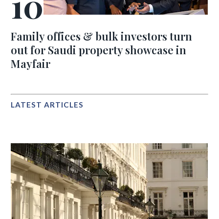
Family offices & bulk investors turn
out for Saudi property showcase in
Mayfair
LATEST ARTICLES