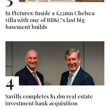
In Pictures: Inside a £22mn Chelsea
villa with one of RBKC’s last big
basement builds
Savills completes $1.1bn real estate
investment bank acquisition