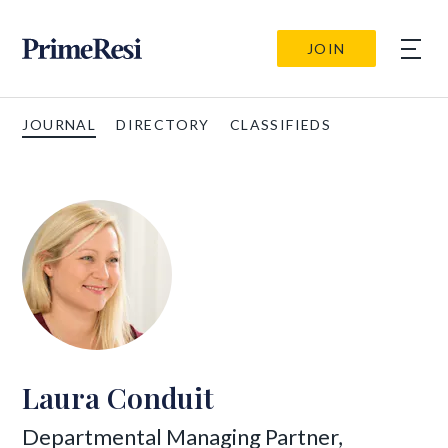
JOIN
JOURNAL
DIRECTORY
CLASSIFIEDS
Laura Conduit
Departmental Managing Partner,