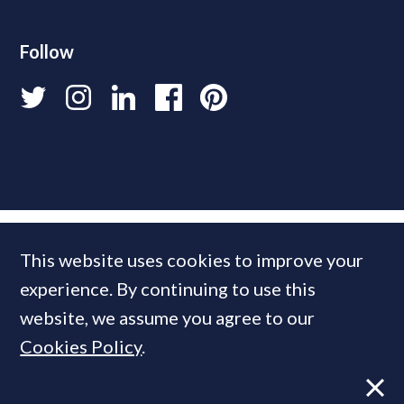
Follow
This website uses cookies to improve your
experience. By continuing to use this
website, we assume you agree to our
Cookies Policy
.
© 2026 PrimeResi
Designed and built by
Standfirst
.