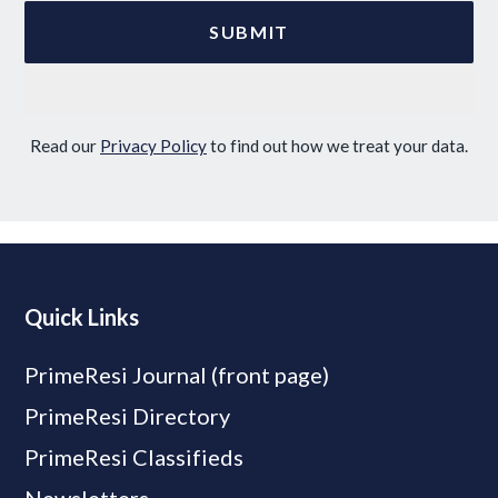
Read our
Privacy Policy
to find out how we treat your data.
Quick Links
PrimeResi Journal (front page)
PrimeResi Directory
PrimeResi Classifieds