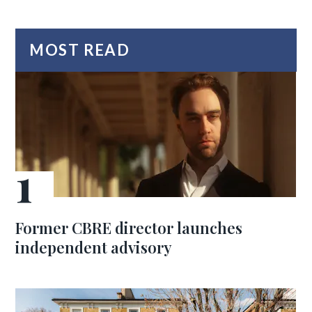
MOST READ
Former CBRE director launches
independent advisory