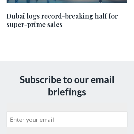
Dubai logs record-breaking half for
super-prime sales
Subscribe to our email
briefings