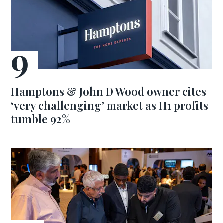
Hamptons & John D Wood owner cites
‘very challenging’ market as H1 profits
tumble 92%