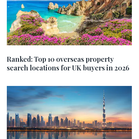
Ranked: Top 10 overseas property
search locations for UK buyers in 2026