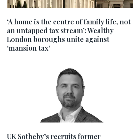
‘A home is the centre of family life, not
an untapped tax stream’: Wealthy
London boroughs unite against
‘mansion tax’
UK Sotheby’s recruits former