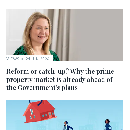
VIEWS
24 JUN 2026
Reform or catch-up? Why the prime
property market is already ahead of
the Government’s plans