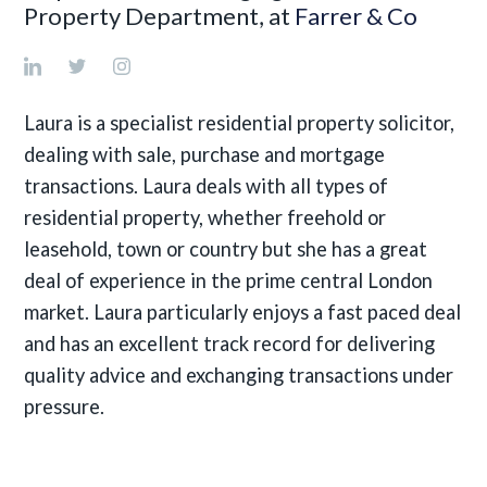
Property Department, at
Farrer & Co
Laura is a specialist residential property solicitor,
dealing with sale, purchase and mortgage
transactions. Laura deals with all types of
residential property, whether freehold or
leasehold, town or country but she has a great
deal of experience in the prime central London
market. Laura particularly enjoys a fast paced deal
and has an excellent track record for delivering
quality advice and exchanging transactions under
pressure.