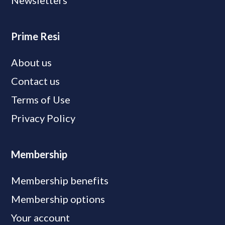
Newsletters
Prime Resi
About us
Contact us
Terms of Use
Privacy Policy
Membership
Membership benefits
Membership options
Your account