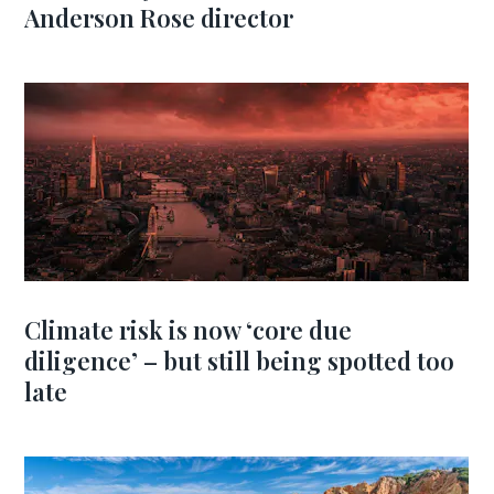
Anderson Rose director
Climate risk is now ‘core due
diligence’ – but still being spotted too
late