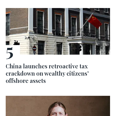
China launches retroactive tax
crackdown on wealthy citizens’
offshore assets