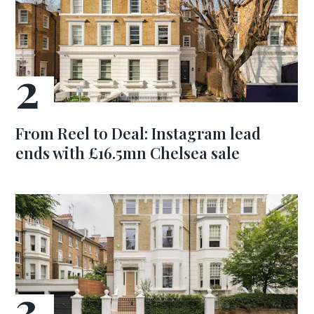
From Reel to Deal: Instagram lead
ends with £16.5mn Chelsea sale