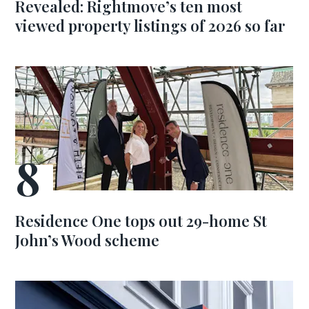
Revealed: Rightmove’s ten most
viewed property listings of 2026 so far
Residence One tops out 29-home St
John’s Wood scheme