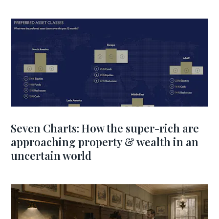
Seven Charts: How the super-rich are
approaching property & wealth in an
uncertain world