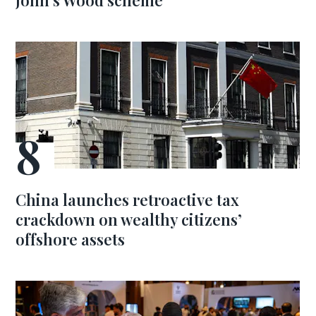
John’s Wood scheme
China launches retroactive tax
crackdown on wealthy citizens’
offshore assets