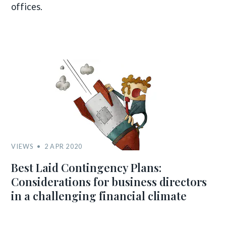
offices.
VIEWS
2 APR 2020
Best Laid Contingency Plans:
Considerations for business directors
in a challenging financial climate