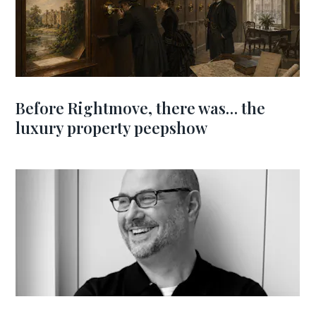
Before Rightmove, there was… the
luxury property peepshow