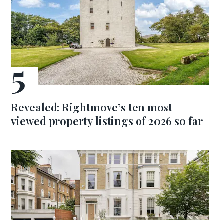
Revealed: Rightmove’s ten most
viewed property listings of 2026 so far