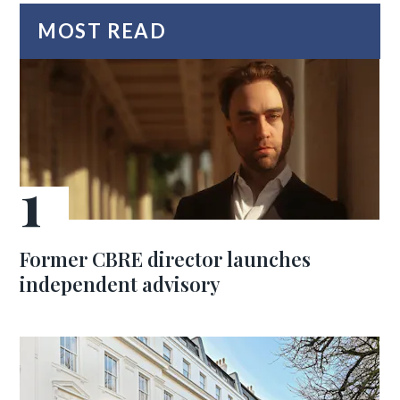
MOST READ
Former CBRE director launches
independent advisory