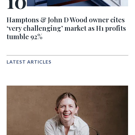
Hamptons & John D Wood owner cites
‘very challenging’ market as H1 profits
tumble 92%
LATEST ARTICLES