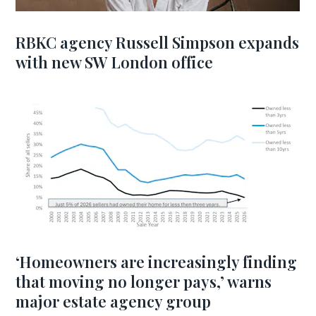
RBKC agency Russell Simpson expands
with new SW London office
‘Homeowners are increasingly finding
that moving no longer pays,’ warns
major estate agency group