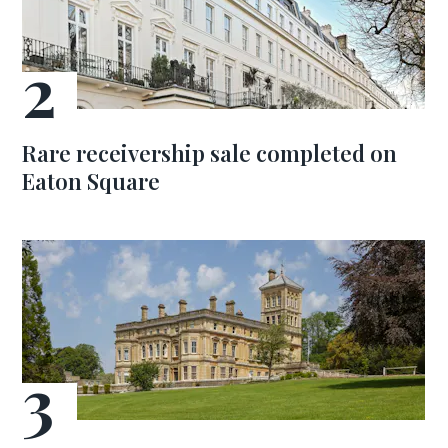
Rare receivership sale completed on
Eaton Square