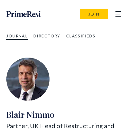
JOIN
JOURNAL
DIRECTORY
CLASSIFIEDS
Blair Nimmo
Partner, UK Head of Restructuring and