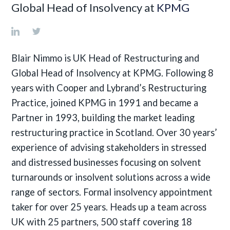
Global Head of Insolvency at
KPMG
Blair Nimmo is UK Head of Restructuring and
Global Head of Insolvency at KPMG. Following 8
years with Cooper and Lybrand’s Restructuring
Practice, joined KPMG in 1991 and became a
Partner in 1993, building the market leading
restructuring practice in Scotland. Over 30 years’
experience of advising stakeholders in stressed
and distressed businesses focusing on solvent
turnarounds or insolvent solutions across a wide
range of sectors. Formal insolvency appointment
taker for over 25 years. Heads up a team across
UK with 25 partners, 500 staff covering 18