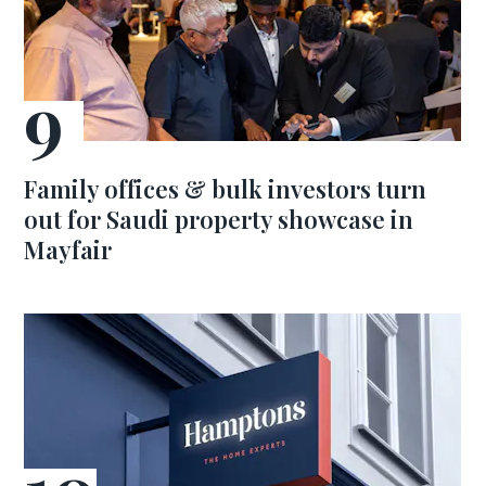
Family offices & bulk investors turn
out for Saudi property showcase in
Mayfair