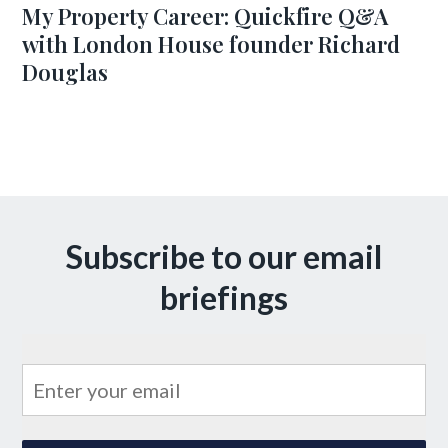
My Property Career: Quickfire Q&A
with London House founder Richard
Douglas
Subscribe to our email
briefings