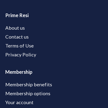
Prime Resi
About us
Contact us
Terms of Use
Privacy Policy
Membership
Membership benefits
Membership options
Your account