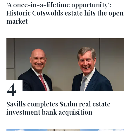
‘A once-in-a-lifetime opportunity’:
Historic Cotswolds estate hits the open
market
Savills completes $1.1bn real estate
investment bank acquisition