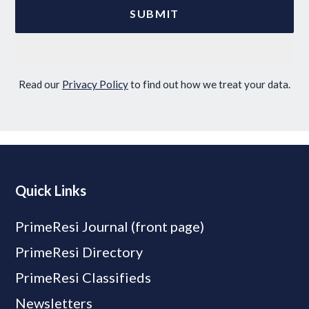
Read our
Privacy Policy
to find out how we treat your data.
Quick Links
PrimeResi Journal (front page)
PrimeResi Directory
PrimeResi Classifieds
Newsletters