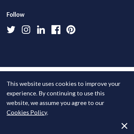
Follow
This website uses cookies to improve your
experience. By continuing to use this
website, we assume you agree to our
Cookies Policy
.
© 2026 PrimeResi
Designed and built by
Standfirst
.