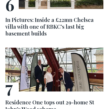
In Pictures: Inside a £22mn Chelsea
villa with one of RBKC’s last big
basement builds
Residence One tops out 29-home St