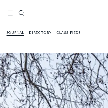
JOURNAL
DIRECTORY
CLASSIFIEDS