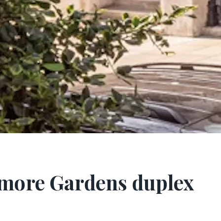
smore Gardens duplex