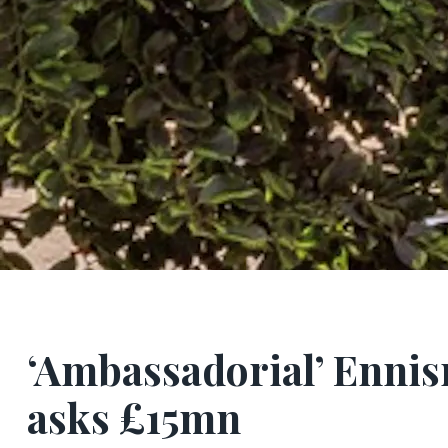
‘Ambassadorial’ Enni
asks £15mn