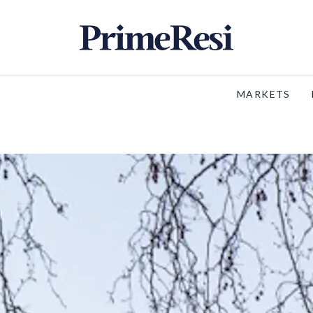
MARKETS