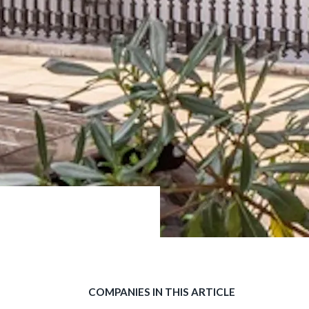
COMPANIES IN THIS ARTICLE