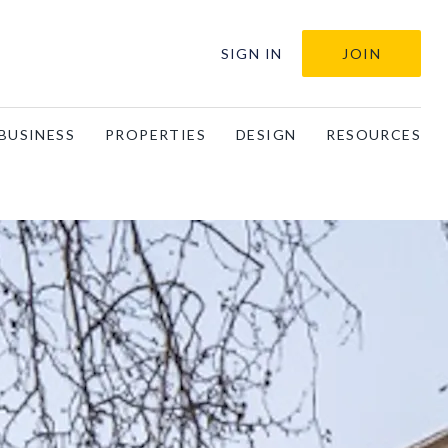
SIGN IN
JOIN
BUSINESS
PROPERTIES
DESIGN
RESOURCES