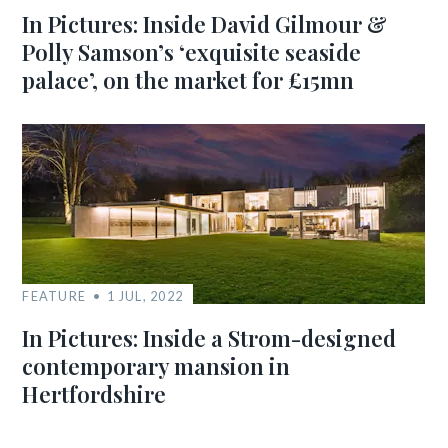
In Pictures: Inside David Gilmour &
Polly Samson’s ‘exquisite seaside
palace’, on the market for £15mn
FEATURE
1 JUL, 2022
In Pictures: Inside a Strom-designed
contemporary mansion in
Hertfordshire