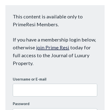
This content is available only to
PrimeResi Members.
If you have a membership login below,
otherwise
join Prime Resi
today for
full access to the Journal of Luxury
Property.
Username or E-mail
Password