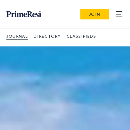
JOIN
JOURNAL
DIRECTORY
CLASSIFIEDS