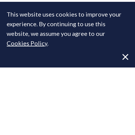
COMPANIES IN THIS ARTICLE
This website uses cookies to improve your
Savills
experience. By continuing to use this
website, we assume you agree to our
Cookies Policy
.
MOST READ
Super-prime construction firm builds