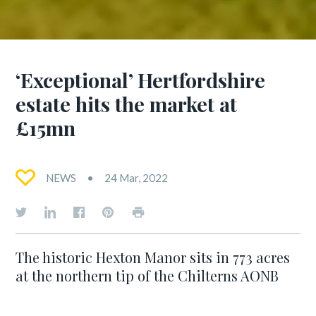
‘Exceptional’ Hertfordshire
estate hits the market at
£15mn
NEWS
24 Mar, 2022
The historic Hexton Manor sits in 773 acres
at the northern tip of the Chilterns AONB