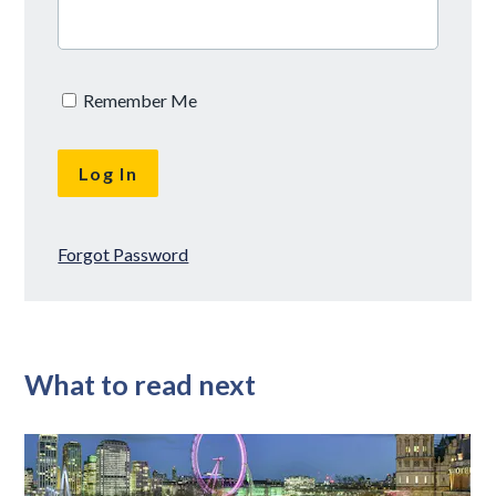
Remember Me
Forgot Password
What to read next