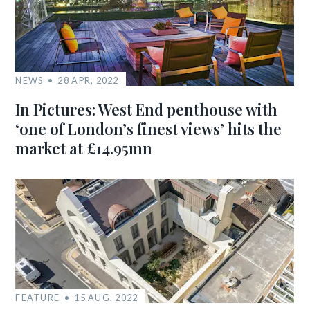
NEWS
28 APR, 2022
In Pictures: West End penthouse with
‘one of London’s finest views’ hits the
market at £14.95mn
FEATURE
15 AUG, 2022