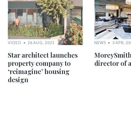
VIDEO
26 AUG, 2021
NEWS
3 APR, 2
Star architect launches
MoreySmith
property company to
director of 
‘reimagine’ housing
design