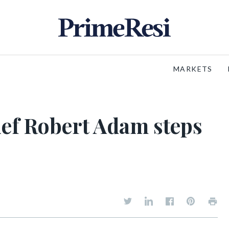
MARKETS
ef Robert Adam steps