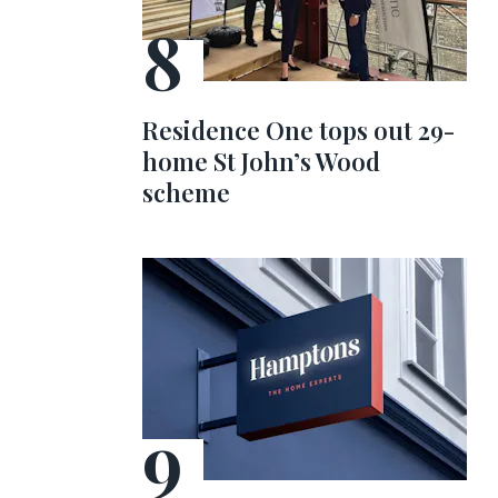
Residence One tops out 29-
home St John’s Wood
scheme