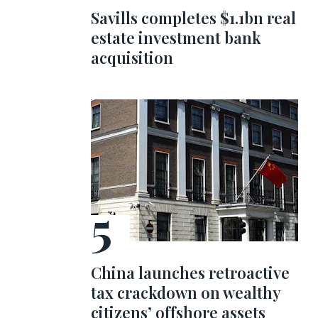
Savills completes $1.1bn real
estate investment bank
acquisition
China launches retroactive
tax crackdown on wealthy
citizens’ offshore assets