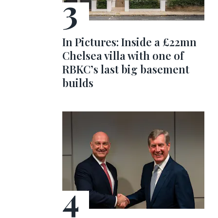
In Pictures: Inside a £22mn
Chelsea villa with one of
RBKC’s last big basement
builds