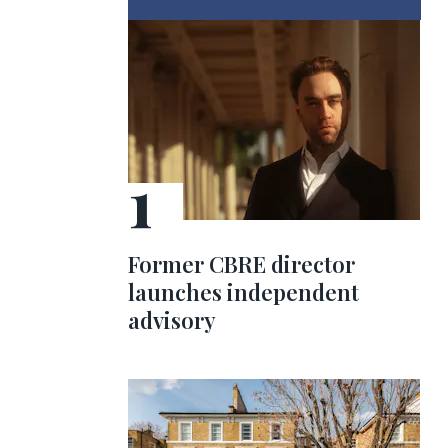
Former CBRE director
launches independent
advisory