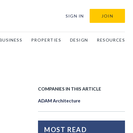
SIGN IN
JOIN
BUSINESS
PROPERTIES
DESIGN
RESOURCES
COMPANIES IN THIS ARTICLE
ADAM Architecture
MOST READ