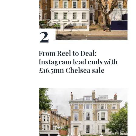
From Reel to Deal:
Instagram lead ends with
£16.5mn Chelsea sale