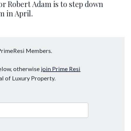
ssor Robert Adam is to step down
 in April.
o PrimeResi Members.
below, otherwise
join Prime Resi
al of Luxury Property.