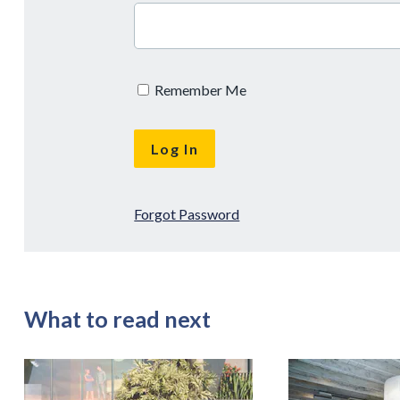
Remember Me
Forgot Password
What to read next