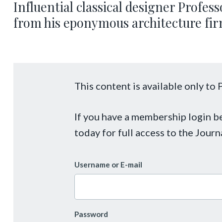
Influential classical designer Profe
from his eponymous architecture firm
This content is available only t
If you have a membership login 
today for full access to the Journ
Username or E-mail
Password