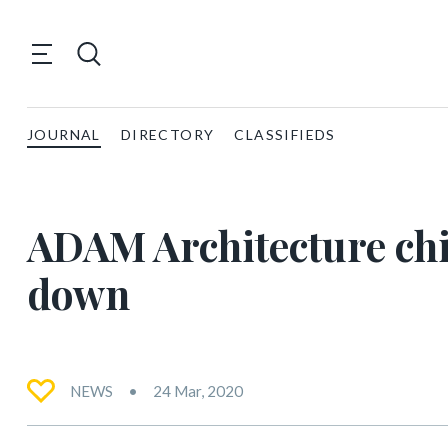
JOURNAL
DIRECTORY
CLASSIFIEDS
ADAM Architecture chi
down
NEWS
24 Mar, 2020