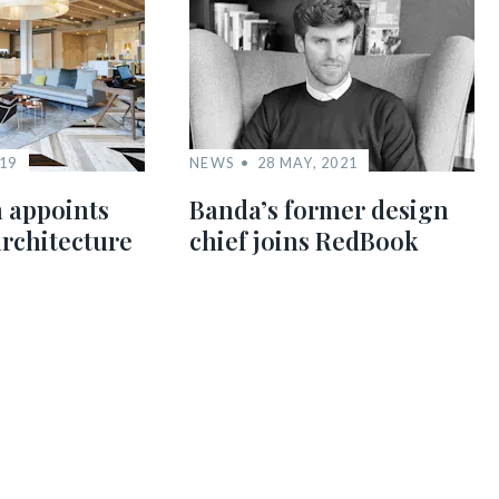
019
NEWS
28 MAY, 2021
 appoints
Banda’s former design
architecture
chief joins RedBook