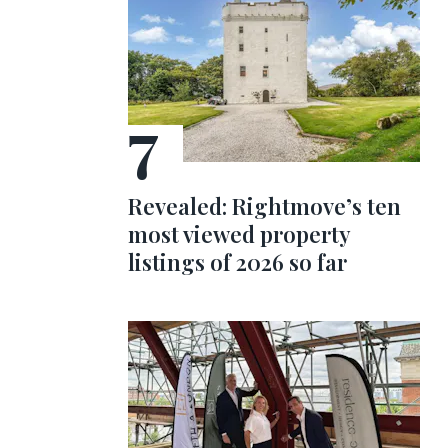
Revealed: Rightmove’s ten
most viewed property
listings of 2026 so far