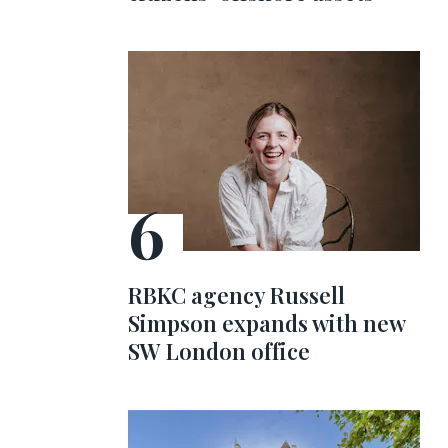
RBKC agency Russell
Simpson expands with new
SW London office