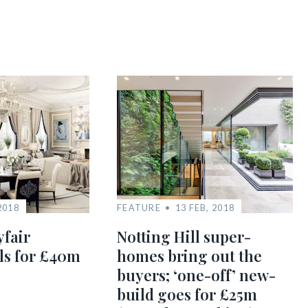
2018
FEATURE
13 FEB, 2018
yfair
Notting Hill super-
ls for £40m
homes bring out the
buyers; ‘one-off’ new-
build goes for £25m