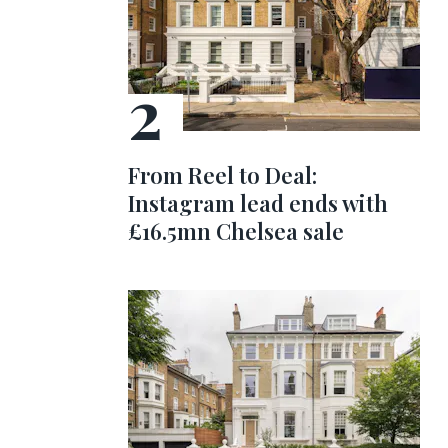
From Reel to Deal:
Instagram lead ends with
£16.5mn Chelsea sale