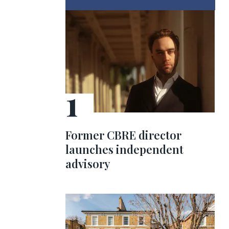
Former CBRE director
launches independent
advisory