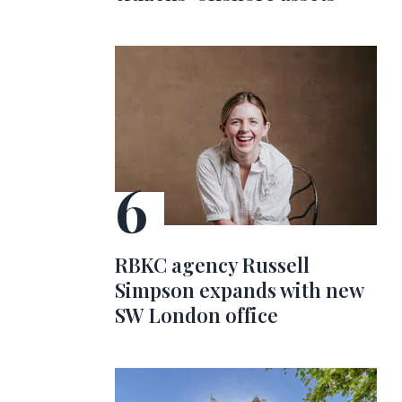
RBKC agency Russell
Simpson expands with new
SW London office