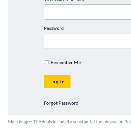
Password
Remember Me
Forgot Password
Main image: The deals included a substantial townhouse on Bel