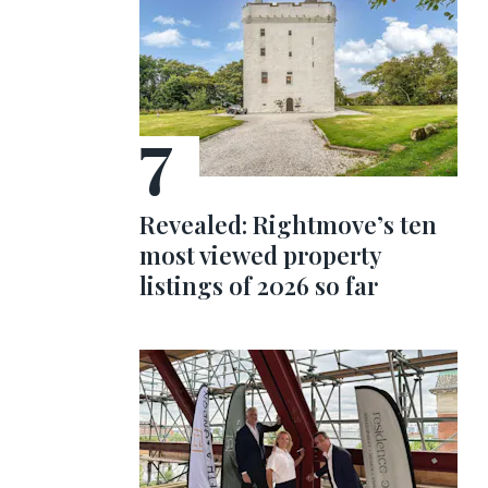
Revealed: Rightmove’s ten
most viewed property
listings of 2026 so far