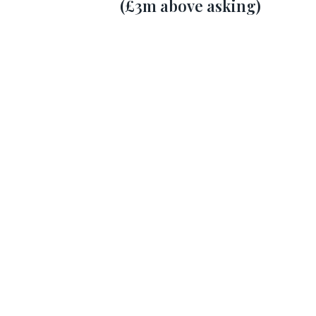
(£3m above asking)