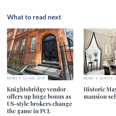
What to read next
NEWS
15 JAN, 2019
NEWS
30 NOV, 
Knightsbridge vendor
Historic Ma
offers up huge bonus as
mansion sel
US-style brokers change
the game in PCL