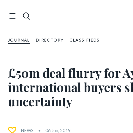
JOURNAL
DIRECTORY
CLASSIFIEDS
£50m deal flurry for A
international buyers s
uncertainty
NEWS
06 Jun, 2019