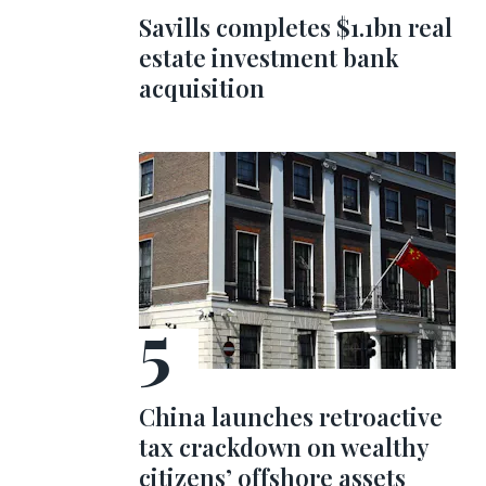
Savills completes $1.1bn real
estate investment bank
acquisition
China launches retroactive
tax crackdown on wealthy
citizens’ offshore assets