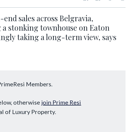
-end sales across Belgravia,
g a stonking townhouse on Eaton
ngly taking a long-term view, says
o PrimeResi Members.
below, otherwise
join Prime Resi
al of Luxury Property.