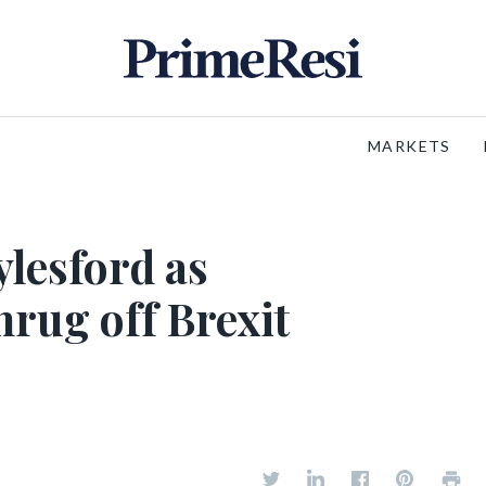
MARKETS
ylesford as
hrug off Brexit