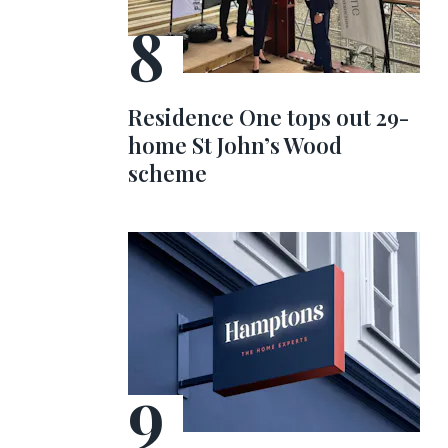
Residence One tops out 29-
home St John’s Wood
scheme