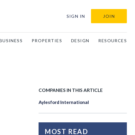
SIGN IN
JOIN
BUSINESS
PROPERTIES
DESIGN
RESOURCES
COMPANIES IN THIS ARTICLE
Aylesford International
MOST READ