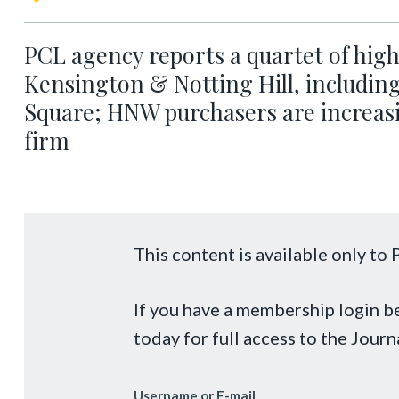
PCL agency reports a quartet of high
Kensington & Notting Hill, includin
Square; HNW purchasers are increasi
firm
This content is available only t
If you have a membership login 
today for full access to the Journ
Username or E-mail