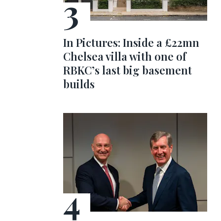
In Pictures: Inside a £22mn
Chelsea villa with one of
RBKC’s last big basement
builds