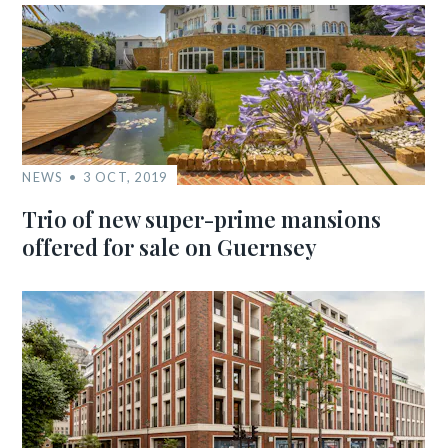
NEWS
3 OCT, 2019
Trio of new super-prime mansions
offered for sale on Guernsey