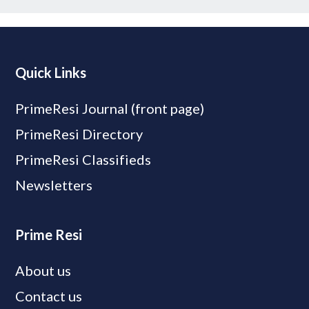
Quick Links
PrimeResi Journal (front page)
PrimeResi Directory
PrimeResi Classifieds
Newsletters
Prime Resi
About us
Contact us