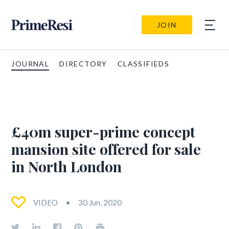
JOIN
JOURNAL
DIRECTORY
CLASSIFIEDS
£40m super-prime concept
mansion site offered for sale
in North London
VIDEO
30 Jun, 2020