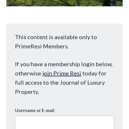
This content is available only to
PrimeResi Members.
If you have a membership login below,
otherwise
join Prime Resi
today for
full access to the Journal of Luxury
Property.
Username or E-mail