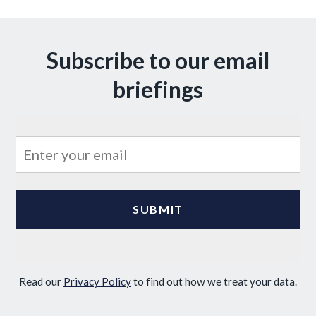
Subscribe to our email
briefings
Read our
Privacy Policy
to find out how we treat your data.