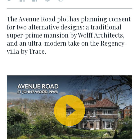
The Avenue Road plot has planning consent
for two alternative designs: a traditional
super-prime mansion by Wolff Architects,
and an ultra-modern take on the Regency
villa by Trace.