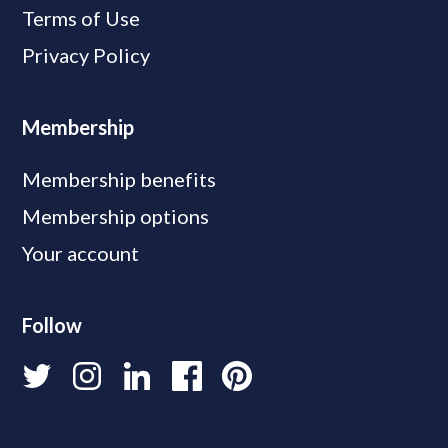
Terms of Use
Privacy Policy
Membership
Membership benefits
Membership options
Your account
Follow