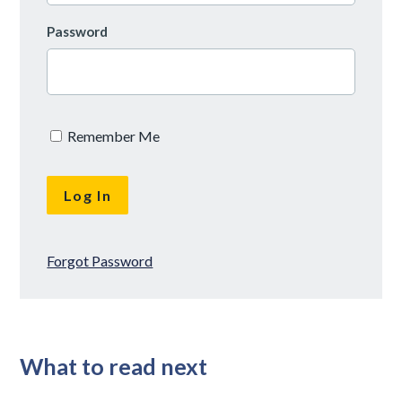
Password
Remember Me
Forgot Password
What to read next