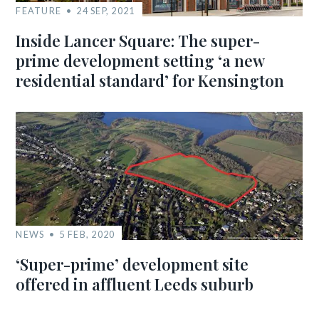
FEATURE
24 SEP, 2021
Inside Lancer Square: The super-
prime development setting ‘a new
residential standard’ for Kensington
NEWS
5 FEB, 2020
‘Super-prime’ development site
offered in affluent Leeds suburb