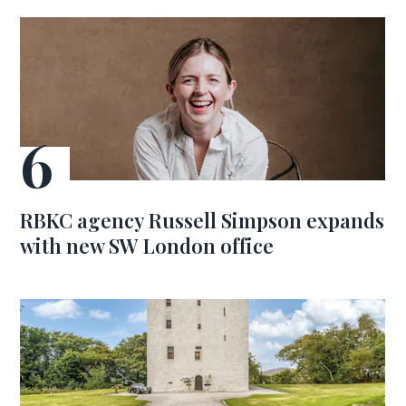
RBKC agency Russell Simpson expands
with new SW London office