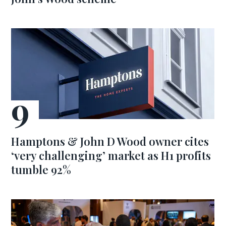
Hamptons & John D Wood owner cites
‘very challenging’ market as H1 profits
tumble 92%