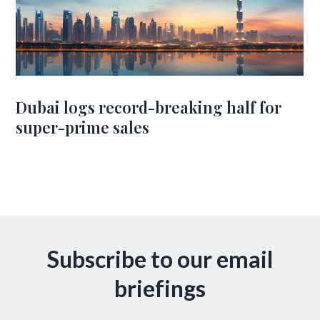
Dubai logs record-breaking half for
super-prime sales
Subscribe to our email
briefings