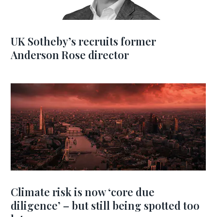
UK Sotheby’s recruits former
Anderson Rose director
Climate risk is now ‘core due
diligence’ – but still being spotted too