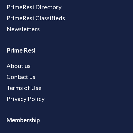
PrimeResi Directory
PrimeResi Classifieds
Newsletters
Prime Resi
About us
Contact us
Terms of Use
Privacy Policy
Membership