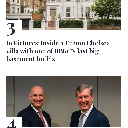
In Pictures: Inside a £22mn Chelsea
villa with one of RBKC’s last big
basement builds