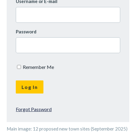
Username or E-mail
Password
Remember Me
Forgot Password
Main image: 12 proposed new town sites (September 2025)