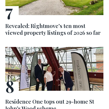
Revealed: Rightmove’s ten most
viewed property listings of 2026 so far
Residence One tops out 29-home St
John’s Wood scheme