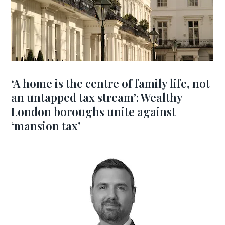
‘A home is the centre of family life, not
an untapped tax stream’: Wealthy
London boroughs unite against
‘mansion tax’