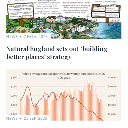
NEWS
7 NOV, 2025
Natural England sets out ‘building
better places’ strategy
NEWS
22 SEP, 2025