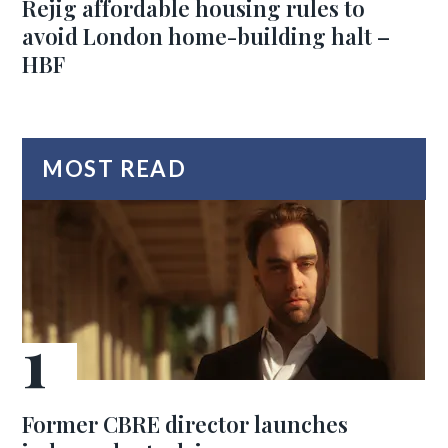
Rejig affordable housing rules to
avoid London home-building halt –
HBF
MOST READ
Former CBRE director launches