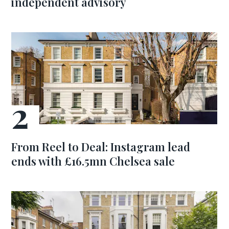
independent advisory
From Reel to Deal: Instagram lead
ends with £16.5mn Chelsea sale