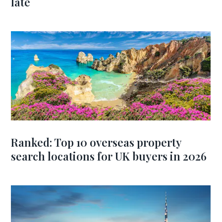
late
Ranked: Top 10 overseas property
search locations for UK buyers in 2026