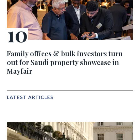
Family offices & bulk investors turn
out for Saudi property showcase in
Mayfair
LATEST ARTICLES