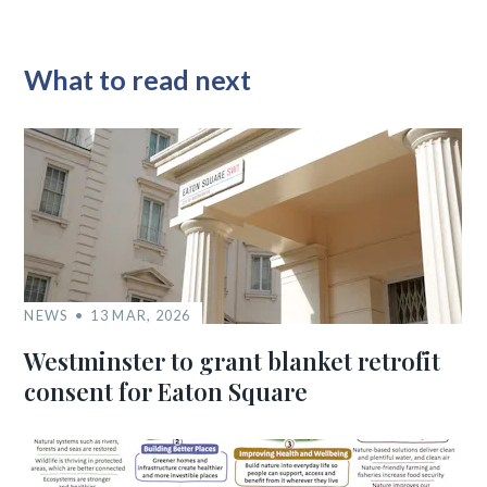
What to read next
NEWS
13 MAR, 2026
Westminster to grant blanket retrofit
consent for Eaton Square