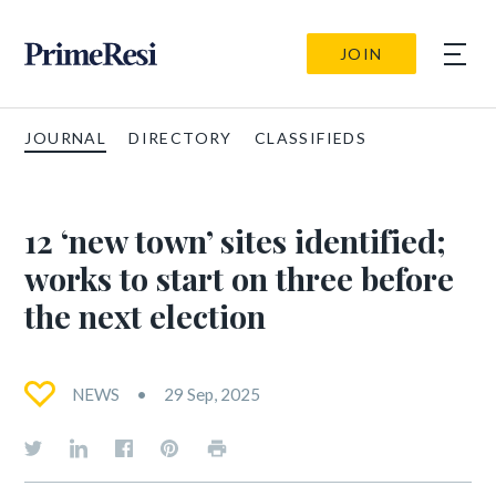
JOIN
JOURNAL
DIRECTORY
CLASSIFIEDS
12 ‘new town’ sites identified;
works to start on three before
the next election
NEWS
29 Sep, 2025