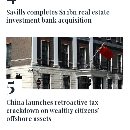
Savills completes $1.1bn real estate
investment bank acquisition
China launches retroactive tax
crackdown on wealthy citizens’
offshore assets