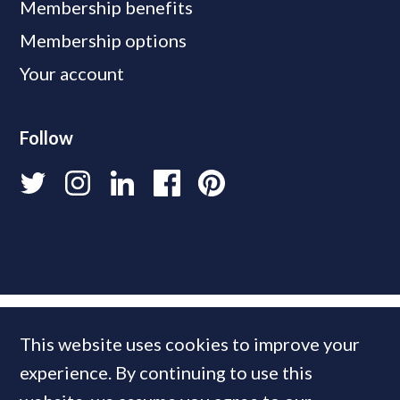
Membership benefits
Membership options
Your account
Follow
This website uses cookies to improve your
experience. By continuing to use this