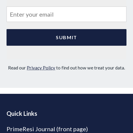
Read our
Privacy Policy
to find out how we treat your data.
Quick Links
PrimeResi Journal (front page)