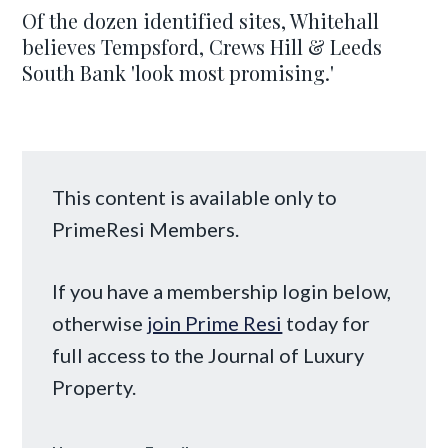
Of the dozen identified sites, Whitehall
believes Tempsford, Crews Hill & Leeds
South Bank 'look most promising.'
This content is available only to
PrimeResi Members.
If you have a membership login below,
otherwise
join Prime Resi
today for
full access to the Journal of Luxury
Property.