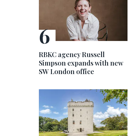
RBKC agency Russell
Simpson expands with new
SW London office