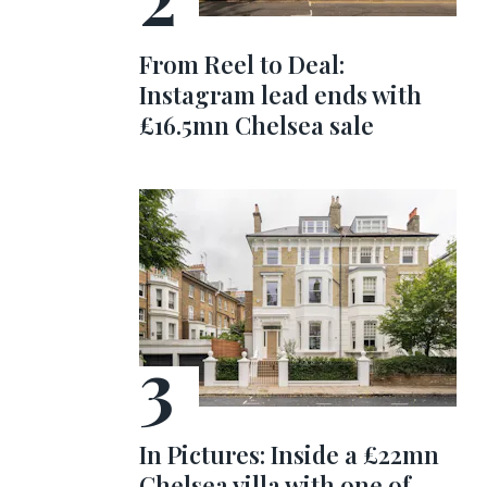
From Reel to Deal:
Instagram lead ends with
£16.5mn Chelsea sale
In Pictures: Inside a £22mn
Chelsea villa with one of