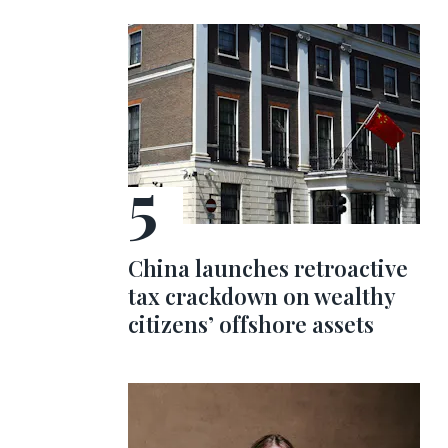
China launches retroactive
tax crackdown on wealthy
citizens’ offshore assets