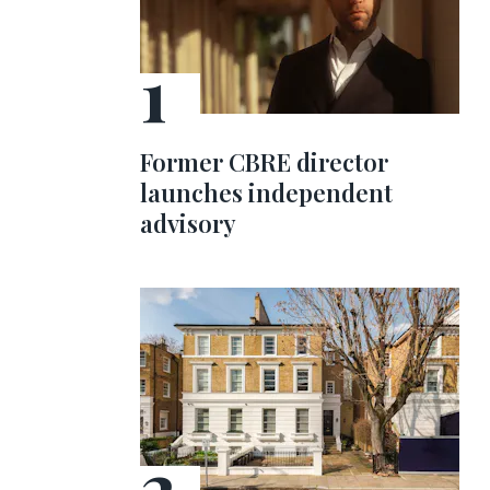
Former CBRE director
launches independent
advisory