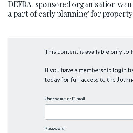
DEFRA-sponsored organisation wants
a part of early planning' for proper
This content is available only t
If you have a membership login 
today for full access to the Journ
Username or E-mail
Password