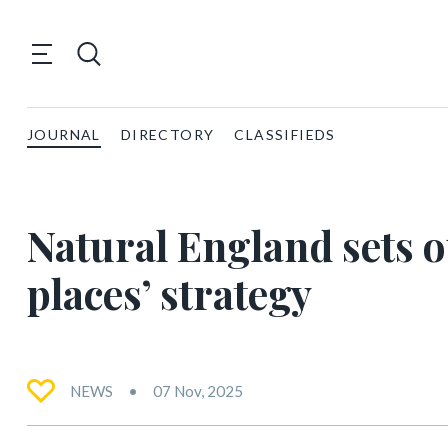
JOURNAL
DIRECTORY
CLASSIFIEDS
Natural England sets o
places’ strategy
NEWS
07 Nov, 2025