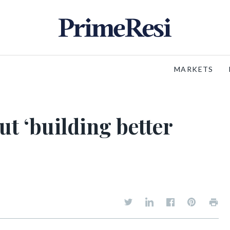
MARKETS
ut ‘building better