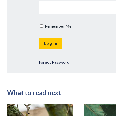
Remember Me
Forgot Password
What to read next