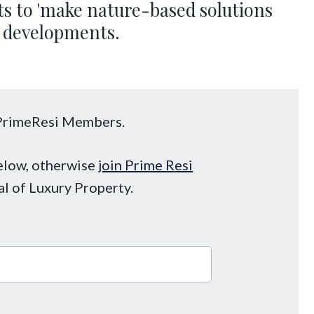
 to 'make nature-based solutions
ty developments.
o PrimeResi Members.
below, otherwise
join Prime Resi
al of Luxury Property.