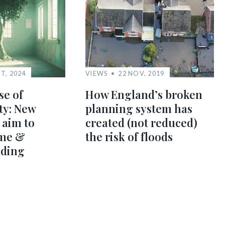
T, 2024
VIEWS
22 NOV, 2019
e of
How England’s broken
ty: New
planning system has
 aim to
created (not reduced)
me &
the risk of floods
lding