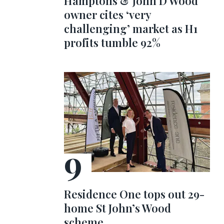
Hamptons & John D Wood
owner cites ‘very
challenging’ market as H1
profits tumble 92%
Residence One tops out 29-
home St John’s Wood
scheme