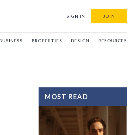
SIGN IN
JOIN
BUSINESS
PROPERTIES
DESIGN
RESOURCES
MOST READ