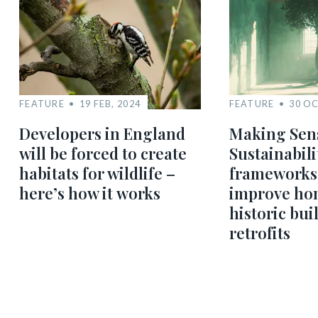
FEATURE
19 FEB, 2024
FEATURE
30 OC
Developers in England
Making Sens
will be forced to create
Sustainabili
habitats for wildlife –
frameworks
here’s how it works
improve ho
historic bui
retrofits