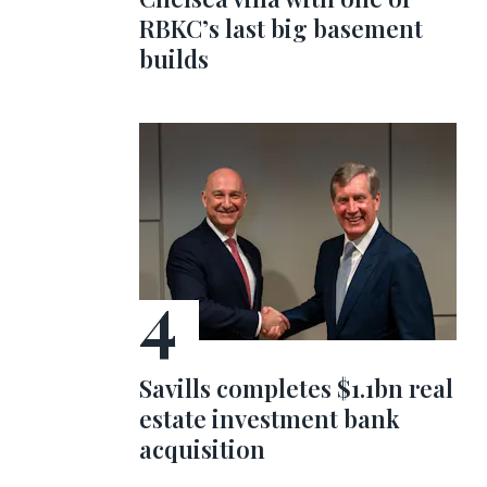
RBKC’s last big basement
builds
Savills completes $1.1bn real
estate investment bank
acquisition