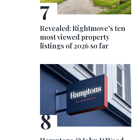
Revealed: Rightmove’s ten
most viewed property
listings of 2026 so far