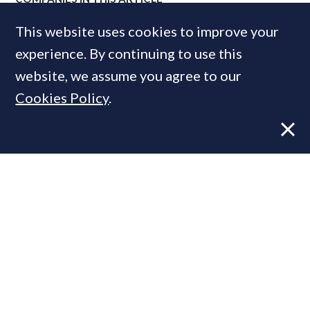
Airbnb
This website uses cookies to improve your
experience. By continuing to use this
website, we assume you agree to our
MOST READ
Cookies Policy
.
Super-prime construction firm builds
leadership team