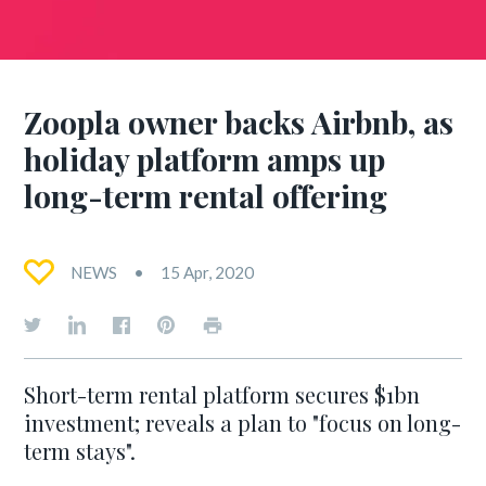
Zoopla owner backs Airbnb, as
holiday platform amps up
long-term rental offering
NEWS
15 Apr, 2020
Short-term rental platform secures $1bn
investment; reveals a plan to "focus on long-
term stays".