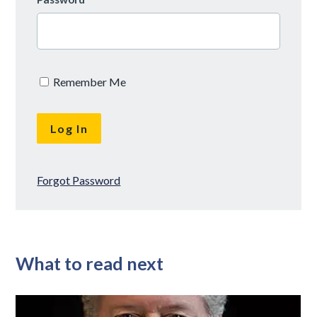
Remember Me
Forgot Password
What to read next