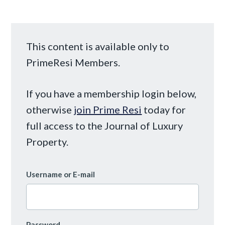
This content is available only to
PrimeResi Members.
If you have a membership login below,
otherwise
join Prime Resi
today for
full access to the Journal of Luxury
Property.
Username or E-mail
Password