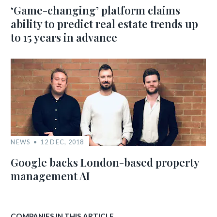
‘Game-changing’ platform claims
ability to predict real estate trends up
to 15 years in advance
NEWS
12 DEC, 2018
Google backs London-based property
management AI
COMPANIES IN THIS ARTICLE