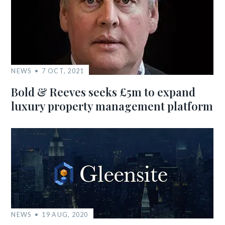
NEWS
7 OCT, 2021
Bold & Reeves seeks £5m to expand
luxury property management platform
NEWS
19 AUG, 2020