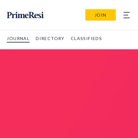
JOIN
JOURNAL
DIRECTORY
CLASSIFIEDS