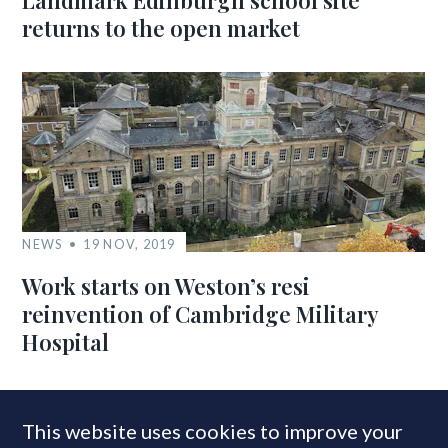
Landmark Edinburgh school site
returns to the open market
NEWS
19 NOV, 2019
Work starts on Weston’s resi
reinvention of Cambridge Military
Hospital
This website uses cookies to improve your
MOST READ