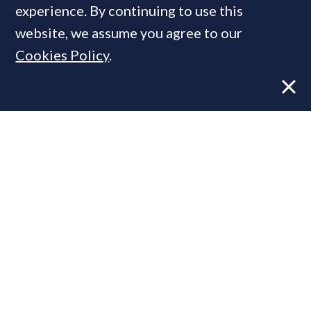
experience. By continuing to use this
website, we assume you agree to our
Cookies Policy
.
Former CBRE director launches
independent advisory