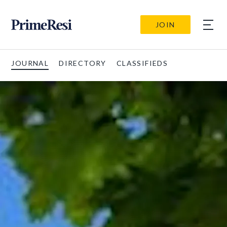
JOIN
JOURNAL
DIRECTORY
CLASSIFIEDS