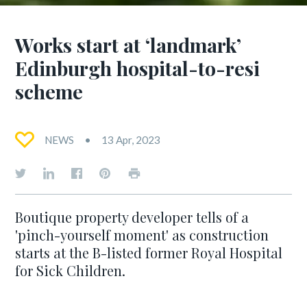
Works start at ‘landmark’
Edinburgh hospital-to-resi
scheme
NEWS
13 Apr, 2023
Boutique property developer tells of a
'pinch-yourself moment' as construction
starts at the B-listed former Royal Hospital
for Sick Children.