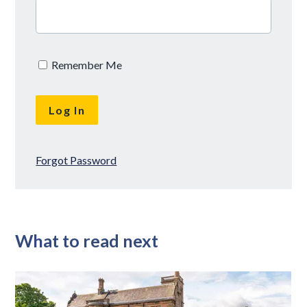
Remember Me
Forgot Password
What to read next