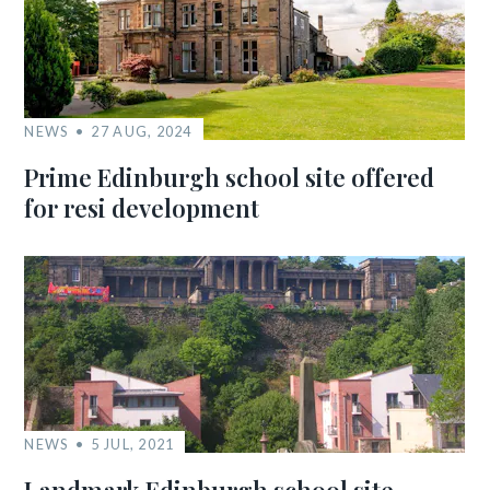
NEWS
27 AUG, 2024
Prime Edinburgh school site offered
for resi development
NEWS
5 JUL, 2021