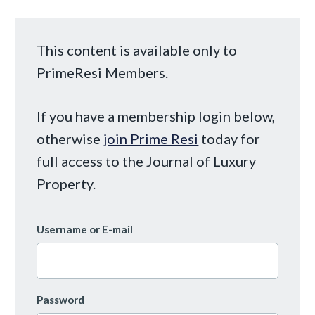
This content is available only to
PrimeResi Members.
If you have a membership login below,
otherwise
join Prime Resi
today for
full access to the Journal of Luxury
Property.
Username or E-mail
Password