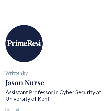
Written by
Jason Nurse
Assistant Professor in Cyber Security at
University of Kent