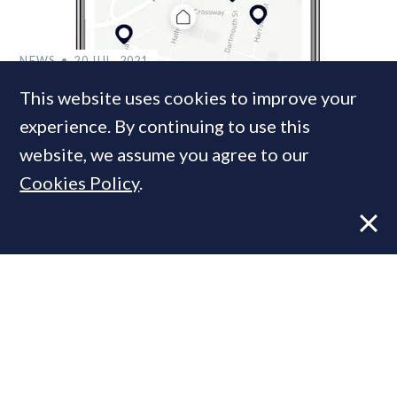
NEWS
20 JUL, 2021
Boomin to launch ‘the most accurate
This website uses cookies to improve your
online valuation tool ever’
experience. By continuing to use this
website, we assume you agree to our
Cookies Policy
.
NEWS
22 NOV, 2017
Ex-Domus Nova & Savills duo launch
online property marketplace