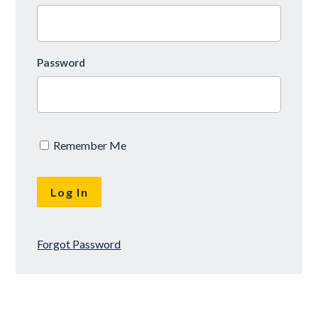
Password
Remember Me
Forgot Password