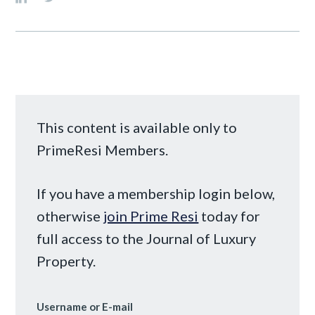
This content is available only to
PrimeResi Members.
If you have a membership login below,
otherwise
join Prime Resi
today for
full access to the Journal of Luxury
Property.
Username or E-mail