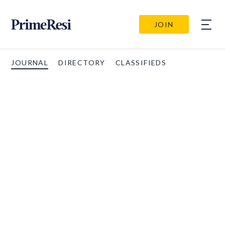
JOIN
JOURNAL
DIRECTORY
CLASSIFIEDS