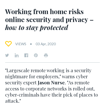
Working from home risks
online security and privacy –
how to stay protected
VIEWS
03 Apr, 2020
"Largescale remote working is a security
nightmare for employers," warns cyber
security expert
Jason Nurse
. "As remote
access to corporate networks is rolled out,
cyber-criminals have their pick of places to
attack."