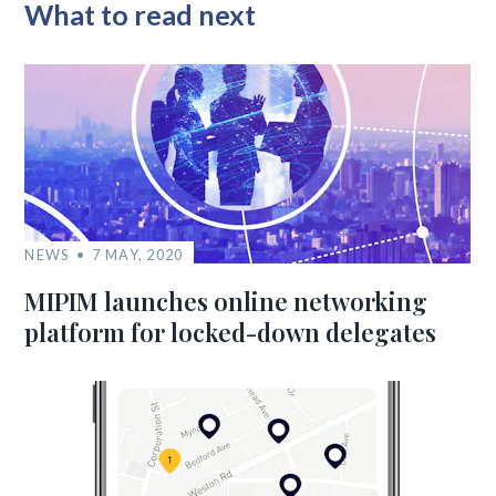
What to read next
NEWS
7 MAY, 2020
MIPIM launches online networking
platform for locked-down delegates