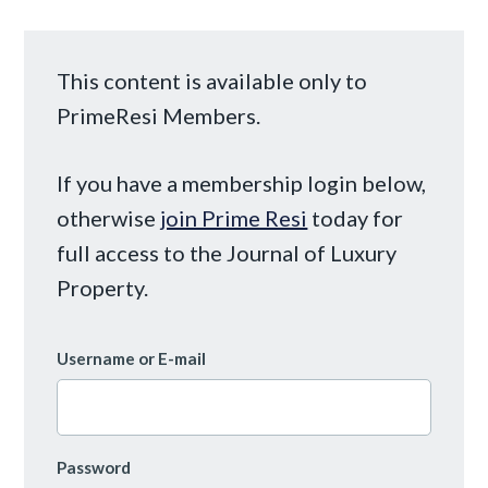
This content is available only to
PrimeResi Members.
If you have a membership login below,
otherwise
join Prime Resi
today for
full access to the Journal of Luxury
Property.
Username or E-mail
Password