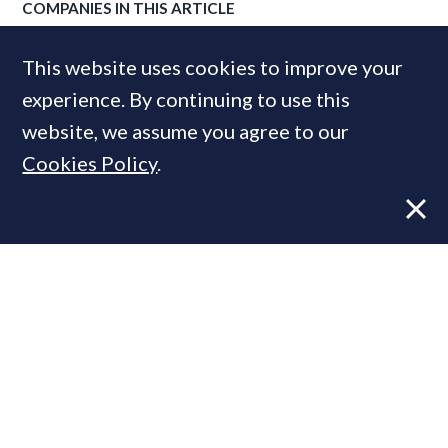
COMPANIES IN THIS ARTICLE
Winkworth
This website uses cookies to improve your
experience. By continuing to use this
website, we assume you agree to our
MOST READ
Cookies Policy
.
Former CBRE director launches
independent advisory