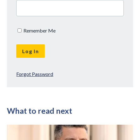
Remember Me
Forgot Password
What to read next