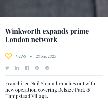
Winkworth expands prime
London network
NEWS
20 Jun, 2025
Franchisee Neil Sloam branches out with
new operation covering Belsize Park &
Hampstead Village.