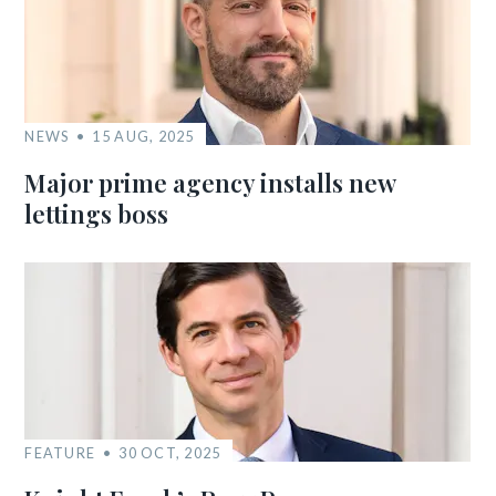
NEWS
15 AUG, 2025
Major prime agency installs new
lettings boss
FEATURE
30 OCT, 2025