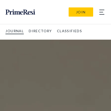
JOIN
JOURNAL
DIRECTORY
CLASSIFIEDS