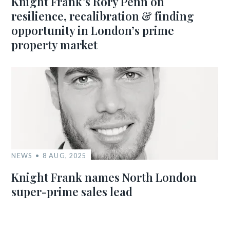
Knight Frank’s Rory Penn on
resilience, recalibration & finding
opportunity in London’s prime
property market
NEWS
8 AUG, 2025
Knight Frank names North London
super-prime sales lead