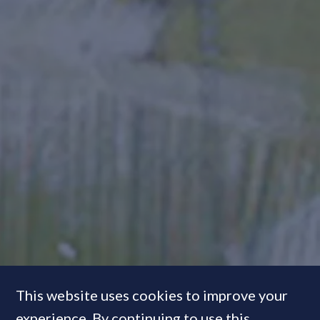
This website uses cookies to improve your
experience. By continuing to use this