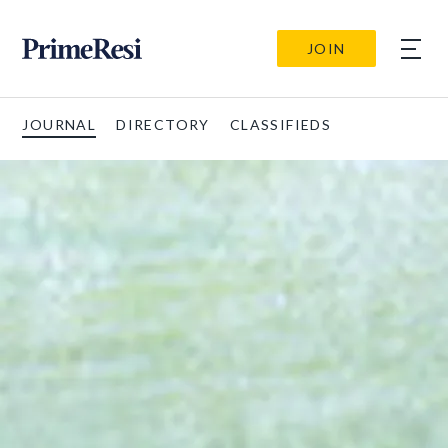
JOIN
JOURNAL
DIRECTORY
CLASSIFIEDS