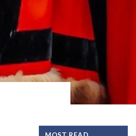
MOST READ